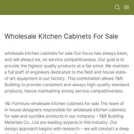
Wholesale Kitchen Cabinets For Sale
wholesale kitchen cabinets for sale Our focus has always been,
and will always be, on service competitiveness. Our goal is to
provide the highest quality products at a fair price. We maintain
a full staff of engineers dedicated to the field and house state-
of-art equipment in our factory. This combination allows Y&R
Building to provide consistent and always high-quality standard
products, hence maintaining strong service competitiveness.
Y&r Furniture wholesale kitchen cabinets for sale The team of
in-house designers responsible for wholesale kitchen cabinets
for sale and suchlike products in our company - Y&R Building
Materials Co., Ltd are leading experts in this industry. Our
design approach begins with research – we will conduct a deep