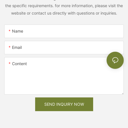
the specific requirements. for more information, please visit the
website or contact us directly with questions or inquiries.
Name
Email
Content
SEND INQUIRY NOW