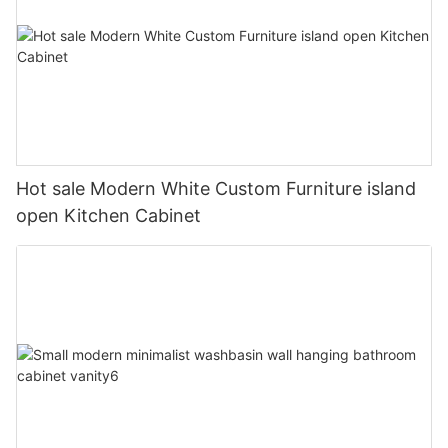
Hot sale Modern White Custom Furniture island
open Kitchen Cabinet