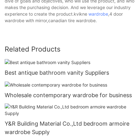
dive of goals and objectives, who will use the product, and who
makes the purchasing decision. And we leverage our industry
experience to create the product.kvikne
wardrobe
,4 door
wardrobe with mirror,canadian tire wardrobe.
Related Products
Best antique bathroom vanity Suppliers
Wholesale contemporary wardrobe for business
Y&R Building Material Co.,Ltd bedroom armoire
wardrobe Supply