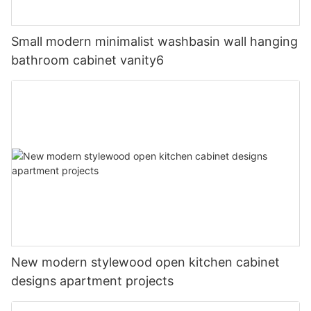
Small modern minimalist washbasin wall hanging
bathroom cabinet vanity6
New modern stylewood open kitchen cabinet
designs apartment projects