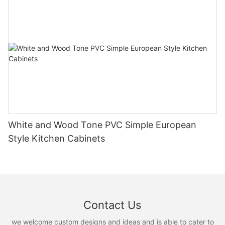
White and Wood Tone PVC Simple European
Style Kitchen Cabinets
Contact Us
we welcome custom designs and ideas and is able to cater to