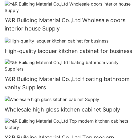
Y&R Building Material Co.,Ltd Wholesale doors
interior house Supply
High-quality lacquer kitchen cabinet for business
Y&R Building Material Co.,Ltd floating bathroom
vanity Suppliers
Wholesale high gloss kitchen cabinet Supply
Y&R Building Material Co.,Ltd Top modern