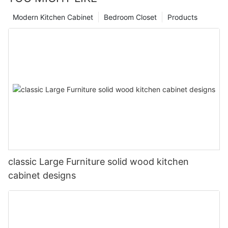
Modern Kitchen Cabinet
Bedroom Closet
Products
classic Large Furniture solid wood kitchen
cabinet designs