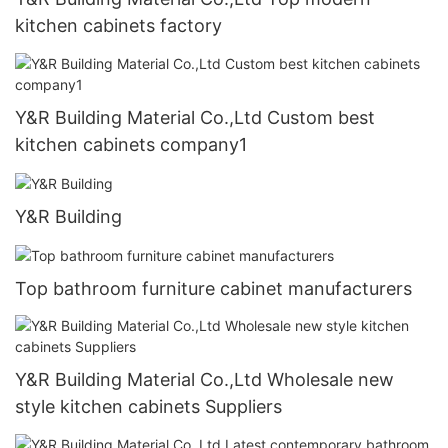
kitchen cabinets factory
Y&R Building Material Co.,Ltd Custom best
kitchen cabinets company1
Y&R Building
Top bathroom furniture cabinet manufacturers
Y&R Building Material Co.,Ltd Wholesale new
style kitchen cabinets Suppliers