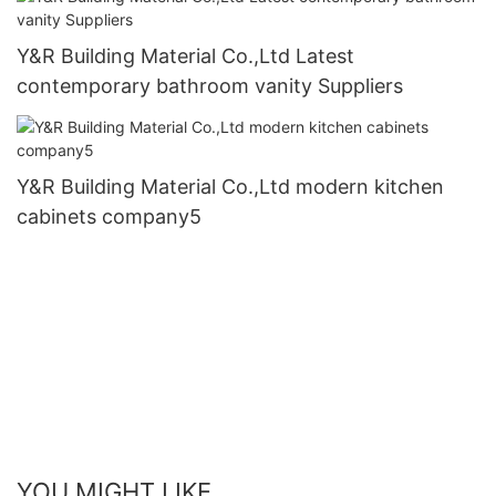
Y&R Building Material Co.,Ltd Latest
contemporary bathroom vanity Suppliers
Y&R Building Material Co.,Ltd modern kitchen
cabinets company5
YOU MIGHT LIKE