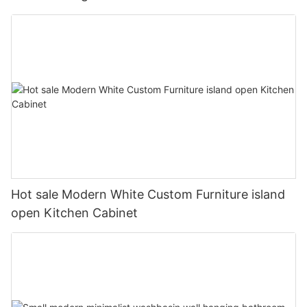
Hot sale Modern White Custom Furniture island
open Kitchen Cabinet