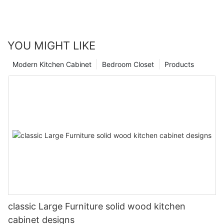
YOU MIGHT LIKE
Modern Kitchen Cabinet
Bedroom Closet
Products
classic Large Furniture solid wood kitchen
cabinet designs