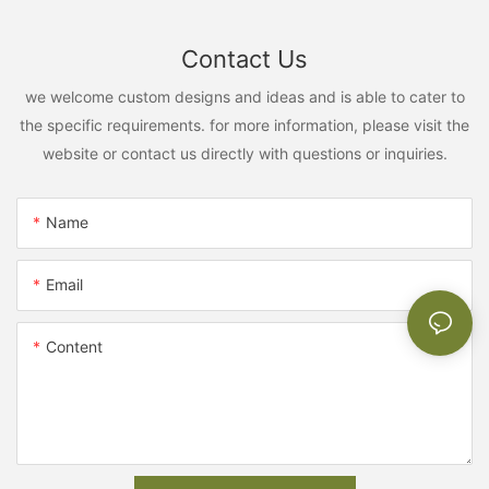
Contact Us
we welcome custom designs and ideas and is able to cater to
the specific requirements. for more information, please visit the
website or contact us directly with questions or inquiries.
Name
Email
Content