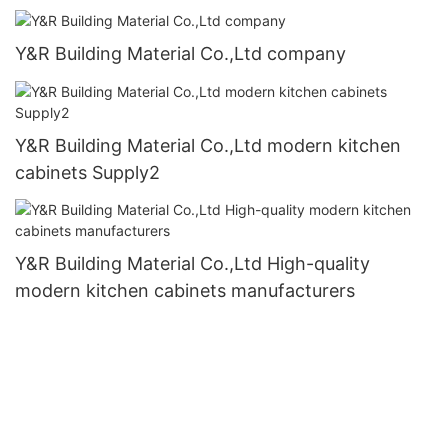
Y&R Building Material Co.,Ltd company
Y&R Building Material Co.,Ltd modern kitchen
cabinets Supply2
Y&R Building Material Co.,Ltd High-quality
modern kitchen cabinets manufacturers