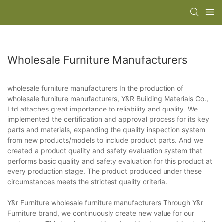
Wholesale Furniture Manufacturers
wholesale furniture manufacturers In the production of
wholesale furniture manufacturers, Y&R Building Materials Co.,
Ltd attaches great importance to reliability and quality. We
implemented the certification and approval process for its key
parts and materials, expanding the quality inspection system
from new products/models to include product parts. And we
created a product quality and safety evaluation system that
performs basic quality and safety evaluation for this product at
every production stage. The product produced under these
circumstances meets the strictest quality criteria.
Y&r Furniture wholesale furniture manufacturers Through Y&r
Furniture brand, we continuously create new value for our