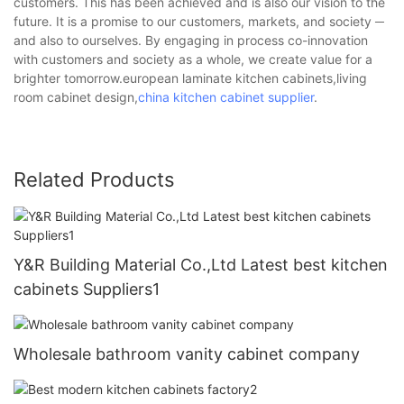
customers. This has been achieved and is also our vision to the
future. It is a promise to our customers, markets, and society ─
and also to ourselves. By engaging in process co-innovation
with customers and society as a whole, we create value for a
brighter tomorrow.european laminate kitchen cabinets,living
room cabinet design,
china kitchen cabinet supplier
.
Related Products
Y&R Building Material Co.,Ltd Latest best kitchen
cabinets Suppliers1
Wholesale bathroom vanity cabinet company