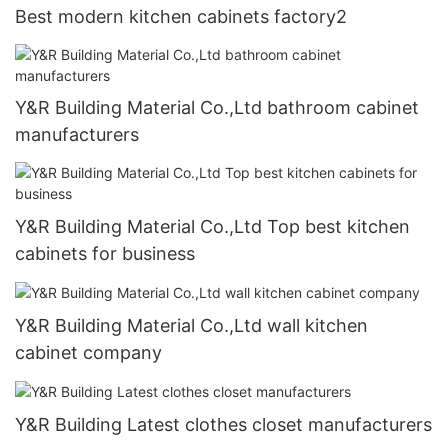
Best modern kitchen cabinets factory2
Y&R Building Material Co.,Ltd bathroom cabinet
manufacturers
Y&R Building Material Co.,Ltd Top best kitchen
cabinets for business
Y&R Building Material Co.,Ltd wall kitchen
cabinet company
Y&R Building Latest clothes closet manufacturers