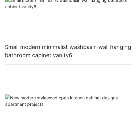
Small modern minimalist washbasin wall hanging
bathroom cabinet vanity6