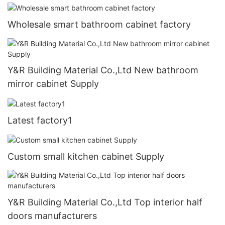
Wholesale smart bathroom cabinet factory
Y&R Building Material Co.,Ltd New bathroom
mirror cabinet Supply
Latest factory1
Custom small kitchen cabinet Supply
Y&R Building Material Co.,Ltd Top interior half
doors manufacturers