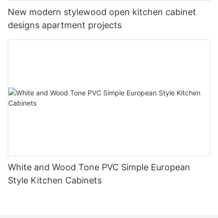
New modern stylewood open kitchen cabinet
designs apartment projects
White and Wood Tone PVC Simple European
Style Kitchen Cabinets