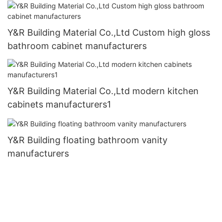
Y&R Building Material Co.,Ltd Custom high gloss
bathroom cabinet manufacturers
Y&R Building Material Co.,Ltd modern kitchen
cabinets manufacturers1
Y&R Building floating bathroom vanity
manufacturers