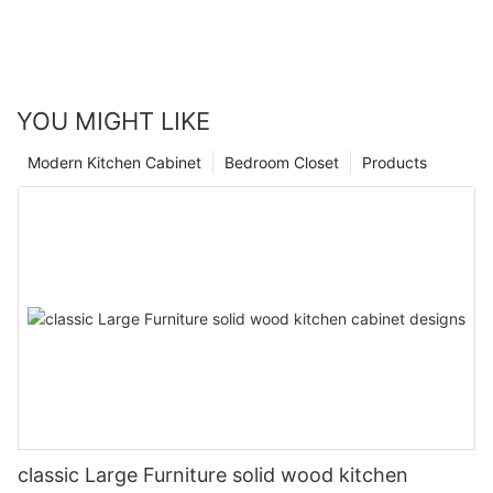
YOU MIGHT LIKE
Modern Kitchen Cabinet
Bedroom Closet
Products
classic Large Furniture solid wood kitchen