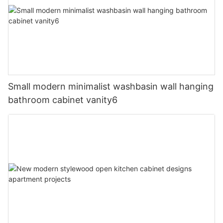
Small modern minimalist washbasin wall hanging
bathroom cabinet vanity6