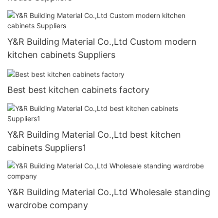
Y&R Building Material Co.,Ltd Custom modern
kitchen cabinets Suppliers
Best best kitchen cabinets factory
Y&R Building Material Co.,Ltd best kitchen
cabinets Suppliers1
Y&R Building Material Co.,Ltd Wholesale standing
wardrobe company