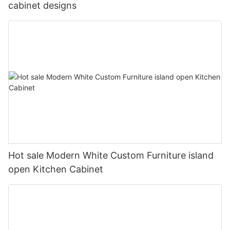
cabinet designs
Hot sale Modern White Custom Furniture island
open Kitchen Cabinet