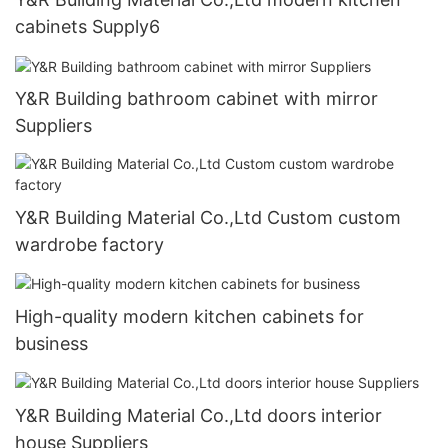
cabinets Supply6
Y&R Building bathroom cabinet with mirror
Suppliers
Y&R Building Material Co.,Ltd Custom custom
wardrobe factory
High-quality modern kitchen cabinets for
business
Y&R Building Material Co.,Ltd doors interior
house Suppliers