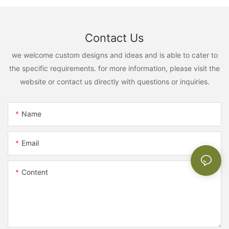
Contact Us
we welcome custom designs and ideas and is able to cater to
the specific requirements. for more information, please visit the
website or contact us directly with questions or inquiries.
Name
Email
Content