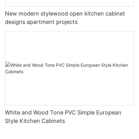
New modern stylewood open kitchen cabinet
designs apartment projects
White and Wood Tone PVC Simple European
Style Kitchen Cabinets