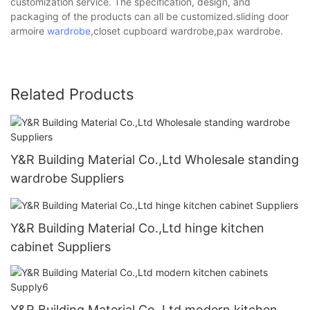
customization service. The specification, design, and
packaging of the products can all be customized.sliding door
armoire
wardrobe
,closet cupboard wardrobe,pax wardrobe.
Related Products
Y&R Building Material Co.,Ltd Wholesale standing
wardrobe Suppliers
Y&R Building Material Co.,Ltd hinge kitchen
cabinet Suppliers
Y&R Building Material Co.,Ltd modern kitchen