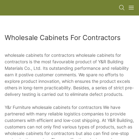
Wholesale Cabinets For Contractors
wholesale cabinets for contractors wholesale cabinets for
contractors is the most favourable product of Y&R Building
Materials Co., Ltd. Its outstanding performance and reliability
earn it postive customer comments. We spare no efforts to
explore product innovation, which ensures the product excels
others in long-term practicability. Besides, a series of strict pre-
delivery testing is carried out to eliminate defect products.
Y&r Furniture wholesale cabinets for contractors We have
partnered with many reliable logistics companies to provide
customers with efficient and low-cost shipping. At Y&R Building,
customers can not only find various types of products, such as
wholesale cabinets for contractors but also can find one-stop