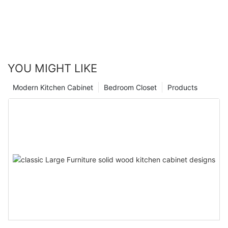
YOU MIGHT LIKE
Modern Kitchen Cabinet
Bedroom Closet
Products