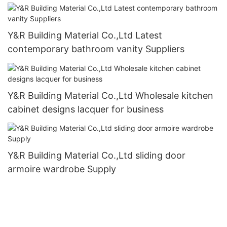
Y&R Building Material Co.,Ltd Latest
contemporary bathroom vanity Suppliers
Y&R Building Material Co.,Ltd Wholesale kitchen
cabinet designs lacquer for business
Y&R Building Material Co.,Ltd sliding door
armoire wardrobe Supply