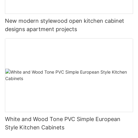
New modern stylewood open kitchen cabinet
designs apartment projects
White and Wood Tone PVC Simple European
Style Kitchen Cabinets