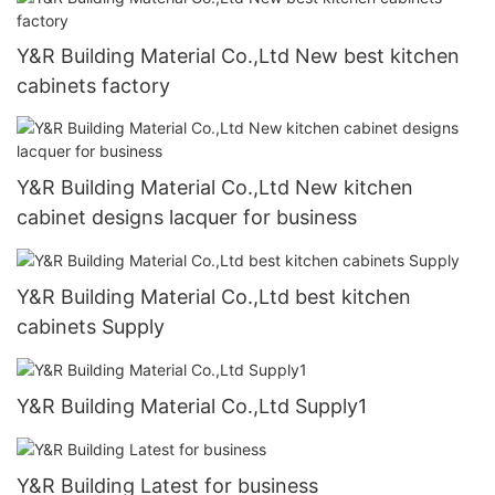
Y&R Building Material Co.,Ltd New best kitchen
cabinets factory
Y&R Building Material Co.,Ltd New kitchen
cabinet designs lacquer for business
Y&R Building Material Co.,Ltd best kitchen
cabinets Supply
Y&R Building Material Co.,Ltd Supply1
Y&R Building Latest for business