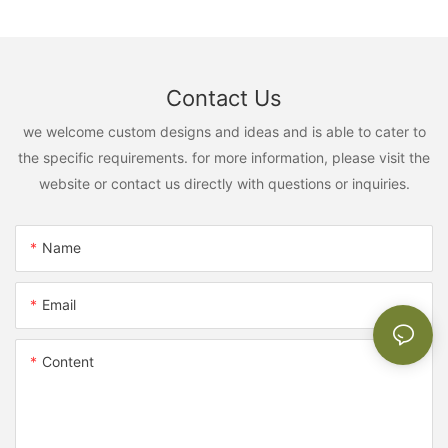
Contact Us
we welcome custom designs and ideas and is able to cater to
the specific requirements. for more information, please visit the
website or contact us directly with questions or inquiries.
Name
Email
Content