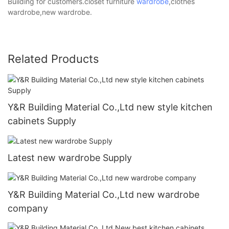
Building for customers.closet furniture
wardrobe
,clothes
wardrobe,new wardrobe.
Related Products
Y&R Building Material Co.,Ltd new style kitchen
cabinets Supply
Latest new wardrobe Supply
Y&R Building Material Co.,Ltd new wardrobe
company