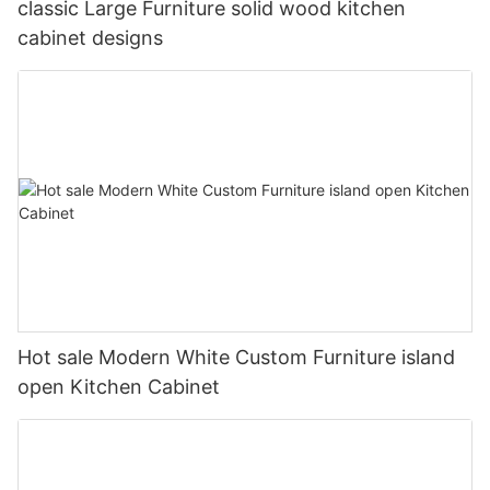
classic Large Furniture solid wood kitchen
cabinet designs
Hot sale Modern White Custom Furniture island
open Kitchen Cabinet