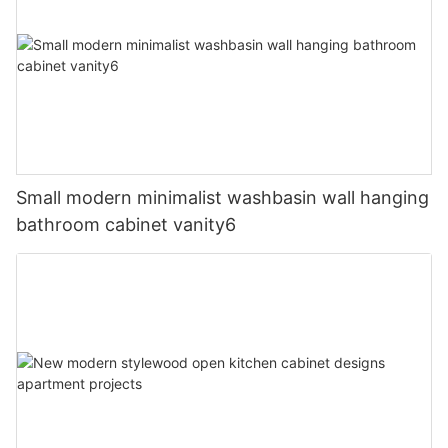
Small modern minimalist washbasin wall hanging
bathroom cabinet vanity6