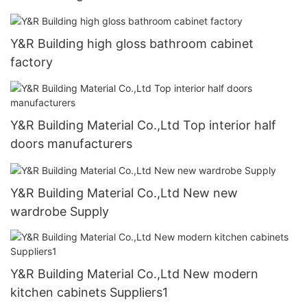
Y&R Building high gloss bathroom cabinet
factory
Y&R Building Material Co.,Ltd Top interior half
doors manufacturers
Y&R Building Material Co.,Ltd New new
wardrobe Supply
Y&R Building Material Co.,Ltd New modern
kitchen cabinets Suppliers1