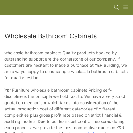
Wholesale Bathroom Cabinets
wholesale bathroom cabinets Quality products backed by
outstanding support are the cornerstone of our company. If
customers are hesitant to make a purchase at Y&R Building, we
are always happy to send sample wholesale bathroom cabinets
for quality testing.
Y&r Furniture wholesale bathroom cabinets Pricing self-
discipline is the principle we hold fast to. We have a very strict
quotation mechanism which takes into consideration of the
actual production cost of different categories of different
complexities plus gross profit rate based on strict financial &
auditing models. Due to our lean cost control measures during
each process, we provide the most competitive quote on Y&R