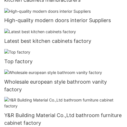
High-quality modern doors interior Suppliers
Latest best kitchen cabinets factory
Top factory
Wholesale european style bathroom vanity
factory
Y&R Building Material Co.,Ltd bathroom furniture
cabinet factory