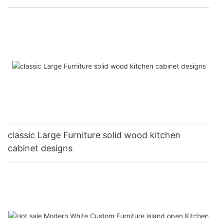
classic Large Furniture solid wood kitchen
cabinet designs