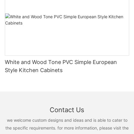
White and Wood Tone PVC Simple European
Style Kitchen Cabinets
Contact Us
we welcome custom designs and ideas and is able to cater to
the specific requirements. for more information, please visit the