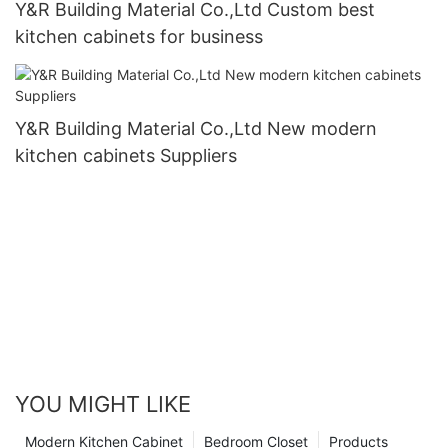
Y&R Building Material Co.,Ltd Custom best
kitchen cabinets for business
Y&R Building Material Co.,Ltd New modern
kitchen cabinets Suppliers
YOU MIGHT LIKE
Modern Kitchen Cabinet
Bedroom Closet
Products