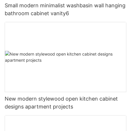
Small modern minimalist washbasin wall hanging
bathroom cabinet vanity6
New modern stylewood open kitchen cabinet
designs apartment projects