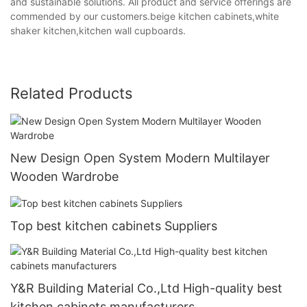
and sustainable solutions. All product and service offerings are
commended by our customers.beige kitchen cabinets,white
shaker kitchen,kitchen wall cupboards.
Related Products
New Design Open System Modern Multilayer
Wooden Wardrobe
Top best kitchen cabinets Suppliers
Y&R Building Material Co.,Ltd High-quality best
kitchen cabinets manufacturers