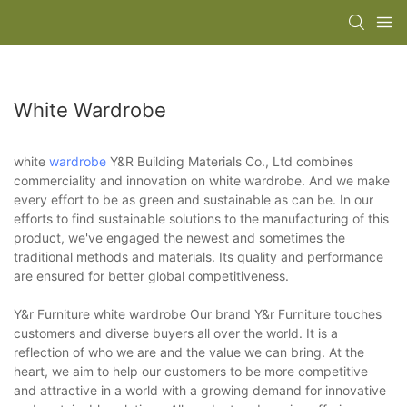
White Wardrobe
white
wardrobe
Y&R Building Materials Co., Ltd combines
commerciality and innovation on white wardrobe. And we make
every effort to be as green and sustainable as can be. In our
efforts to find sustainable solutions to the manufacturing of this
product, we've engaged the newest and sometimes the
traditional methods and materials. Its quality and performance
are ensured for better global competitiveness.
Y&r Furniture white wardrobe Our brand Y&r Furniture touches
customers and diverse buyers all over the world. It is a
reflection of who we are and the value we can bring. At the
heart, we aim to help our customers to be more competitive
and attractive in a world with a growing demand for innovative