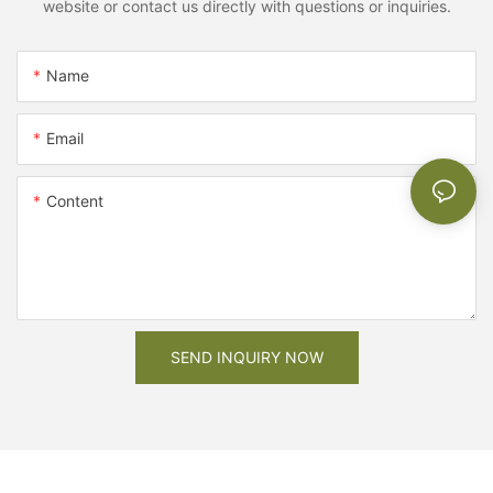
website or contact us directly with questions or inquiries.
Name
Email
Content
SEND INQUIRY NOW