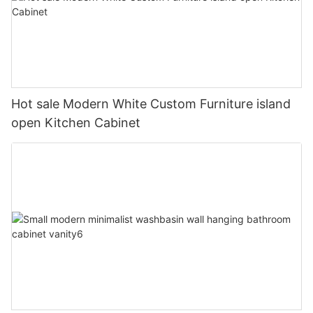
Hot sale Modern White Custom Furniture island
open Kitchen Cabinet