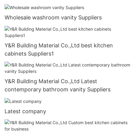
Wholesale washroom vanity Suppliers
Y&R Building Material Co.,Ltd best kitchen
cabinets Suppliers1
Y&R Building Material Co.,Ltd Latest
contemporary bathroom vanity Suppliers
Latest company