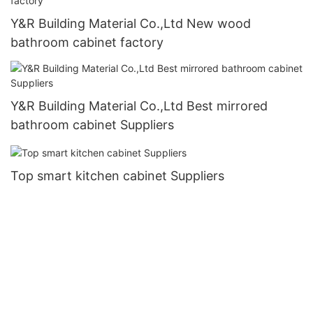
Y&R Building Material Co.,Ltd New wood
bathroom cabinet factory
Y&R Building Material Co.,Ltd Best mirrored
bathroom cabinet Suppliers
Top smart kitchen cabinet Suppliers