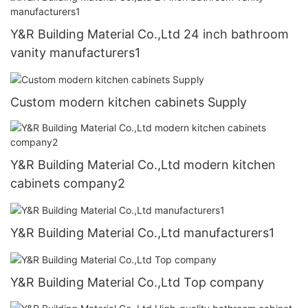
Y&R Building Material Co.,Ltd 24 inch bathroom
vanity manufacturers1
Custom modern kitchen cabinets Supply
Y&R Building Material Co.,Ltd modern kitchen
cabinets company2
Y&R Building Material Co.,Ltd manufacturers1
Y&R Building Material Co.,Ltd Top company