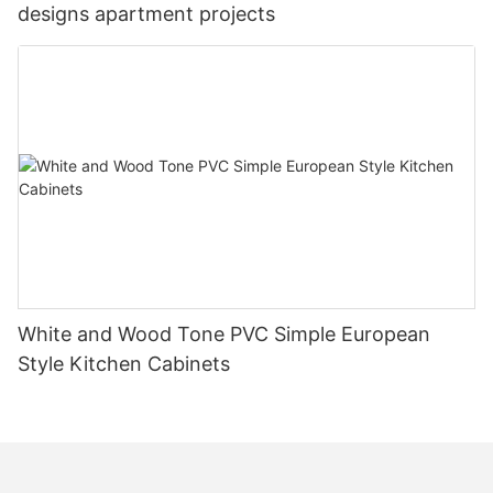
designs apartment projects
White and Wood Tone PVC Simple European
Style Kitchen Cabinets