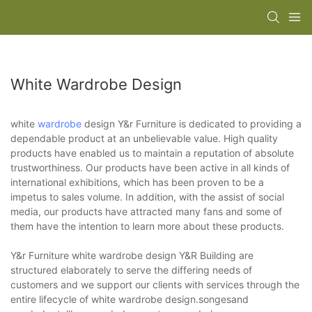
White Wardrobe Design
white
wardrobe
design Y&r Furniture is dedicated to providing a
dependable product at an unbelievable value. High quality
products have enabled us to maintain a reputation of absolute
trustworthiness. Our products have been active in all kinds of
international exhibitions, which has been proven to be a
impetus to sales volume. In addition, with the assist of social
media, our products have attracted many fans and some of
them have the intention to learn more about these products.
Y&r Furniture white wardrobe design Y&R Building are
structured elaborately to serve the differing needs of
customers and we support our clients with services through the
entire lifecycle of white wardrobe design.songesand