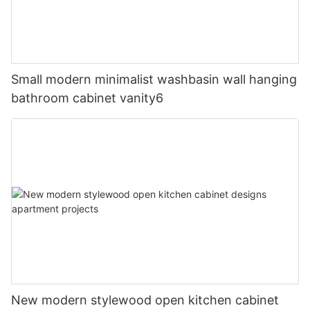
Small modern minimalist washbasin wall hanging
bathroom cabinet vanity6
New modern stylewood open kitchen cabinet