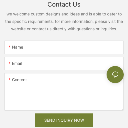
Contact Us
we welcome custom designs and ideas and is able to cater to
the specific requirements. for more information, please visit the
website or contact us directly with questions or inquiries.
Name
Email
Content
SEND INQUIRY NOW