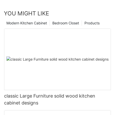
YOU MIGHT LIKE
Modern Kitchen Cabinet
Bedroom Closet
Products
classic Large Furniture solid wood kitchen
cabinet designs