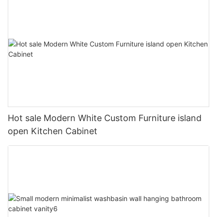
Hot sale Modern White Custom Furniture island
open Kitchen Cabinet