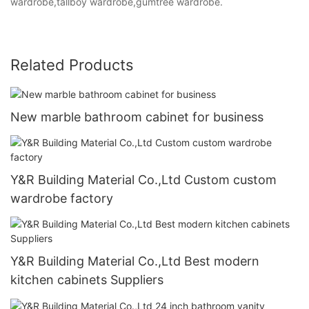
wardrobe,tallboy wardrobe,gumtree wardrobe.
Related Products
New marble bathroom cabinet for business
Y&R Building Material Co.,Ltd Custom custom
wardrobe factory
Y&R Building Material Co.,Ltd Best modern
kitchen cabinets Suppliers