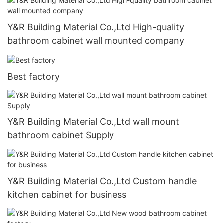
Y&R Building Material Co.,Ltd High-quality
bathroom cabinet wall mounted company
Best factory
Y&R Building Material Co.,Ltd wall mount
bathroom cabinet Supply
Y&R Building Material Co.,Ltd Custom handle
kitchen cabinet for business