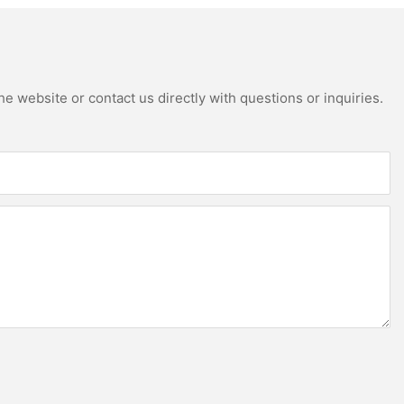
e website or contact us directly with questions or inquiries.