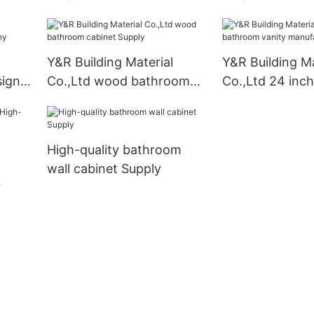
kitchen cabinets Supply1
handles kitchen
business
Y&R Building Material
Y&R Building Ma
sign
Co.,Ltd wood bathroom
Co.,Ltd 24 inc
cabinet Supply
vanity manufac
High-quality bathroom
wall cabinet Supply
ity