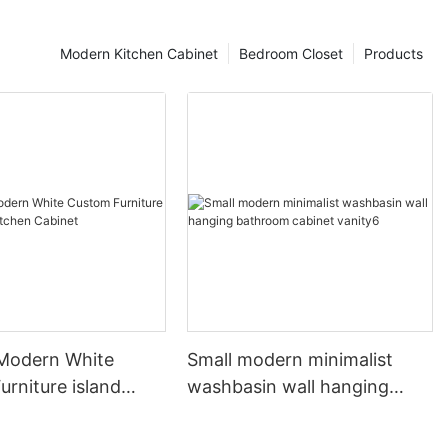
Modern Kitchen Cabinet
Bedroom Closet
Products
 Modern White
Small modern minimalist
rniture island
washbasin wall hanging
chen Cabinet
bathroom cabinet vanity6