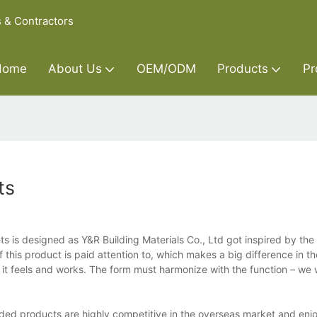
s & Contractors
Home
About Us
OEM/ODM
Products
Pr
ts
ts is designed as Y&R Building Materials Co., Ltd got inspired by the 
this product is paid attention to, which makes a big difference in t
ow it feels and works. The form must harmonize with the function – we
nded products are highly competitive in the overseas market and enj