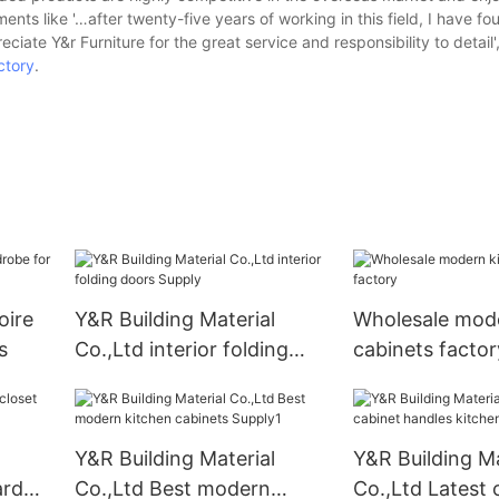
ts like '…after twenty-five years of working in this field, I have fo
preciate Y&r Furniture for the great service and responsibility to detail',
ctory
.
oire
Y&R Building Material
Wholesale mode
s
Co.,Ltd interior folding
cabinets factor
doors Supply
Y&R Building Material
Y&R Building Ma
ard
Co.,Ltd Best modern
Co.,Ltd Latest 