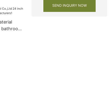
 for
SEND INQUIRY NOW
terial
h bathroom
turers1