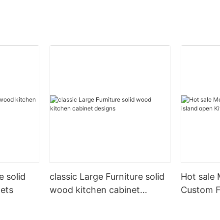
 solid
classic Large Furniture solid
Hot sale
ets
wood kitchen cabinet
Custom Fu
designs
open Kit