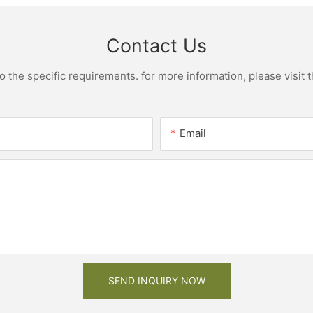
Contact Us
the specific requirements. for more information, please visit th
Email
SEND INQUIRY NOW