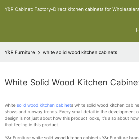
Y&R Cabinet: Factory-Direct kitchen cabinets for Wholesaler
Y&R Furniture
white solid wood kitchen cabinets
White Solid Wood Kitchen Cabine
white
solid wood kitchen cabinet
s white solid wood kitchen cabine
shows and runway trends. Every small detail in the development of 
design is not just about how this product looks, it’s also about h
that feeling in this product.
Y&r Furniture white solid wood kitchen cabinets Y&r Furniture bra