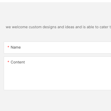
we welcome custom designs and ideas and is able to cater to 
Name
Content