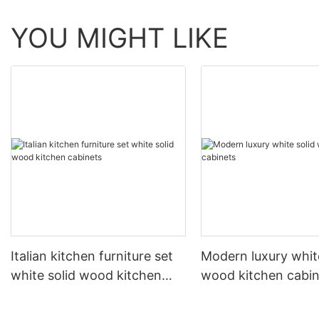
YOU MIGHT LIKE
Italian kitchen furniture set
Modern luxury white
white solid wood kitchen
wood kitchen cabin
cabinets