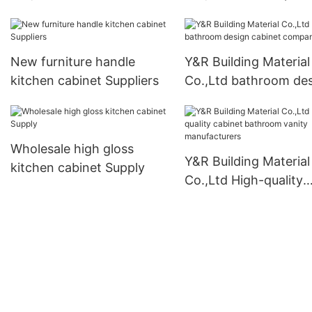
factory
wardrobe Suppliers
New furniture handle
Y&R Building Material
kitchen cabinet Suppliers
Co.,Ltd bathroom de
cabinet company
Wholesale high gloss
Y&R Building Material
kitchen cabinet Supply
Co.,Ltd High-quality
cabinet bathroom van
manufacturers