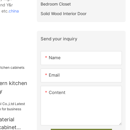
Bedroom Closet
und Y&r
 etc.
china
Solid Wood Interior Door
Send your inquiry
Name
Email
rn kitchen
y
Content
terial
cabinet