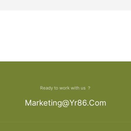
Ready to work with us ？
Marketing@yr86.com