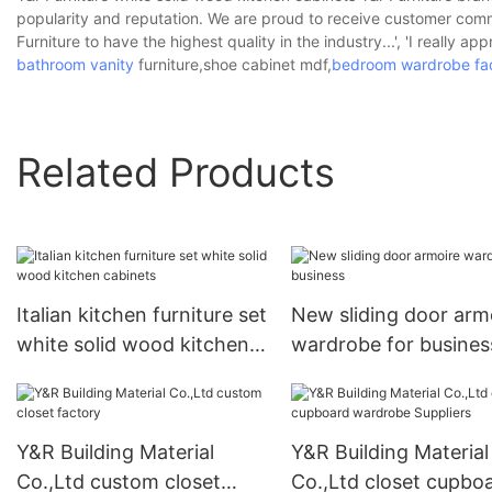
popularity and reputation. We are proud to receive customer commen
Furniture to have the highest quality in the industry...', 'I really ap
bathroom vanity
furniture,shoe cabinet mdf,
bedroom wardrobe fa
Related Products
Italian kitchen furniture set
New sliding door arm
white solid wood kitchen
wardrobe for busines
cabinets
Y&R Building Material
Y&R Building Material
Co.,Ltd custom closet
Co.,Ltd closet cupbo