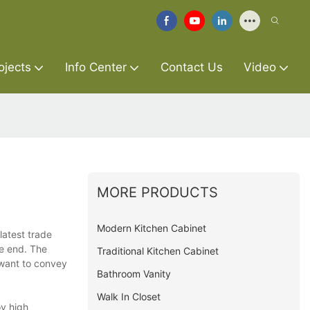
ojects
Info Center
Contact Us
Video
MORE PRODUCTS
Modern Kitchen Cabinet
latest trade
he end. The
Traditional Kitchen Cabinet
 want to convey
Bathroom Vanity
Walk In Closet
oy high