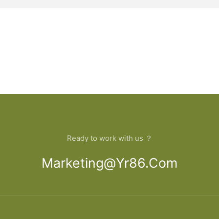
Ready to work with us ？
Marketing@yr86.com