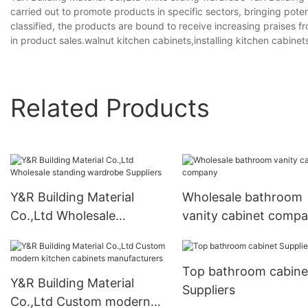
carried out to promote products in specific sectors, bringing pot
classified, the products are bound to receive increasing praises
in product sales.walnut kitchen cabinets,installing kitchen cabinets
Related Products
Y&R Building Material
Wholesale bathroom
Co.,Ltd Wholesale
vanity cabinet comp
standing wardrobe
Suppliers
Top bathroom cabine
Y&R Building Material
Suppliers
Co.,Ltd Custom modern