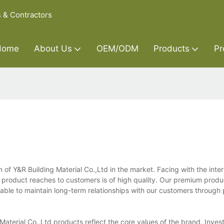
s & Contractors
Home
About Us
OEM/ODM
Products
Pr
n of Y&R Building Material Co.,Ltd in the market. Facing with the inter
ery product reaches to customers is of high quality. Our premium prod
able to maintain long-term relationships with our customers through 
Material Co.,Ltd products reflect the core values of the brand. Invest