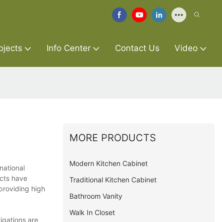
ojects
Info Center
Contact Us
Video
MORE PRODUCTS
Modern Kitchen Cabinet
national
ucts have
Traditional Kitchen Cabinet
providing high
Bathroom Vanity
Walk In Closet
igations are