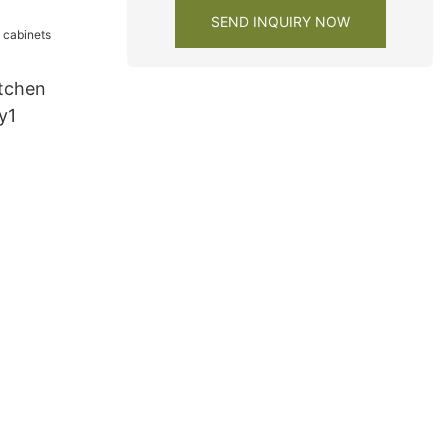
SEND INQUIRY NOW
tchen
y1