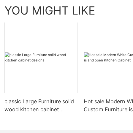
YOU MIGHT LIKE
classic Large Furniture solid
Hot sale Modern W
wood kitchen cabinet
Custom Furniture i
designs
open Kitchen Cabi