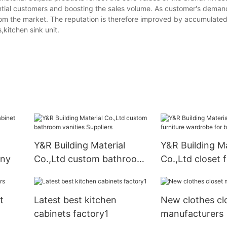
ential customers and boosting the sales volume. As customer's demand
 from the market. The reputation is therefore improved by accumulat
,kitchen sink unit.
Y&R Building Material
Y&R Building Ma
any
Co.,Ltd custom bathroom
Co.,Ltd closet f
vanities Suppliers
wardrobe for b
t
Latest best kitchen
New clothes cl
cabinets factory1
manufacturers