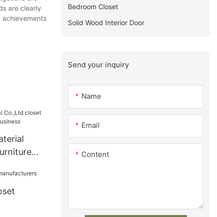
Bedroom Closet
s are clearly
ed achievements
Solid Wood Interior Door
Send your inquiry
Name
Email
terial
urniture
Content
usiness
oset