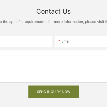
Contact Us
the specific requirements. for more information, please visit th
Email
SEND INQUIRY NOW