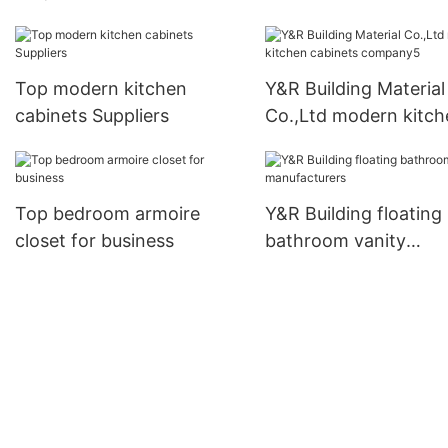
kitchen cabinets
manufacturers
Top modern kitchen
Y&R Building Material
cabinets Suppliers
Co.,Ltd modern kitch
cabinets company5
Top bedroom armoire
Y&R Building floating
closet for business
bathroom vanity
manufacturers