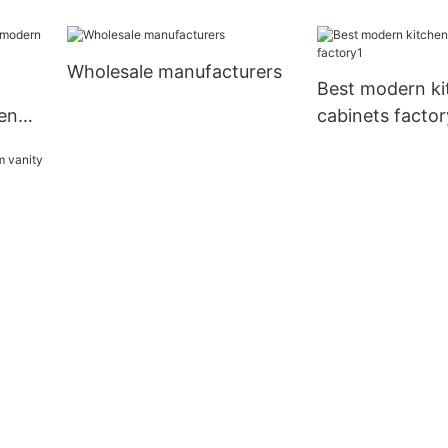
Wholesale manufacturers
Best modern ki
en
cabinets factor