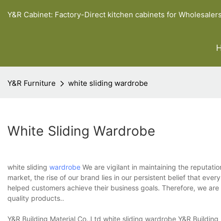
Y&R Cabinet: Factory-Direct kitchen cabinets for Wholesaler
Y&R Furniture
white sliding wardrobe
White Sliding Wardrobe
white sliding
wardrobe
We are vigilant in maintaining the reputatio
market, the rise of our brand lies in our persistent belief that ev
helped customers achieve their business goals. Therefore, we are 
quality products..
Y&R Building Material Co.,Ltd white sliding wardrobe Y&R Building 