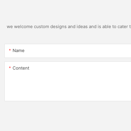
we welcome custom designs and ideas and is able to cater to 
Name
Content