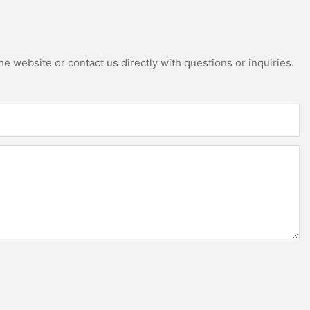
e website or contact us directly with questions or inquiries.