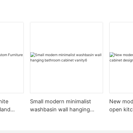
hite
Small modern minimalist
New mod
sland
washbasin wall hanging
open kit
net
bathroom cabinet vanity6
designs 