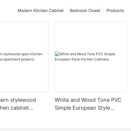
Modern Kitchen Cabinet
Bedroom Closet
Products
ern stylewood
White and Wood Tone PVC
chen cabinet
Simple European Style
apartment projects
Kitchen Cabinets