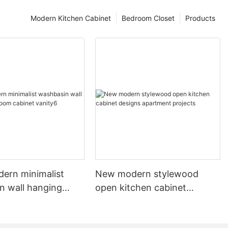
Modern Kitchen Cabinet
Bedroom Closet
Products
dern minimalist
New modern stylewood
n wall hanging
open kitchen cabinet
 cabinet vanity6
designs apartment projects