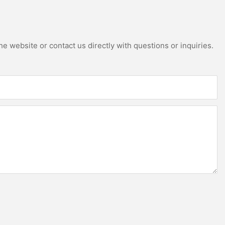
e website or contact us directly with questions or inquiries.