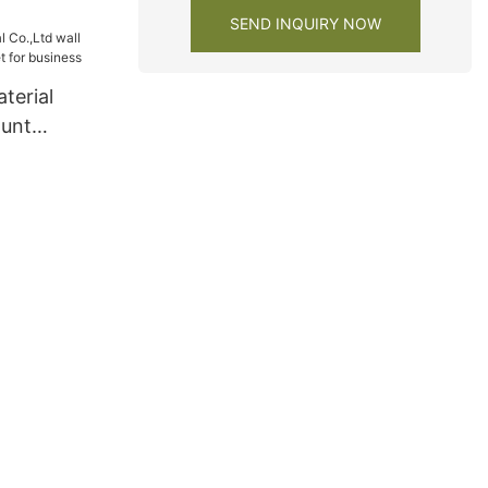
s
SEND INQUIRY NOW
terial
ount
et for