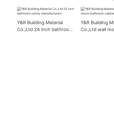
cabinet Supply
vanity Supplier
Y&R Building Material
Y&R Building Ma
Co.,Ltd 24 inch bathroom
Co.,Ltd wall m
vanity manufacturers
bathroom cabin
business