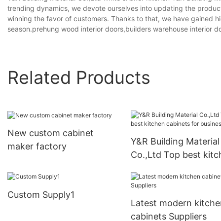
trending dynamics, we devote ourselves into updating the product
winning the favor of customers. Thanks to that, we have gained hi
season.prehung wood interior doors,builders warehouse interior doo
Related Products
New custom cabinet
Y&R Building Material
maker factory
Co.,Ltd Top best kit
cabinets for business
Custom Supply1
Latest modern kitche
cabinets Suppliers