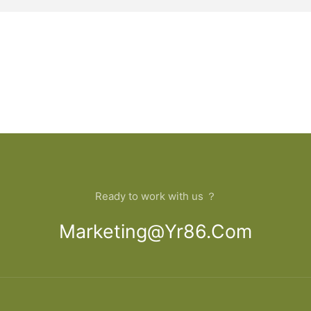
Ready to work with us ？
Marketing@yr86.com