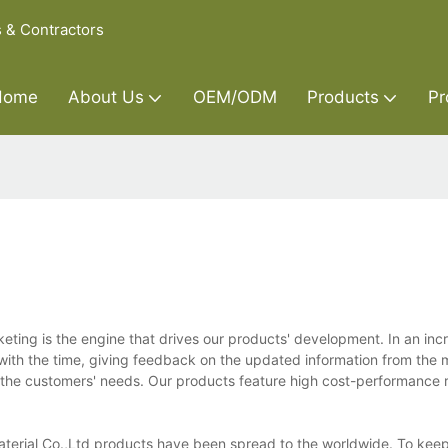
s & Contractors
Home
About Us
OEM/ODM
Products
Pr
keting is the engine that drives our products' development. In an inc
with the time, giving feedback on the updated information from the 
he customers' needs. Our products feature high cost-performance r
Material Co.,Ltd products have been spread to the worldwide. To keep