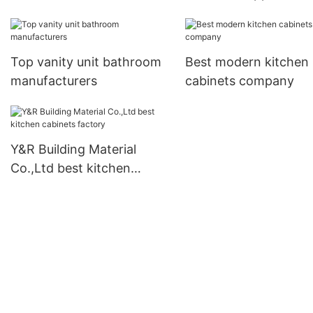
Top vanity unit bathroom
Best modern kitchen
manufacturers
cabinets company
Y&R Building Material
Co.,Ltd best kitchen
cabinets factory