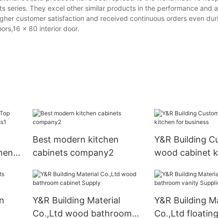
s series. They excel other similar products in the performance and
gher customer satisfaction and received continuous orders even duri
rs,16 x 80 interior door.
Best modern kitchen
Y&R Building C
chen
cabinets company2
wood cabinet k
1
business
n
Y&R Building Material
Y&R Building Ma
Co.,Ltd wood bathroom
Co.,Ltd floati