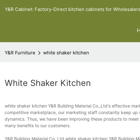
Y&R Cabinet: Factory-Direct kitchen cabinets for Wholesaler
Y&R Furniture
white shaker kitchen
White Shaker Kitchen
white shaker kitchen Y&R Building Material Co.,Ltd's effective mar
competitive marketplace, our marketing staff constantly keep up 
dynamics. Thus, we have been improving these products to meet t
many benefits to our customers.
Y&R Building Material Co.,Ltd white shaker kitchen Y&R Building 