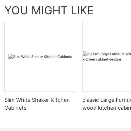
YOU MIGHT LIKE
Slim White Shaker Kitchen
classic Large Furnit
Cabinets
wood kitchen cabin
designs