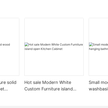
ure solid
Hot sale Modern White
Small mo
et
Custom Furniture island
washbasi
open Kitchen Cabinet
bathroom