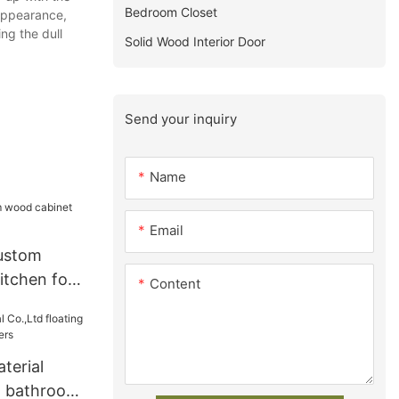
Bedroom Closet
 appearance,
ng the dull
Solid Wood Interior Door
Send your inquiry
Name
Email
ustom
itchen for
Content
terial
ng bathroom