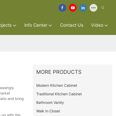
ojects
Info Center
Contact Us
Video
MORE PRODUCTS
Modern Kitchen Cabinet
reasingly
market
Traditional Kitchen Cabinet
atio and bring
Bathroom Vanity
Walk In Closet
 up with the