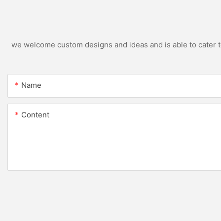
we welcome custom designs and ideas and is able to cater to 
Name
Content