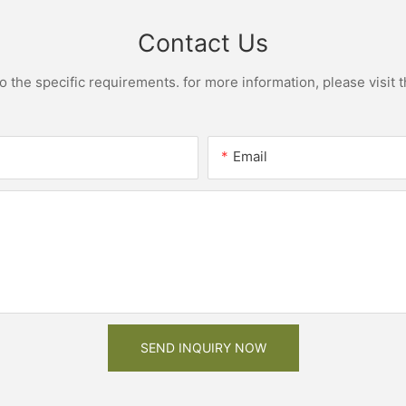
Contact Us
the specific requirements. for more information, please visit th
Email
SEND INQUIRY NOW