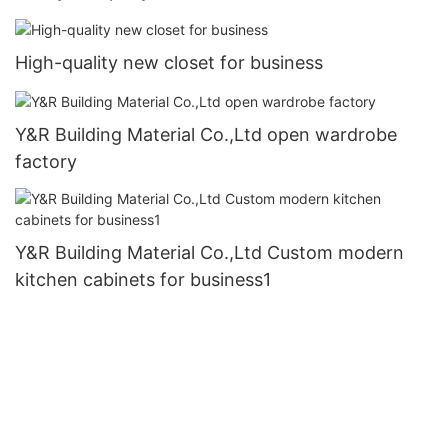
High-quality new closet for business
Y&R Building Material Co.,Ltd open wardrobe
factory
Y&R Building Material Co.,Ltd Custom modern
kitchen cabinets for business1