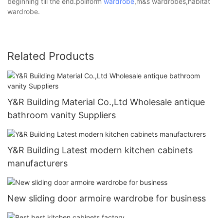
beginning till the end.poliform
wardrobe
,m&s wardrobes,habitat
wardrobe.
Related Products
Y&R Building Material Co.,Ltd Wholesale antique
bathroom vanity Suppliers
Y&R Building Latest modern kitchen cabinets
manufacturers
New sliding door armoire wardrobe for business