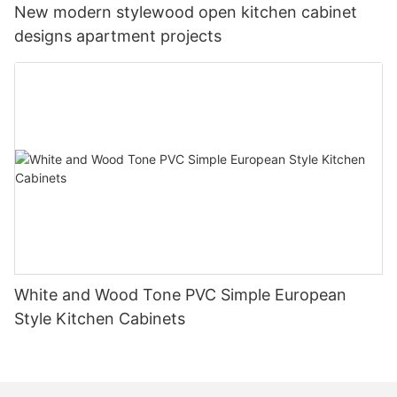
New modern stylewood open kitchen cabinet
designs apartment projects
White and Wood Tone PVC Simple European
Style Kitchen Cabinets