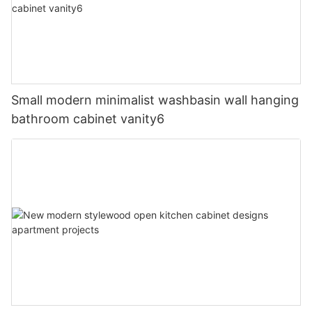
Small modern minimalist washbasin wall hanging
bathroom cabinet vanity6