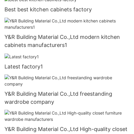
Best best kitchen cabinets factory
Y&R Building Material Co.,Ltd modern kitchen
cabinets manufacturers1
Latest factory1
Y&R Building Material Co.,Ltd freestanding
wardrobe company
Y&R Building Material Co.,Ltd High-quality closet