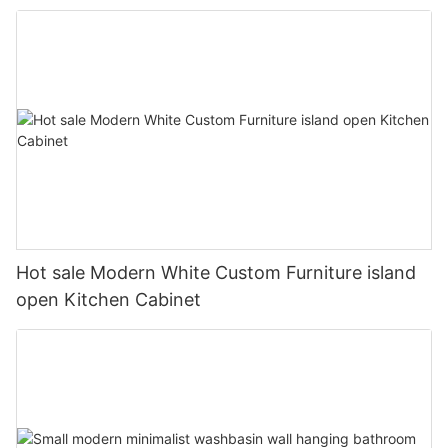
Hot sale Modern White Custom Furniture island
open Kitchen Cabinet