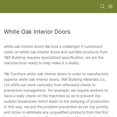
White Oak Interior Doors
white oak interior doors We love a challenge! If customers'
vision on white oak interior doors and suchlike products from
Y&R Building requires specialized specification, we are the
manufacturer ready to help make it a reality.
Y&r Furniture white oak interior doors In order to manufacture
superior white oak interior doors, Y&R Building Materials Co.,
Ltd shifts our work centrality from afterward check to
preventive management. For example, we require workers to
have a daily check on the machines so as to prevent the
sudden breakdown which leads to the delaying of production.
In this way, we put the problem prevention as our top priority
and strive to eliminate any unqualified products from the first