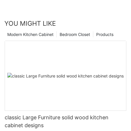
YOU MIGHT LIKE
Modern Kitchen Cabinet
Bedroom Closet
Products
classic Large Furniture solid wood kitchen
cabinet designs