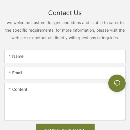
Contact Us
we welcome custom designs and ideas and is able to cater to
the specific requirements. for more information, please visit the
website or contact us directly with questions or inquiries.
Name
Email
Content