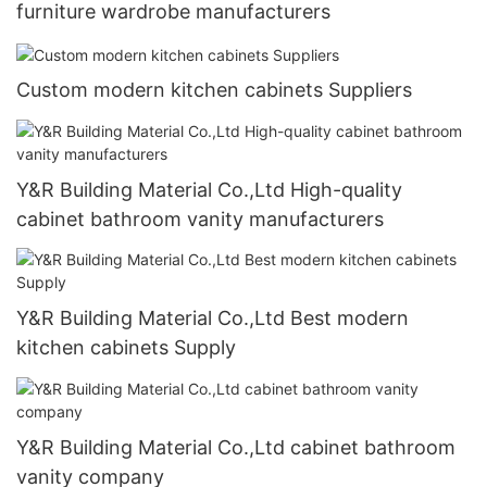
furniture wardrobe manufacturers
Custom modern kitchen cabinets Suppliers
Y&R Building Material Co.,Ltd High-quality
cabinet bathroom vanity manufacturers
Y&R Building Material Co.,Ltd Best modern
kitchen cabinets Supply
Y&R Building Material Co.,Ltd cabinet bathroom
vanity company