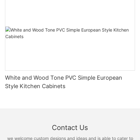
White and Wood Tone PVC Simple European
Style Kitchen Cabinets
Contact Us
we welcome custom designs and ideas and is able to cater to