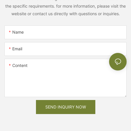
the specific requirements. for more information, please visit the
website or contact us directly with questions or inquiries.
Name
Email
Content
SEND INQUIRY NOW