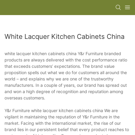
White Lacquer Kitchen Cabinets China
white lacquer kitchen cabinets china Y&r Furniture branded
products are always delivered with the cost performance ratio
that exceeds customers’ expectations. The brand value
proposition spells out what we do for customers all around the
world – and explains why we are one of the trustworthy
manufacturers. In a couple of years, our brand has spread out
and won a high degree of recognition and reputation among
overseas customers.
Y&r Furniture white lacquer kitchen cabinets china We are
vigilant in maintaining the reputation of Y&r Furniture in the
market. Facing with the international market, the rise of our
brand lies in our persistent belief that every product reaches to