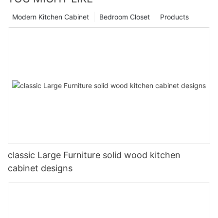
Modern Kitchen Cabinet
Bedroom Closet
Products
classic Large Furniture solid wood kitchen
cabinet designs