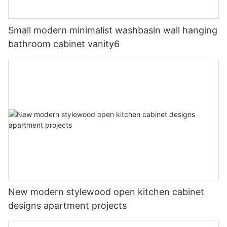
Small modern minimalist washbasin wall hanging
bathroom cabinet vanity6
New modern stylewood open kitchen cabinet
designs apartment projects