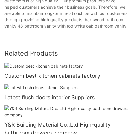
customers is of high quality. Our premium products have
helped customers achieve their business goals. Therefore, we
are able to maintain long-term relationships with our customers
through providing high quality products..barnwood bathroom
vanity,48 bathroom vanity with top,white oak bathroom vanity.
Related Products
Custom best kitchen cabinets factory
Latest flush doors interior Suppliers
Y&R Building Material Co.,Ltd High-quality
bathroom drawers company