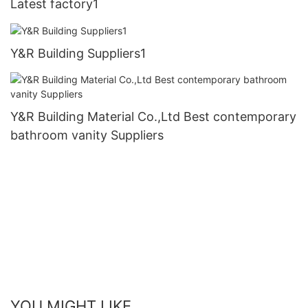
Latest factory1
Y&R Building Suppliers1
Y&R Building Material Co.,Ltd Best contemporary
bathroom vanity Suppliers
YOU MIGHT LIKE