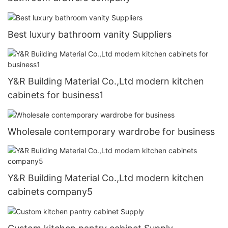
Best luxury bathroom vanity Suppliers
Y&R Building Material Co.,Ltd modern kitchen
cabinets for business1
Wholesale contemporary wardrobe for business
Y&R Building Material Co.,Ltd modern kitchen
cabinets company5