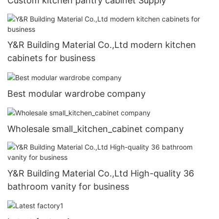
Custom kitchen pantry cabinet Supply
Y&R Building Material Co.,Ltd modern kitchen
cabinets for business
Best modular wardrobe company
Wholesale small_kitchen_cabinet company
Y&R Building Material Co.,Ltd High-quality 36
bathroom vanity for business