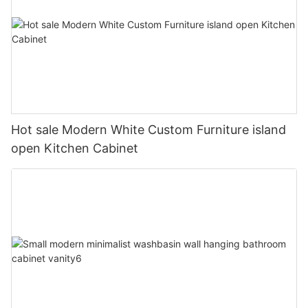
Hot sale Modern White Custom Furniture island
open Kitchen Cabinet