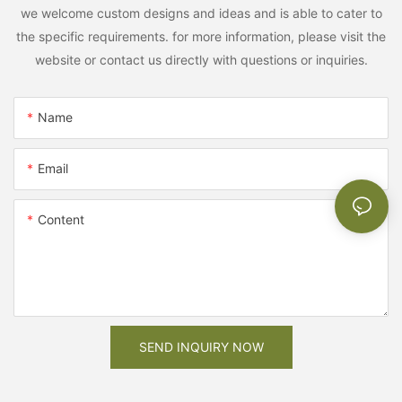
we welcome custom designs and ideas and is able to cater to
the specific requirements. for more information, please visit the
website or contact us directly with questions or inquiries.
Name
Email
Content
SEND INQUIRY NOW