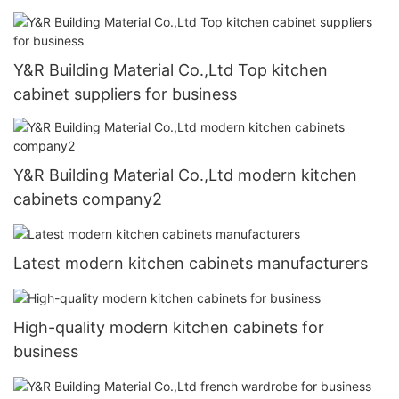
Y&R Building Material Co.,Ltd Top kitchen
cabinet suppliers for business
Y&R Building Material Co.,Ltd modern kitchen
cabinets company2
Latest modern kitchen cabinets manufacturers
High-quality modern kitchen cabinets for
business