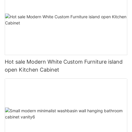
Hot sale Modern White Custom Furniture island
open Kitchen Cabinet