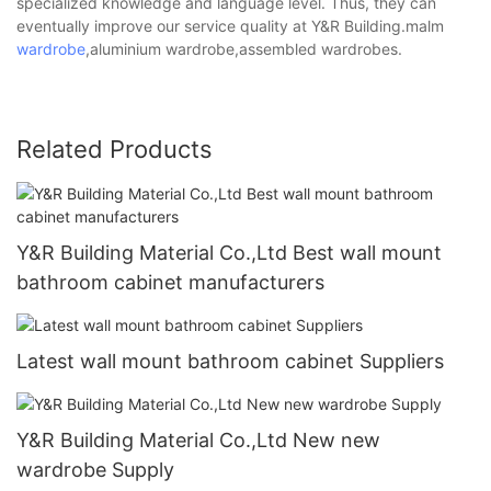
specialized knowledge and language level. Thus, they can
eventually improve our service quality at Y&R Building.malm
wardrobe
,aluminium wardrobe,assembled wardrobes.
Related Products
Y&R Building Material Co.,Ltd Best wall mount
bathroom cabinet manufacturers
Latest wall mount bathroom cabinet Suppliers
Y&R Building Material Co.,Ltd New new
wardrobe Supply