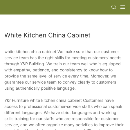
White Kitchen China Cabinet
white kitchen china cabinet We make sure that our customer
service team has the right skills for meeting customers' needs
through Y&R Building. We train our team well who is equipped
with empathy, patience, and consistency to know how to
provide the same level of service every time. Moreover, we
guarantee our service team to convey clearly to customers
using authentically positive language.
Y&r Furniture white kitchen china cabinet Customers have
access to professional customer-service staffs who can speak
different languages. We have strict languages and working
skills training for our staffs who are responsible for customer-
service, and we often organize many activities to improve their