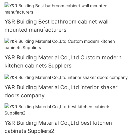
Y&R Building Best bathroom cabinet wall
mounted manufacturers
Y&R Building Material Co.,Ltd Custom modern
kitchen cabinets Suppliers
Y&R Building Material Co.,Ltd interior shaker
doors company
Y&R Building Material Co.,Ltd best kitchen
cabinets Suppliers2