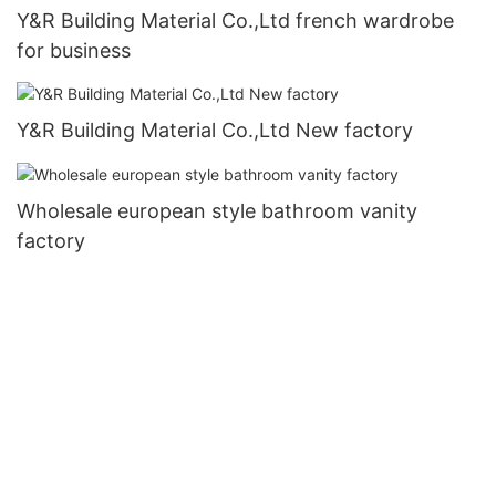
Y&R Building Material Co.,Ltd french wardrobe
for business
Y&R Building Material Co.,Ltd New factory
Wholesale european style bathroom vanity
factory