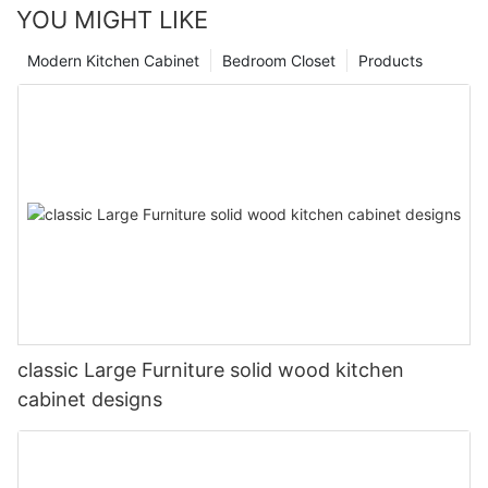
YOU MIGHT LIKE
Modern Kitchen Cabinet
Bedroom Closet
Products
classic Large Furniture solid wood kitchen
cabinet designs