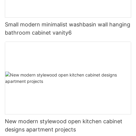
Small modern minimalist washbasin wall hanging
bathroom cabinet vanity6
New modern stylewood open kitchen cabinet
designs apartment projects