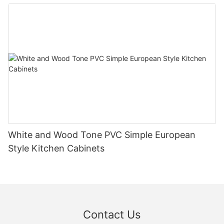
White and Wood Tone PVC Simple European
Style Kitchen Cabinets
Contact Us