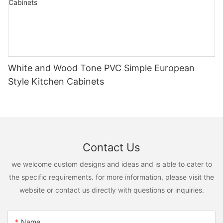
White and Wood Tone PVC Simple European
Style Kitchen Cabinets
Contact Us
we welcome custom designs and ideas and is able to cater to
the specific requirements. for more information, please visit the
website or contact us directly with questions or inquiries.
Name