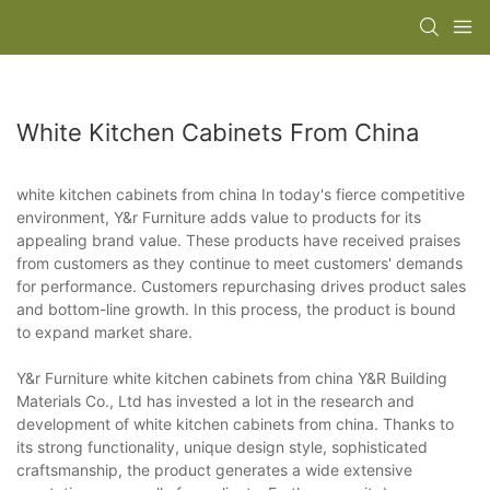
White Kitchen Cabinets From China
white kitchen cabinets from china In today's fierce competitive
environment, Y&r Furniture adds value to products for its
appealing brand value. These products have received praises
from customers as they continue to meet customers' demands
for performance. Customers repurchasing drives product sales
and bottom-line growth. In this process, the product is bound
to expand market share.
Y&r Furniture white kitchen cabinets from china Y&R Building
Materials Co., Ltd has invested a lot in the research and
development of white kitchen cabinets from china. Thanks to
its strong functionality, unique design style, sophisticated
craftsmanship, the product generates a wide extensive