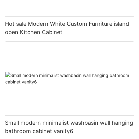
Hot sale Modern White Custom Furniture island
open Kitchen Cabinet
Small modern minimalist washbasin wall hanging
bathroom cabinet vanity6