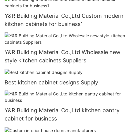
Y&R Building Material Co.,Ltd Custom modern
kitchen cabinets for business1
Y&R Building Material Co.,Ltd Wholesale new
style kitchen cabinets Suppliers
Best kitchen cabinet designs Supply
Y&R Building Material Co.,Ltd kitchen pantry
cabinet for business