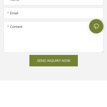
Email
Content
SEND INQUIRY NOW