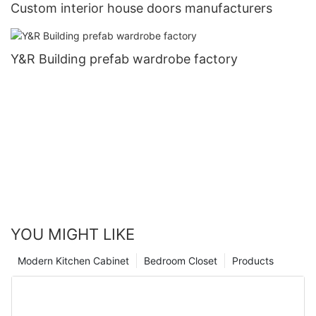
Custom interior house doors manufacturers
Y&R Building prefab wardrobe factory
YOU MIGHT LIKE
Modern Kitchen Cabinet
Bedroom Closet
Products