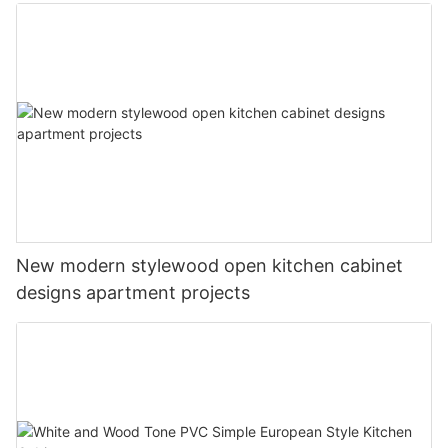
New modern stylewood open kitchen cabinet
designs apartment projects