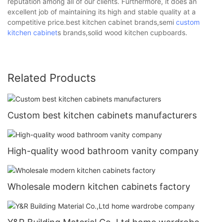
reputation among all of our clients. Furthermore, it does an
excellent job of maintaining its high and stable quality at a
competitive price.best kitchen cabinet brands,semi
custom
kitchen cabinet
s brands,solid wood kitchen cupboards.
Related Products
Custom best kitchen cabinets manufacturers
High-quality wood bathroom vanity company
Wholesale modern kitchen cabinets factory