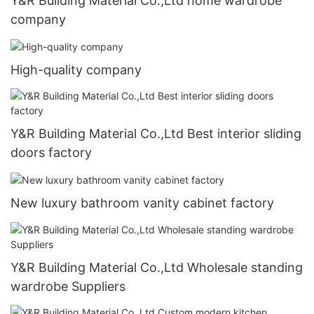
Y&R Building Material Co.,Ltd home wardrobe
company
High-quality company
Y&R Building Material Co.,Ltd Best interior sliding
doors factory
New luxury bathroom vanity cabinet factory
Y&R Building Material Co.,Ltd Wholesale standing
wardrobe Suppliers