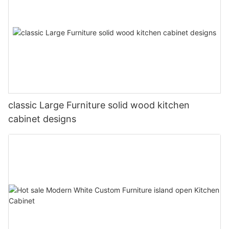
classic Large Furniture solid wood kitchen
cabinet designs