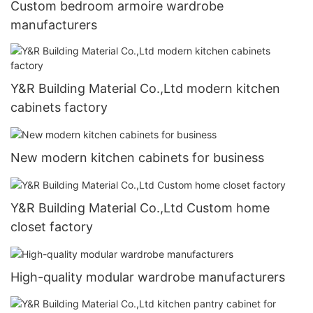
Custom bedroom armoire wardrobe
manufacturers
Y&R Building Material Co.,Ltd modern kitchen
cabinets factory
New modern kitchen cabinets for business
Y&R Building Material Co.,Ltd Custom home
closet factory
High-quality modular wardrobe manufacturers