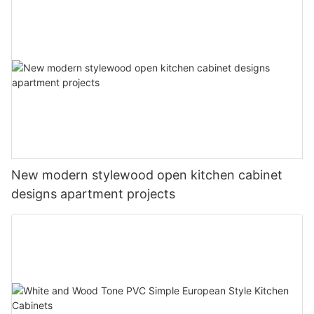
New modern stylewood open kitchen cabinet
designs apartment projects