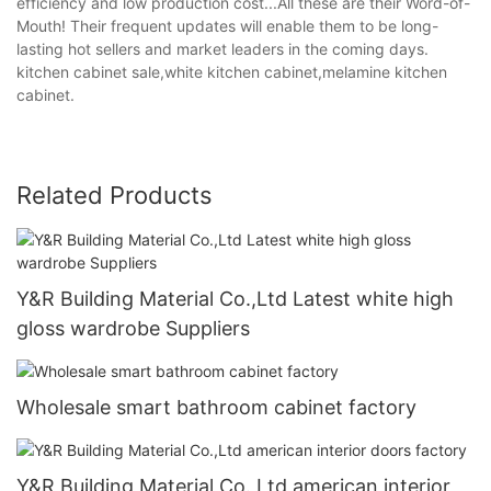
efficiency and low production cost...All these are their Word-of-
Mouth! Their frequent updates will enable them to be long-
lasting hot sellers and market leaders in the coming days.
kitchen cabinet sale,white kitchen cabinet,melamine kitchen
cabinet.
Related Products
Y&R Building Material Co.,Ltd Latest white high
gloss wardrobe Suppliers
Wholesale smart bathroom cabinet factory
Y&R Building Material Co.,Ltd american interior