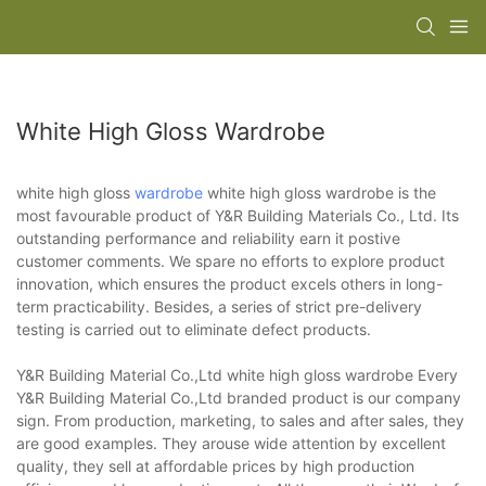
White High Gloss Wardrobe
white high gloss
wardrobe
white high gloss wardrobe is the
most favourable product of Y&R Building Materials Co., Ltd. Its
outstanding performance and reliability earn it postive
customer comments. We spare no efforts to explore product
innovation, which ensures the product excels others in long-
term practicability. Besides, a series of strict pre-delivery
testing is carried out to eliminate defect products.
Y&R Building Material Co.,Ltd white high gloss wardrobe Every
Y&R Building Material Co.,Ltd branded product is our company
sign. From production, marketing, to sales and after sales, they
are good examples. They arouse wide attention by excellent
quality, they sell at affordable prices by high production