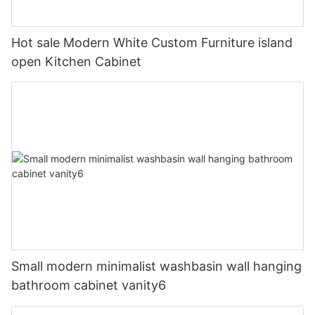
Hot sale Modern White Custom Furniture island
open Kitchen Cabinet
Small modern minimalist washbasin wall hanging
bathroom cabinet vanity6