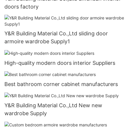
doors factory
Y&R Building Material Co.,Ltd sliding door
armoire wardrobe Supply1
High-quality modern doors interior Suppliers
Best bathroom corner cabinet manufacturers
Y&R Building Material Co.,Ltd New new
wardrobe Supply