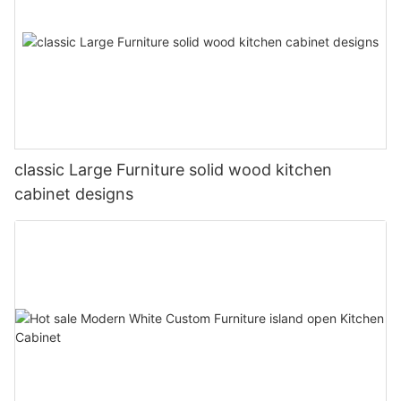
classic Large Furniture solid wood kitchen
cabinet designs