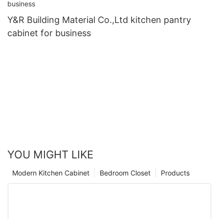
Y&R Building Material Co.,Ltd kitchen pantry
cabinet for business
YOU MIGHT LIKE
Modern Kitchen Cabinet
Bedroom Closet
Products