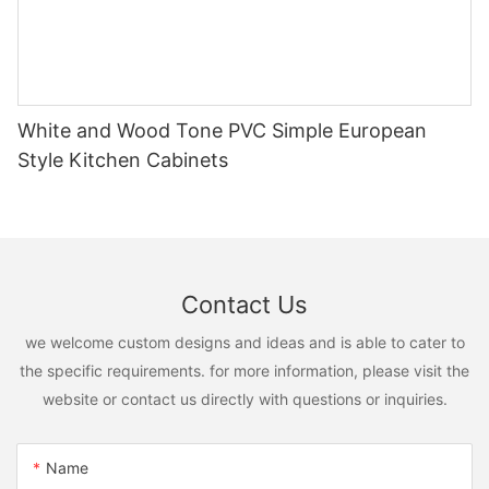
White and Wood Tone PVC Simple European
Style Kitchen Cabinets
Contact Us
we welcome custom designs and ideas and is able to cater to
the specific requirements. for more information, please visit the
website or contact us directly with questions or inquiries.
Name