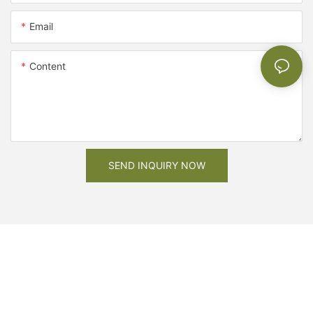
Email
Content
SEND INQUIRY NOW