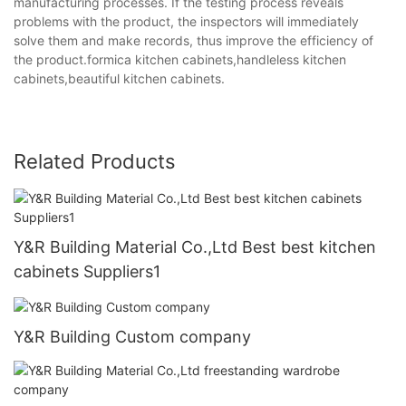
manufacturing processes. If the testing process reveals
problems with the product, the inspectors will immediately
solve them and make records, thus improve the efficiency of
the product.formica kitchen cabinets,handleless kitchen
cabinets,beautiful kitchen cabinets.
Related Products
Y&R Building Material Co.,Ltd Best best kitchen
cabinets Suppliers1
Y&R Building Custom company