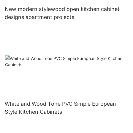
New modern stylewood open kitchen cabinet
designs apartment projects
White and Wood Tone PVC Simple European
Style Kitchen Cabinets