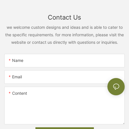
Contact Us
we welcome custom designs and ideas and is able to cater to
the specific requirements. for more information, please visit the
website or contact us directly with questions or inquiries.
Name
Email
Content