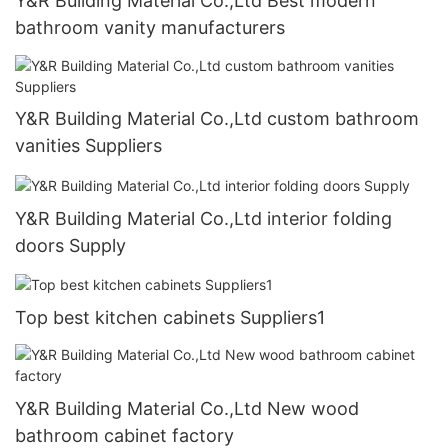
Y&R Building Material Co.,Ltd Best modern
bathroom vanity manufacturers
Y&R Building Material Co.,Ltd custom bathroom
vanities Suppliers
Y&R Building Material Co.,Ltd interior folding
doors Supply
Top best kitchen cabinets Suppliers1
Y&R Building Material Co.,Ltd New wood
bathroom cabinet factory