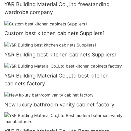
Y&R Building Material Co.,Ltd freestanding
wardrobe company
Custom best kitchen cabinets Suppliers1
Y&R Building best kitchen cabinets Suppliers1
Y&R Building Material Co.,Ltd best kitchen
cabinets factory
New luxury bathroom vanity cabinet factory