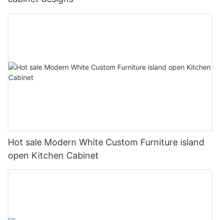
Hot sale Modern White Custom Furniture island
open Kitchen Cabinet