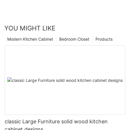
YOU MIGHT LIKE
Modern Kitchen Cabinet
Bedroom Closet
Products
classic Large Furniture solid wood kitchen
cabinet designs