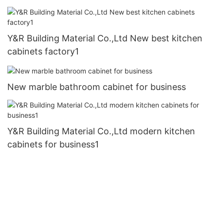
Y&R Building Material Co.,Ltd New best kitchen
cabinets factory1
New marble bathroom cabinet for business
Y&R Building Material Co.,Ltd modern kitchen
cabinets for business1