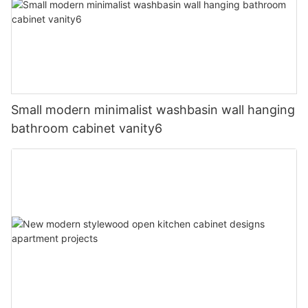
Small modern minimalist washbasin wall hanging
bathroom cabinet vanity6