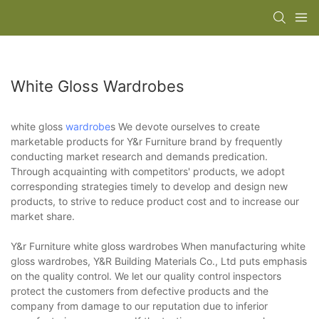
White Gloss Wardrobes
white gloss
wardrobe
s We devote ourselves to create
marketable products for Y&r Furniture brand by frequently
conducting market research and demands predication.
Through acquainting with competitors' products, we adopt
corresponding strategies timely to develop and design new
products, to strive to reduce product cost and to increase our
market share.
Y&r Furniture white gloss wardrobes When manufacturing white
gloss wardrobes, Y&R Building Materials Co., Ltd puts emphasis
on the quality control. We let our quality control inspectors
protect the customers from defective products and the
company from damage to our reputation due to inferior