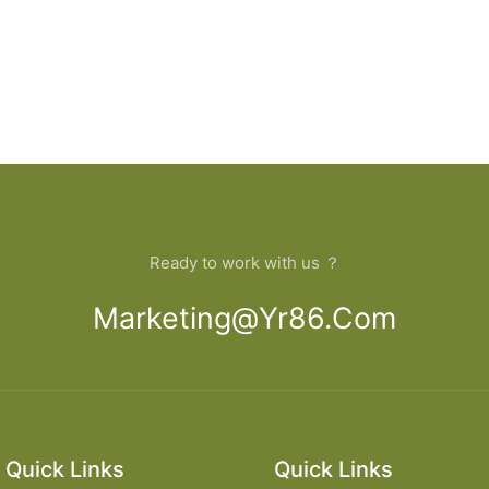
Ready to work with us ？
Marketing@yr86.com
Quick Links
Quick Links