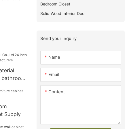
Bedroom Closet
Solid Wood Interior Door
Send your inquiry
Name
terial
Email
h bathroom
turers
Content
oom
et Supply