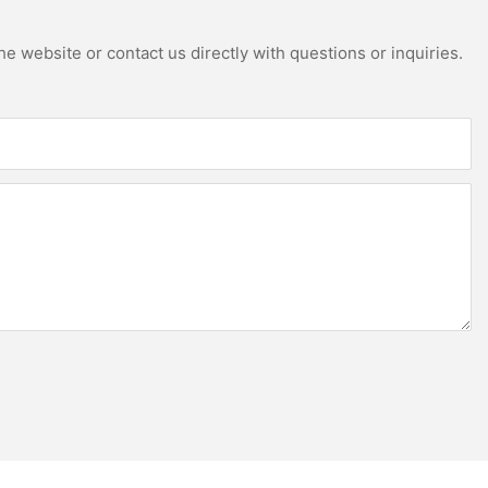
e website or contact us directly with questions or inquiries.