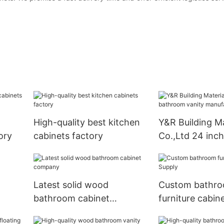
High-quality best kitchen
Y&R Building Ma
ory
cabinets factory
Co.,Ltd 24 inc
vanity manufac
Latest solid wood
Custom bathr
bathroom cabinet
furniture cabin
company