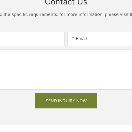
Contact Us
the specific requirements. for more information, please visit th
Email
SEND INQUIRY NOW