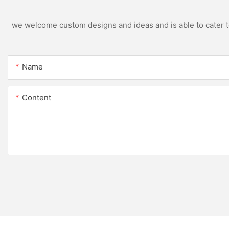
we welcome custom designs and ideas and is able to cater to 
Name
Content