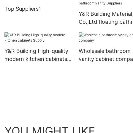
Top Suppliers1
Y&R Building Material
Co.,Ltd floating bat
vanity Suppliers
Y&R Building High-quality
Wholesale bathroom
modern kitchen cabinets
vanity cabinet comp
Supply
YOU MIGHT LIKE