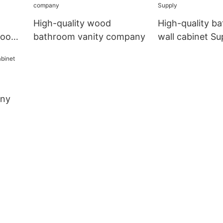
High-quality wood
High-quality b
hroom
bathroom vanity company
wall cabinet Su
any