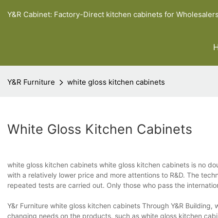
Y&R Cabinet: Factory-Direct kitchen cabinets for Wholesaler
Y&R Furniture
white gloss kitchen cabinets
White Gloss Kitchen Cabinets
white gloss kitchen cabinets white gloss kitchen cabinets is no dou
with a relatively lower price and more attentions to R&D. The techn
repeated tests are carried out. Only those who pass the internati
Y&r Furniture white gloss kitchen cabinets Through Y&R Building, w
changing needs on the products, such as white gloss kitchen cabine