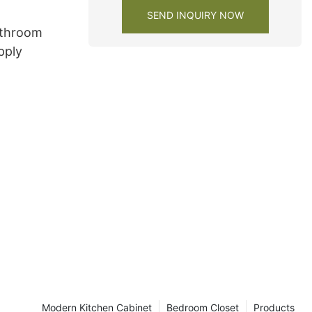
SEND INQUIRY NOW
athroom
pply
Modern Kitchen Cabinet
Bedroom Closet
Products