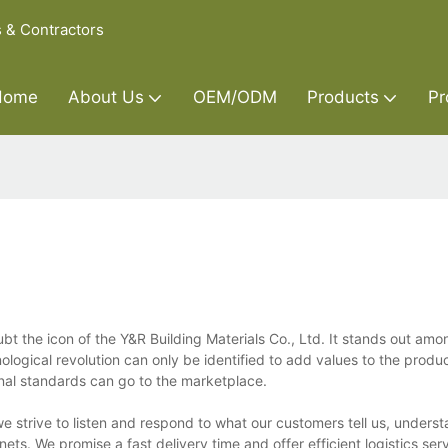
s & Contractors
Home
About Us
OEM/ODM
Products
Pr
bt the icon of the Y&R Building Materials Co., Ltd. It stands out amo
ological revolution can only be identified to add values to the produc
onal standards can go to the marketplace.
e strive to listen and respond to what our customers tell us, underst
ts. We promise a fast delivery time and offer efficient logistics ser