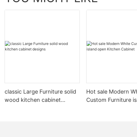
classic Large Furniture solid
Hot sale Modern W
wood kitchen cabinet
Custom Furniture i
designs
open Kitchen Cabi