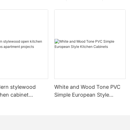
ern stylewood
White and Wood Tone PVC
chen cabinet
Simple European Style
apartment projects
Kitchen Cabinets