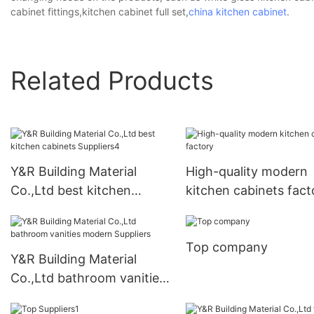
cabinet fittings,kitchen cabinet full set,
china kitchen cabinet
.
Related Products
Y&R Building Material
High-quality modern
Co.,Ltd best kitchen
kitchen cabinets fact
cabinets Suppliers4
Top company
Y&R Building Material
Co.,Ltd bathroom vanities
modern Suppliers