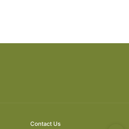
Contact Us