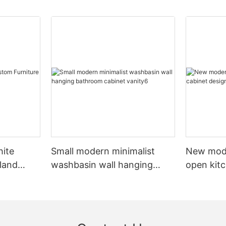
hite
Small modern minimalist
New mod
sland
washbasin wall hanging
open kit
net
bathroom cabinet vanity6
designs 