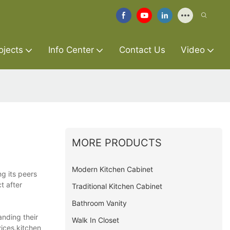
ojects
Info Center
Contact Us
Video
MORE PRODUCTS
Modern Kitchen Cabinet
ng its peers
t after
Traditional Kitchen Cabinet
Bathroom Vanity
anding their
Walk In Closet
vices.kitchen