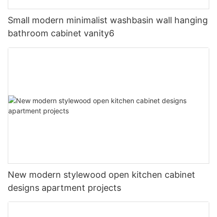
Small modern minimalist washbasin wall hanging
bathroom cabinet vanity6
New modern stylewood open kitchen cabinet
designs apartment projects