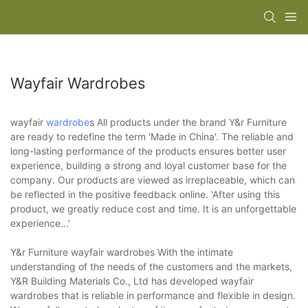
Wayfair Wardrobes
wayfair
wardrobe
s All products under the brand Y&r Furniture
are ready to redefine the term 'Made in China'. The reliable and
long-lasting performance of the products ensures better user
experience, building a strong and loyal customer base for the
company. Our products are viewed as irreplaceable, which can
be reflected in the positive feedback online. 'After using this
product, we greatly reduce cost and time. It is an unforgettable
experience...'
Y&r Furniture wayfair wardrobes With the intimate
understanding of the needs of the customers and the markets,
Y&R Building Materials Co., Ltd has developed wayfair
wardrobes that is reliable in performance and flexible in design.