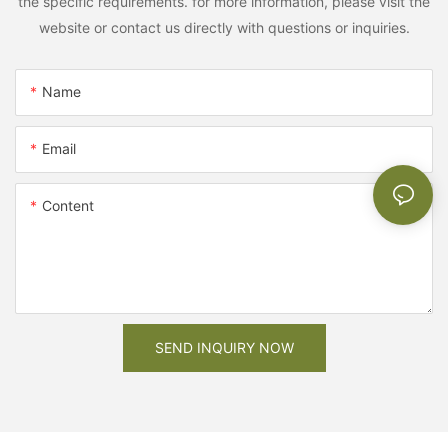
the specific requirements. for more information, please visit the
website or contact us directly with questions or inquiries.
Name
Email
Content
SEND INQUIRY NOW