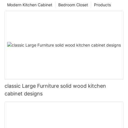
Modern Kitchen Cabinet
Bedroom Closet
Products
classic Large Furniture solid wood kitchen
cabinet designs