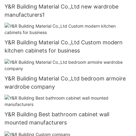
Y&R Building Material Co.,Ltd new wardrobe
manufacturers1
Y&R Building Material Co.,Ltd Custom modern
kitchen cabinets for business
Y&R Building Material Co.,Ltd bedroom armoire
wardrobe company
Y&R Building Best bathroom cabinet wall
mounted manufacturers