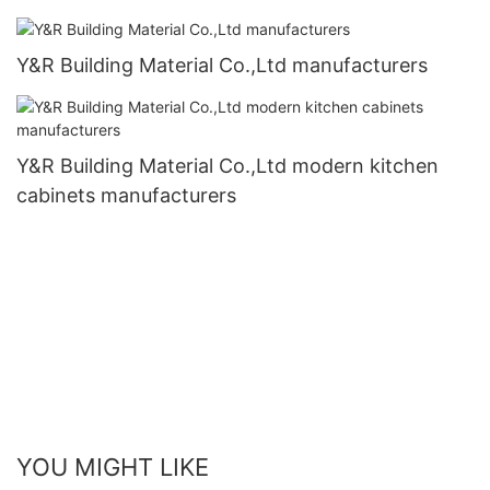
Y&R Building Material Co.,Ltd manufacturers
Y&R Building Material Co.,Ltd modern kitchen
cabinets manufacturers
YOU MIGHT LIKE