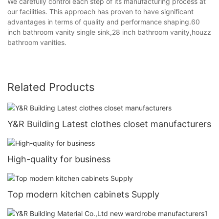
We carefully control each step of its manufacturing process at
our facilities. This approach has proven to have significant
advantages in terms of quality and performance shaping.60
inch bathroom vanity single sink,28 inch bathroom vanity,houzz
bathroom vanities.
Related Products
Y&R Building Latest clothes closet manufacturers
High-quality for business
Top modern kitchen cabinets Supply