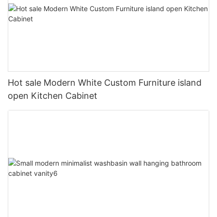
Hot sale Modern White Custom Furniture island
open Kitchen Cabinet