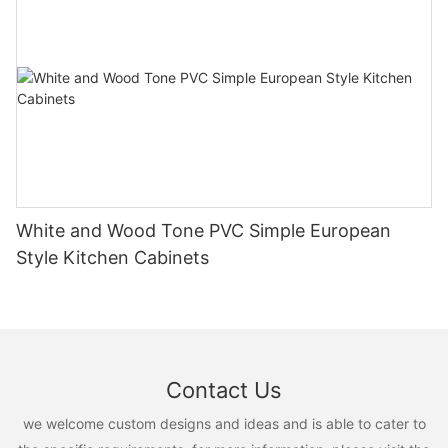
White and Wood Tone PVC Simple European
Style Kitchen Cabinets
Contact Us
we welcome custom designs and ideas and is able to cater to