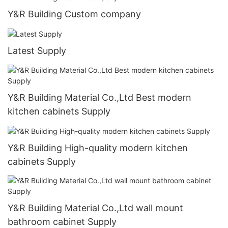
Y&R Building Custom company
Latest Supply
Y&R Building Material Co.,Ltd Best modern
kitchen cabinets Supply
Y&R Building High-quality modern kitchen
cabinets Supply
Y&R Building Material Co.,Ltd wall mount
bathroom cabinet Supply