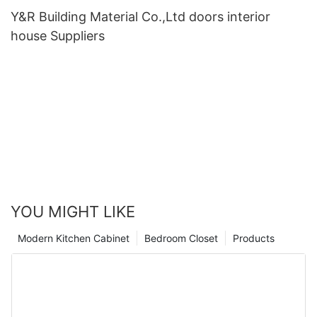
Y&R Building Material Co.,Ltd doors interior
house Suppliers
YOU MIGHT LIKE
Modern Kitchen Cabinet
Bedroom Closet
Products