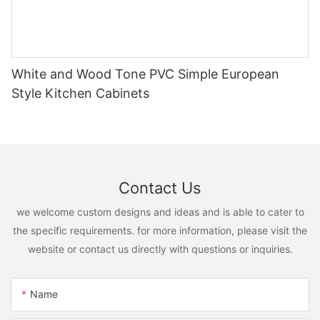
White and Wood Tone PVC Simple European
Style Kitchen Cabinets
Contact Us
we welcome custom designs and ideas and is able to cater to
the specific requirements. for more information, please visit the
website or contact us directly with questions or inquiries.
Name