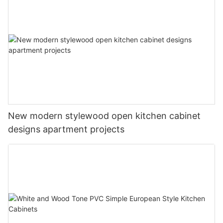
New modern stylewood open kitchen cabinet
designs apartment projects