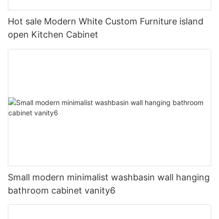
Hot sale Modern White Custom Furniture island
open Kitchen Cabinet
Small modern minimalist washbasin wall hanging
bathroom cabinet vanity6