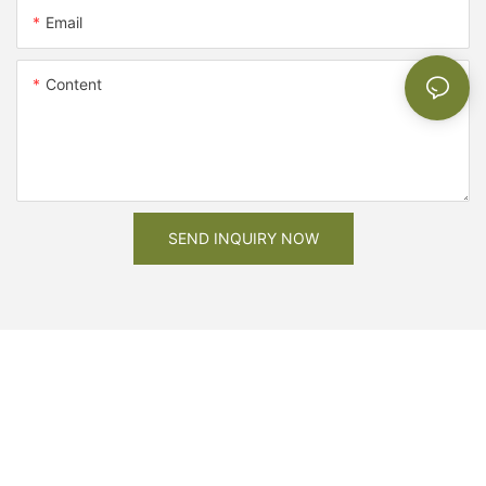
Email
Content
SEND INQUIRY NOW