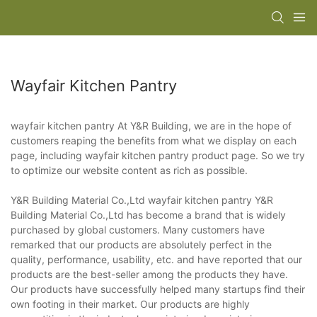
Wayfair Kitchen Pantry
wayfair kitchen pantry At Y&R Building, we are in the hope of
customers reaping the benefits from what we display on each
page, including wayfair kitchen pantry product page. So we try
to optimize our website content as rich as possible.
Y&R Building Material Co.,Ltd wayfair kitchen pantry Y&R
Building Material Co.,Ltd has become a brand that is widely
purchased by global customers. Many customers have
remarked that our products are absolutely perfect in the
quality, performance, usability, etc. and have reported that our
products are the best-seller among the products they have.
Our products have successfully helped many startups find their
own footing in their market. Our products are highly