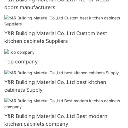
doors manufacturers
Y&R Building Material Co.,Ltd Custom best
kitchen cabinets Suppliers
Top company
Y&R Building Material Co.,Ltd best kitchen
cabinets Supply
Y&R Building Material Co.,Ltd Best modern
kitchen cabinets company