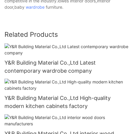
competitive in the industry.lowes interior doors,interior
door,baby
wardrobe
furniture.
Related Products
Y&R Building Material Co.,Ltd Latest
contemporary wardrobe company
Y&R Building Material Co.,Ltd High-quality
modern kitchen cabinets factory
Y&R Building Material Co.,Ltd interior wood