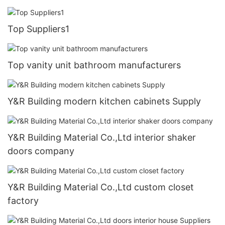
Top Suppliers1
Top vanity unit bathroom manufacturers
Y&R Building modern kitchen cabinets Supply
Y&R Building Material Co.,Ltd interior shaker
doors company
Y&R Building Material Co.,Ltd custom closet
factory