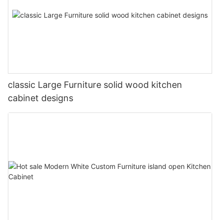
classic Large Furniture solid wood kitchen
cabinet designs