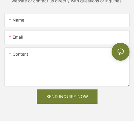
website or contact us directly with questions or inquiries.
Name
Email
Content
SEND INQUIRY NOW