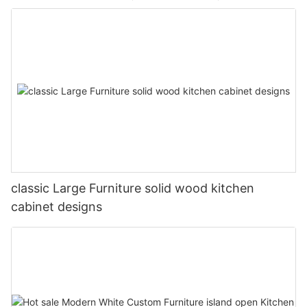
classic Large Furniture solid wood kitchen
cabinet designs