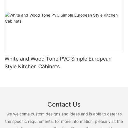
White and Wood Tone PVC Simple European
Style Kitchen Cabinets
Contact Us
we welcome custom designs and ideas and is able to cater to
the specific requirements. for more information, please visit the