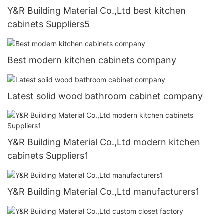
Y&R Building Material Co.,Ltd best kitchen
cabinets Suppliers5
Best modern kitchen cabinets company
Latest solid wood bathroom cabinet company
Y&R Building Material Co.,Ltd modern kitchen
cabinets Suppliers1
Y&R Building Material Co.,Ltd manufacturers1