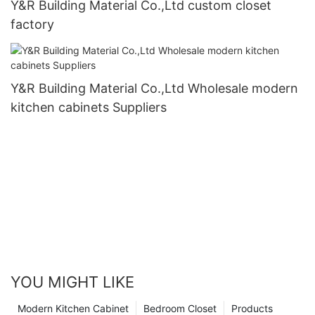
Y&R Building Material Co.,Ltd custom closet
factory
Y&R Building Material Co.,Ltd Wholesale modern
kitchen cabinets Suppliers
YOU MIGHT LIKE
Modern Kitchen Cabinet
Bedroom Closet
Products