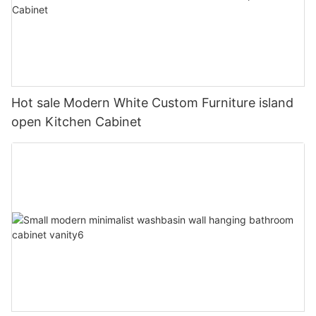
Hot sale Modern White Custom Furniture island
open Kitchen Cabinet