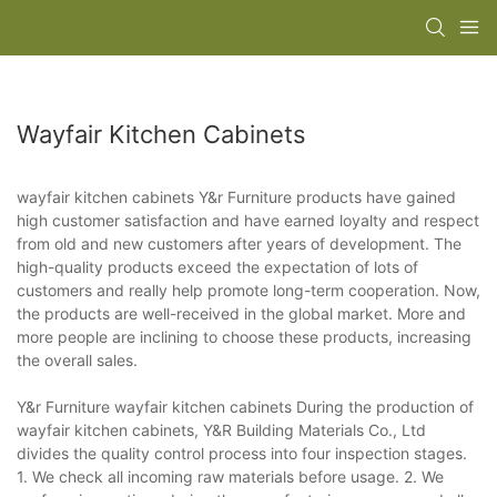
Wayfair Kitchen Cabinets
wayfair kitchen cabinets Y&r Furniture products have gained
high customer satisfaction and have earned loyalty and respect
from old and new customers after years of development. The
high-quality products exceed the expectation of lots of
customers and really help promote long-term cooperation. Now,
the products are well-received in the global market. More and
more people are inclining to choose these products, increasing
the overall sales.
Y&r Furniture wayfair kitchen cabinets During the production of
wayfair kitchen cabinets, Y&R Building Materials Co., Ltd
divides the quality control process into four inspection stages.
1. We check all incoming raw materials before usage. 2. We