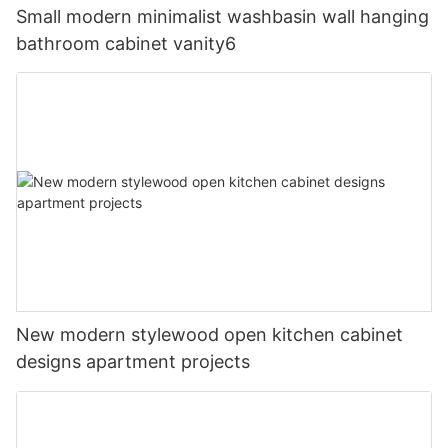
Small modern minimalist washbasin wall hanging
bathroom cabinet vanity6
New modern stylewood open kitchen cabinet
designs apartment projects