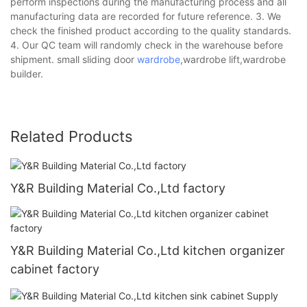
perform inspections during the manufacturing process and all
manufacturing data are recorded for future reference. 3. We
check the finished product according to the quality standards.
4. Our QC team will randomly check in the warehouse before
shipment. small sliding door
wardrobe
,wardrobe lift,wardrobe
builder.
Related Products
Y&R Building Material Co.,Ltd factory
Y&R Building Material Co.,Ltd kitchen organizer
cabinet factory