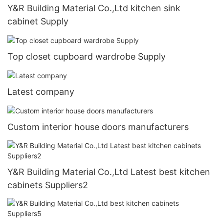
Y&R Building Material Co.,Ltd kitchen sink
cabinet Supply
Top closet cupboard wardrobe Supply
Latest company
Custom interior house doors manufacturers
Y&R Building Material Co.,Ltd Latest best kitchen
cabinets Suppliers2