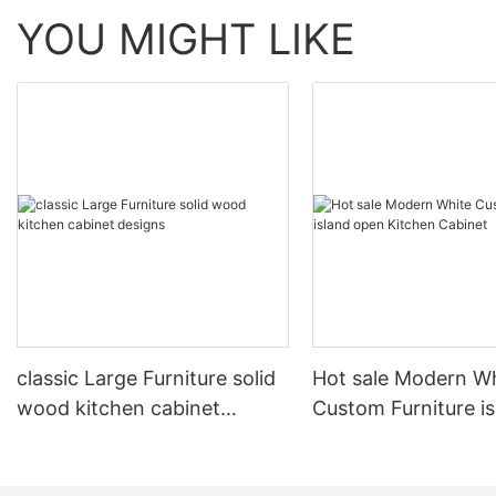
YOU MIGHT LIKE
classic Large Furniture solid
Hot sale Modern W
wood kitchen cabinet
Custom Furniture i
designs
open Kitchen Cabi