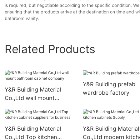
is required, but negotiable according to the specific condition. We 
ensuring that the products arrive at the destination on time and 
bathroom vanity.
Related Products
Y&R Building prefab
Y&R Building Material
wardrobe factory
Co.,Ltd wall mount
bathroom cabinet
company
Y&R Building Material
Y&R Building Material
Co.,Ltd Top kitchen
Co.,Ltd modern kitch