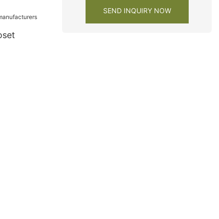
ies
SEND INQUIRY NOW
oset