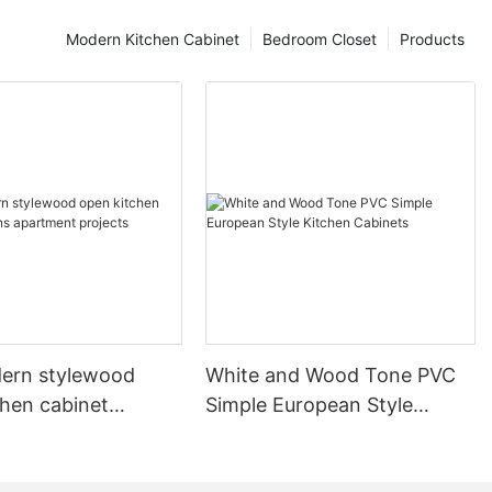
Modern Kitchen Cabinet
Bedroom Closet
Products
ern stylewood
White and Wood Tone PVC
chen cabinet
Simple European Style
apartment projects
Kitchen Cabinets