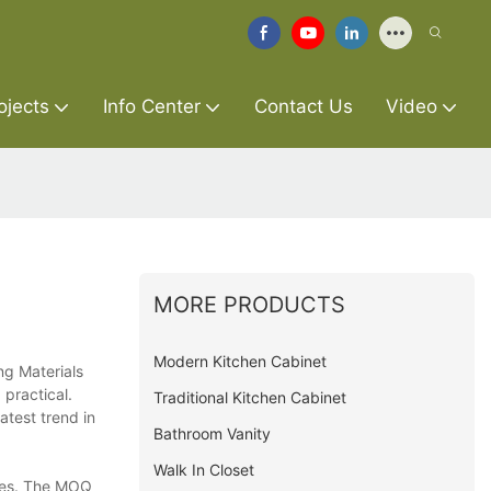
ojects
Info Center
Contact Us
Video
MORE PRODUCTS
Modern Kitchen Cabinet
ng Materials
 practical.
Traditional Kitchen Cabinet
atest trend in
Bathroom Vanity
Walk In Closet
ries. The MOQ