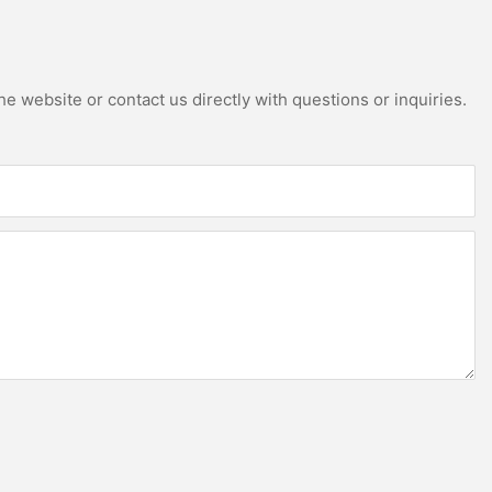
e website or contact us directly with questions or inquiries.