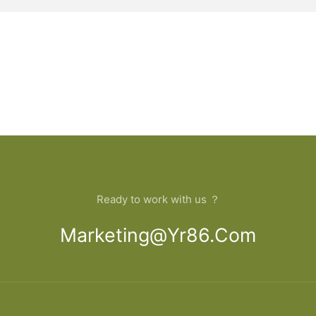
Ready to work with us ？
Marketing@yr86.com