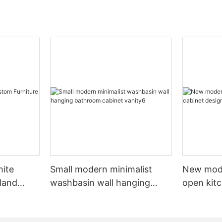
hite
Small modern minimalist
New mod
sland
washbasin wall hanging
open kit
net
bathroom cabinet vanity6
designs 