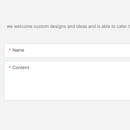
we welcome custom designs and ideas and is able to cater to 
Name
Content