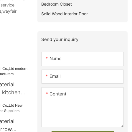
Bedroom Closet
 service,
s,wayfair
Solid Wood Interior Door
Send your inquiry
Name
Email
terial
 kitchen
Content
acturers
terial
arrow