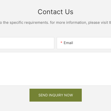
Contact Us
the specific requirements. for more information, please visit th
Email
SEND INQUIRY NOW