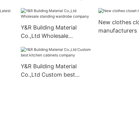
Supply
bathroom vanit
Suppliers
New clothes cl
Y&R Building Material
manufacturers
Co.,Ltd Wholesale
liers
standing wardrobe
company
Y&R Building Material
Co.,Ltd Custom best
kitchen cabinets company