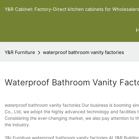
Y&R Cabinet: Factory-Direct kitchen cabinets for Wholesaler
Y&R Furniture
waterproof bathroom vanity factories
Waterproof Bathroom Vanity Fact
waterproof bathroom vanity factories Our business is booming sin
Co., Ltd, we adopt the highly advanced technology and facilities to 
Considering the ever-changing market, we also pay attention to the
the industry.
Y&r Furniture waterproof bathroom vanity factories At Y&R Build