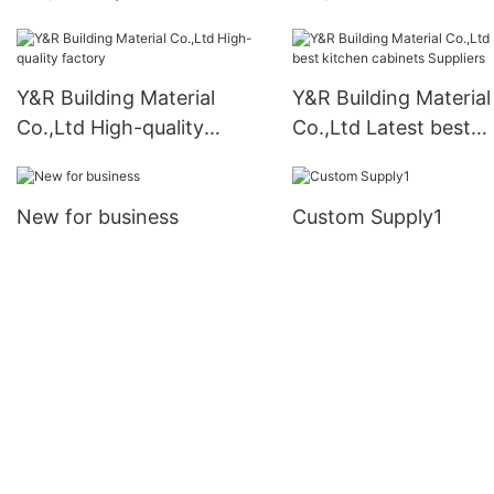
cabinet suppliers for
cabinets Supply
business
Y&R Building Material
Y&R Building Material
Co.,Ltd High-quality
Co.,Ltd Latest best
factory
kitchen cabinets Supp
New for business
Custom Supply1