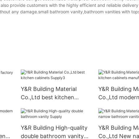
also provide customers with the highly efficient and reliable delivery
without any damage.small bathroom vanity,bathroom vanities with top
Y&R Building Material
Y&R Building Ma
Co.,Ltd best kitchen
Co.,Ltd modern
cabinets Supply3
cabinets manuf
Y&R Building High-quality
Y&R Building Ma
en
double bathroom vanity
Co.,Ltd New n