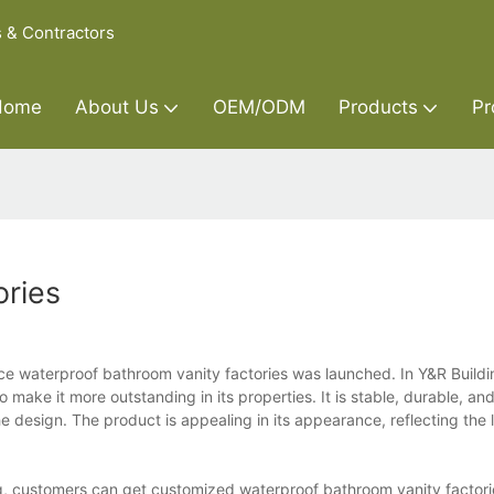
s & Contractors
Home
About Us
OEM/ODM
Products
Pr
ories
ce waterproof bathroom vanity factories was launched. In Y&R Buildi
make it more outstanding in its properties. It is stable, durable, and
 design. The product is appealing in its appearance, reflecting the l
ing, customers can get customized waterproof bathroom vanity facto