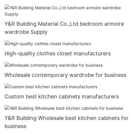
Y&R Building Material Co.,Ltd bedroom armoire
wardrobe Supply
High-quality clothes closet manufacturers
Wholesale contemporary wardrobe for business
Custom best kitchen cabinets manufacturers
Y&R Building Wholesale best kitchen cabinets for
business