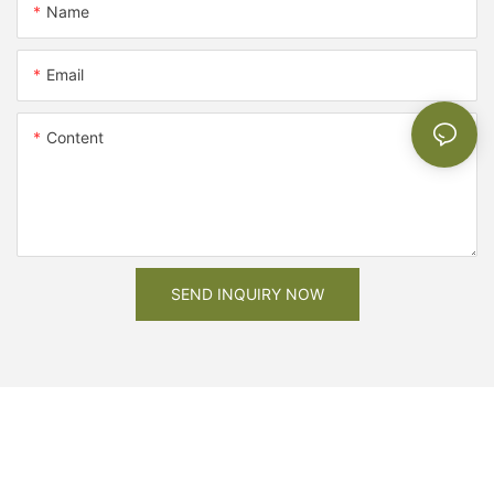
Name
Email
Content
SEND INQUIRY NOW