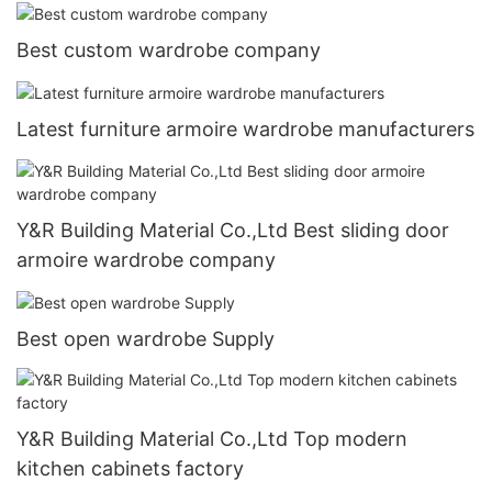
Best custom wardrobe company
Latest furniture armoire wardrobe manufacturers
Y&R Building Material Co.,Ltd Best sliding door
armoire wardrobe company
Best open wardrobe Supply
Y&R Building Material Co.,Ltd Top modern
kitchen cabinets factory