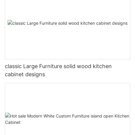
classic Large Furniture solid wood kitchen
cabinet designs