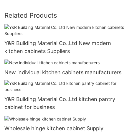
Related Products
Y&R Building Material Co.,Ltd New modern
kitchen cabinets Suppliers
New individual kitchen cabinets manufacturers
Y&R Building Material Co.,Ltd kitchen pantry
cabinet for business
Wholesale hinge kitchen cabinet Supply