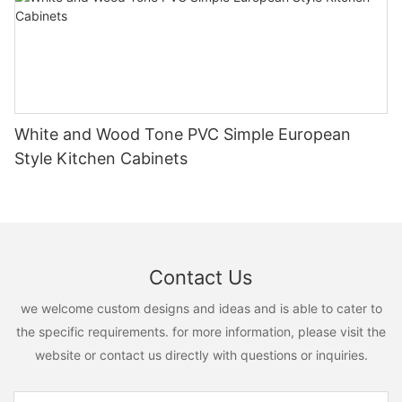
White and Wood Tone PVC Simple European
Style Kitchen Cabinets
Contact Us
we welcome custom designs and ideas and is able to cater to
the specific requirements. for more information, please visit the
website or contact us directly with questions or inquiries.