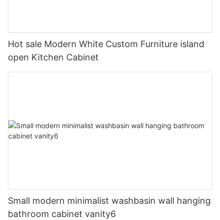
Hot sale Modern White Custom Furniture island
open Kitchen Cabinet
Small modern minimalist washbasin wall hanging
bathroom cabinet vanity6