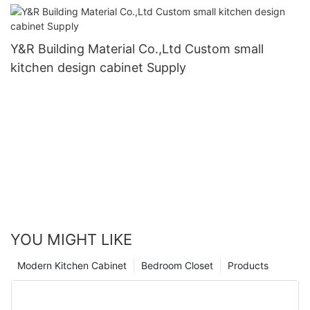
Y&R Building Material Co.,Ltd Custom small
kitchen design cabinet Supply
YOU MIGHT LIKE
Modern Kitchen Cabinet
Bedroom Closet
Products