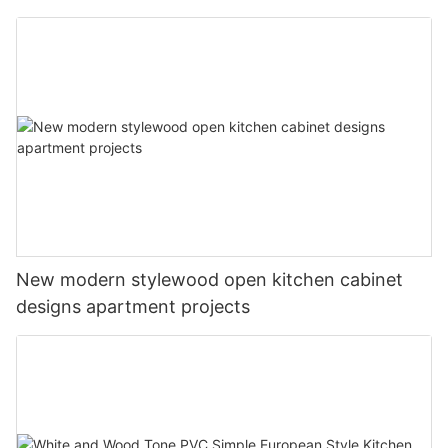
New modern stylewood open kitchen cabinet
designs apartment projects