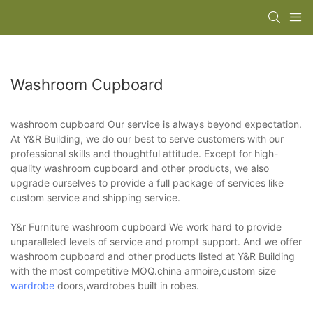
Washroom Cupboard
washroom cupboard Our service is always beyond expectation.
At Y&R Building, we do our best to serve customers with our
professional skills and thoughtful attitude. Except for high-
quality washroom cupboard and other products, we also
upgrade ourselves to provide a full package of services like
custom service and shipping service.
Y&r Furniture washroom cupboard We work hard to provide
unparalleled levels of service and prompt support. And we offer
washroom cupboard and other products listed at Y&R Building
with the most competitive MOQ.china armoire,custom size
wardrobe
doors,wardrobes built in robes.