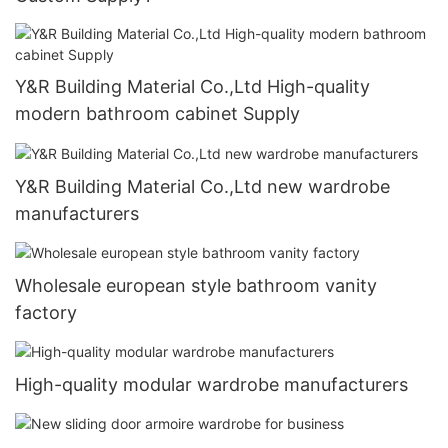
Y&R Building Material Co.,Ltd High-quality
modern bathroom cabinet Supply
Y&R Building Material Co.,Ltd new wardrobe
manufacturers
Wholesale european style bathroom vanity
factory
High-quality modular wardrobe manufacturers