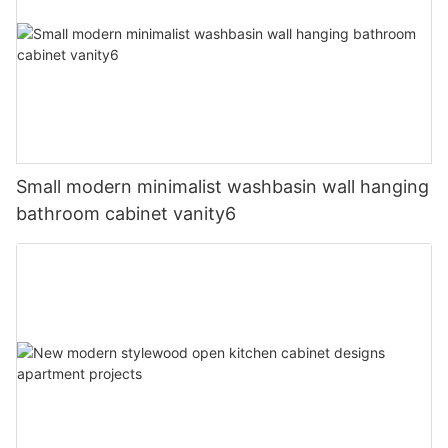
Small modern minimalist washbasin wall hanging
bathroom cabinet vanity6