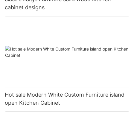
cabinet designs
Hot sale Modern White Custom Furniture island
open Kitchen Cabinet