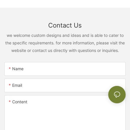
Contact Us
we welcome custom designs and ideas and is able to cater to
the specific requirements. for more information, please visit the
website or contact us directly with questions or inquiries.
Name
Email
Content