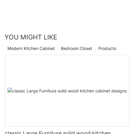
YOU MIGHT LIKE
Modern Kitchen Cabinet
Bedroom Closet
Products
classic Large Furniture solid wood kitchen