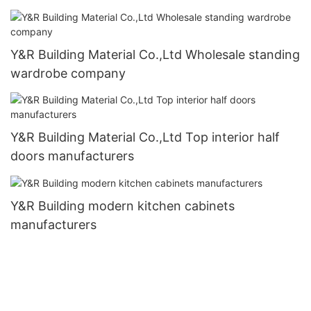
Y&R Building Material Co.,Ltd Wholesale standing
wardrobe company
Y&R Building Material Co.,Ltd Top interior half
doors manufacturers
Y&R Building modern kitchen cabinets
manufacturers