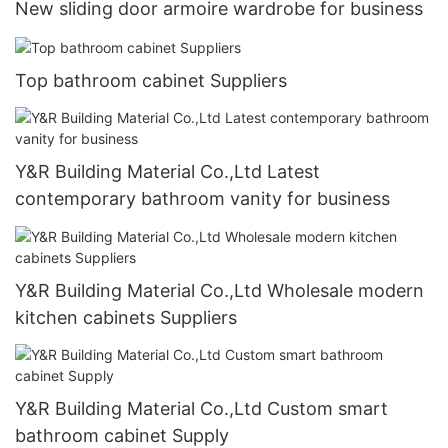
New sliding door armoire wardrobe for business
Top bathroom cabinet Suppliers
Y&R Building Material Co.,Ltd Latest
contemporary bathroom vanity for business
Y&R Building Material Co.,Ltd Wholesale modern
kitchen cabinets Suppliers
Y&R Building Material Co.,Ltd Custom smart
bathroom cabinet Supply