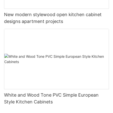
New modern stylewood open kitchen cabinet
designs apartment projects
White and Wood Tone PVC Simple European
Style Kitchen Cabinets