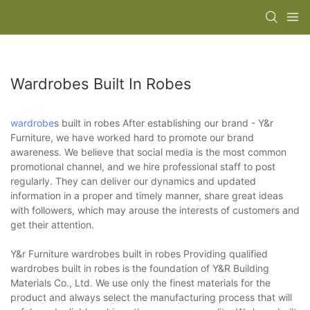
Wardrobes Built In Robes
wardrobe
s built in robes After establishing our brand - Y&r
Furniture, we have worked hard to promote our brand
awareness. We believe that social media is the most common
promotional channel, and we hire professional staff to post
regularly. They can deliver our dynamics and updated
information in a proper and timely manner, share great ideas
with followers, which may arouse the interests of customers and
get their attention.
Y&r Furniture wardrobes built in robes Providing qualified
wardrobes built in robes is the foundation of Y&R Building
Materials Co., Ltd. We use only the finest materials for the
product and always select the manufacturing process that will