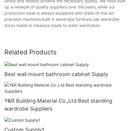
safely and reliably achieve the necessary quality. We have built
up a network of quality suppliers over the years, while our
production base is always equipped with state-of-the-art
precision machines.built in wardrobe furniture,oak wardrobe
doors made to measure,made to order wardrobes.
Related Products
Best wall mount bathroom cabinet Supply
Y&R Building Material Co.,Ltd Best standing
wardrobe Suppliers
Custom Supply1