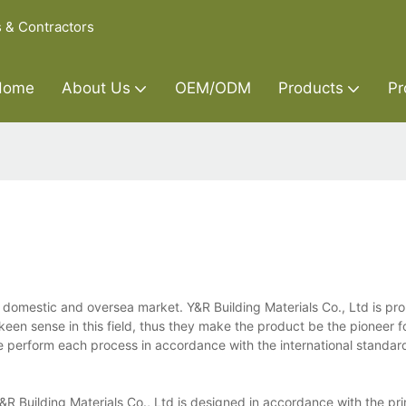
s & Contractors
Home
About Us
OEM/ODM
Products
Pr
e domestic and oversea market. Y&R Building Materials Co., Ltd is pr
een sense in this field, thus they make the product be the pioneer fo
 perform each process in accordance with the international standard
R Building Materials Co., Ltd is designed in accordance with the pri