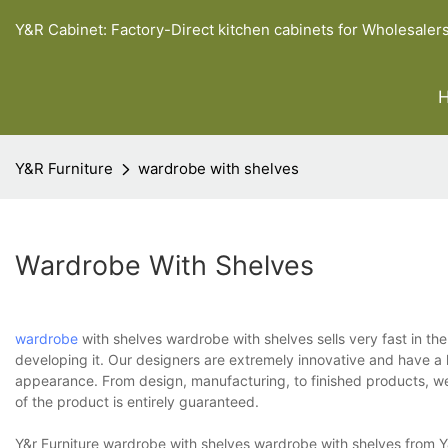
Y&R Cabinet: Factory-Direct kitchen cabinets for Wholesaler
Y&R Furniture
wardrobe with shelves
Wardrobe With Shelves
wardrobe
with shelves wardrobe with shelves sells very fast in th
developing it. Our designers are extremely innovative and have a k
appearance. From design, manufacturing, to finished products, we
of the product is entirely guaranteed.
Y&r Furniture wardrobe with shelves wardrobe with shelves from Y&