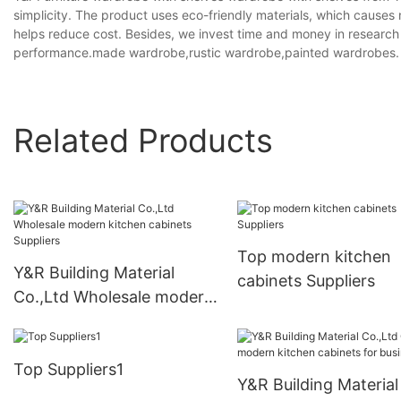
simplicity. The product uses eco-friendly materials, which causes
helps reduce cost. Besides, we invest time and money in research
performance.made wardrobe,rustic wardrobe,painted wardrobes.
Related Products
Top modern kitchen
Y&R Building Material
cabinets Suppliers
Co.,Ltd Wholesale modern
kitchen cabinets Suppliers
Top Suppliers1
Y&R Building Material