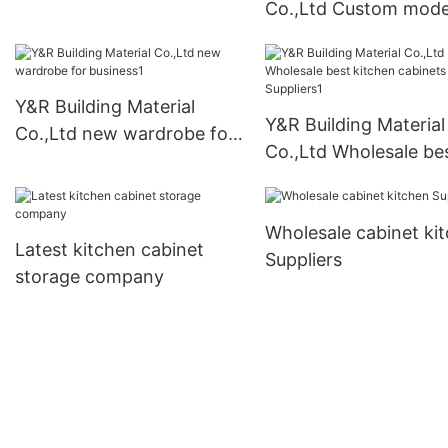
Co.,Ltd Custom mod
kitchen cabinets for
business
Y&R Building Material
Y&R Building Material
Co.,Ltd new wardrobe for
Co.,Ltd Wholesale be
business1
kitchen cabinets
Suppliers1
Wholesale cabinet ki
Latest kitchen cabinet
Suppliers
storage company