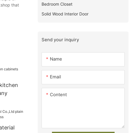
Bedroom Closet
kshop that
Solid Wood Interior Door
Send your inquiry
Name
Email
kitchen
any
Content
terial