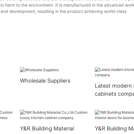
 no harm to the environment. It is manufactured in the advanced wor
 and development, resulting in the product achieving world-class
Wholesale Suppliers
Latest modern 
cabinets comp
Y&R Building Material
Y&R Building Ma