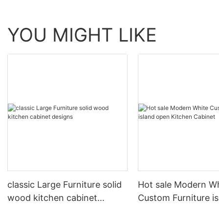
YOU MIGHT LIKE
classic Large Furniture solid
Hot sale Modern W
wood kitchen cabinet
Custom Furniture i
designs
open Kitchen Cabi