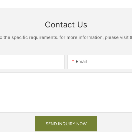
Contact Us
the specific requirements. for more information, please visit th
Email
SEND INQUIRY NOW