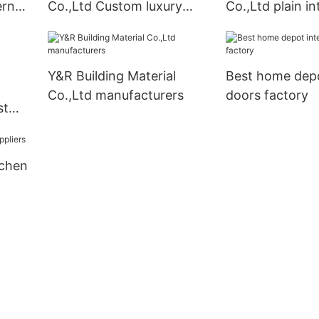
ern
Co.,Ltd Custom luxury
Co.,Ltd plain in
kitchen cabinet company
for business
Y&R Building Material
Best home depo
Co.,Ltd manufacturers
doors factory
st
tchen