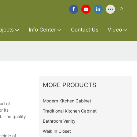
ojects
Info Center
Contact Us
Video
MORE PRODUCTS
Modern Kitchen Cabinet
oud of
r its
Traditional Kitchen Cabinet
. The quality
Bathroom Vanity
Walk In Closet
nciple of