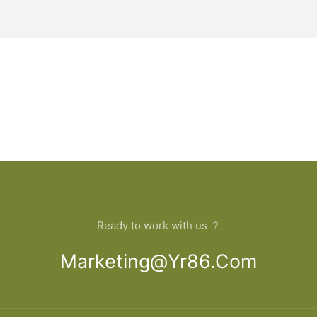
Ready to work with us ？
Marketing@yr86.com