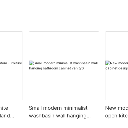
hite
Small modern minimalist
New mod
sland
washbasin wall hanging
open kit
net
bathroom cabinet vanity6
designs 