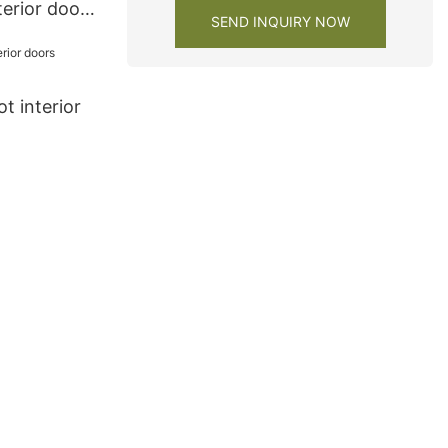
terior doors
SEND INQUIRY NOW
t interior