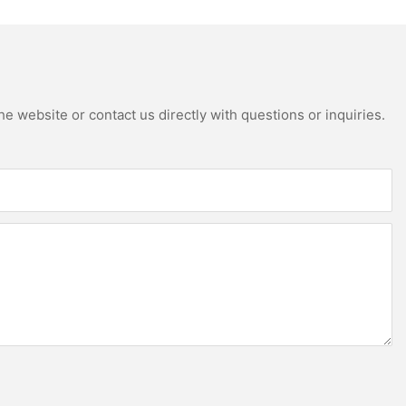
e website or contact us directly with questions or inquiries.