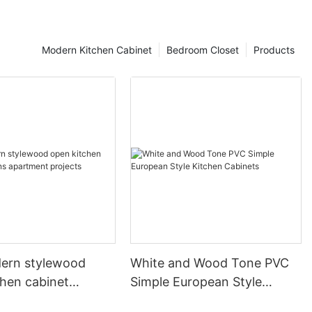
Modern Kitchen Cabinet
Bedroom Closet
Products
ern stylewood
White and Wood Tone PVC
chen cabinet
Simple European Style
apartment projects
Kitchen Cabinets