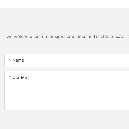
we welcome custom designs and ideas and is able to cater to 
Name
Content