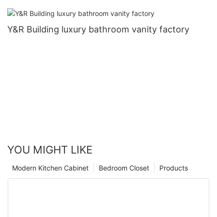
Y&R Building luxury bathroom vanity factory
YOU MIGHT LIKE
Modern Kitchen Cabinet
Bedroom Closet
Products