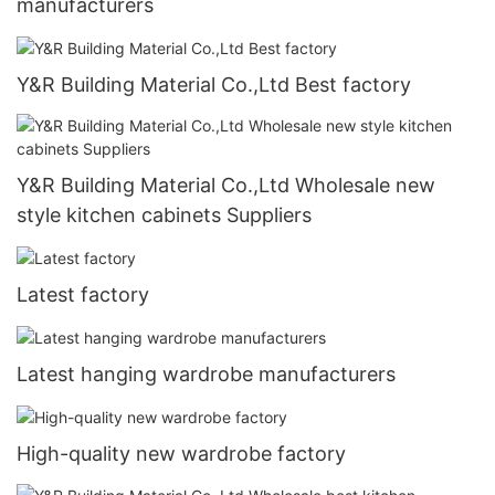
manufacturers
Y&R Building Material Co.,Ltd Best factory
Y&R Building Material Co.,Ltd Wholesale new
style kitchen cabinets Suppliers
Latest factory
Latest hanging wardrobe manufacturers
High-quality new wardrobe factory