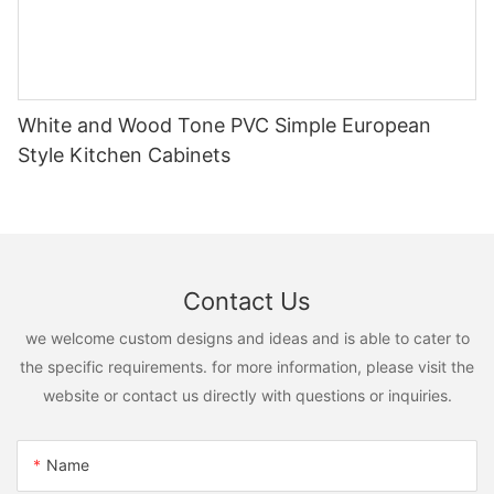
White and Wood Tone PVC Simple European
Style Kitchen Cabinets
Contact Us
we welcome custom designs and ideas and is able to cater to
the specific requirements. for more information, please visit the
website or contact us directly with questions or inquiries.
Name