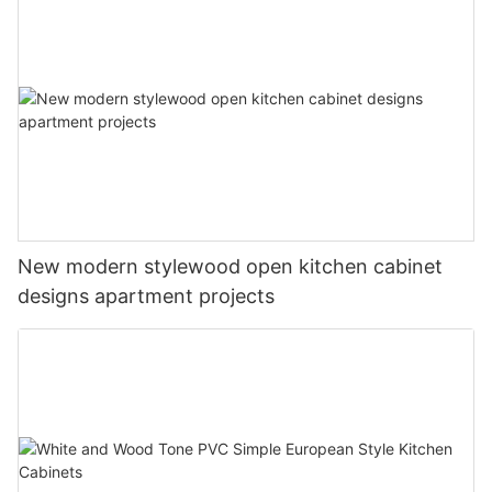
New modern stylewood open kitchen cabinet
designs apartment projects