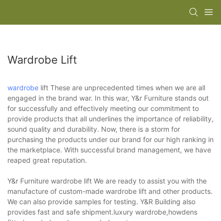
Wardrobe Lift
wardrobe
lift These are unprecedented times when we are all
engaged in the brand war. In this war, Y&r Furniture stands out
for successfully and effectively meeting our commitment to
provide products that all underlines the importance of reliability,
sound quality and durability. Now, there is a storm for
purchasing the products under our brand for our high ranking in
the marketplace. With successful brand management, we have
reaped great reputation.
Y&r Furniture wardrobe lift We are ready to assist you with the
manufacture of custom-made wardrobe lift and other products.
We can also provide samples for testing. Y&R Building also
provides fast and safe shipment.luxury wardrobe,howdens