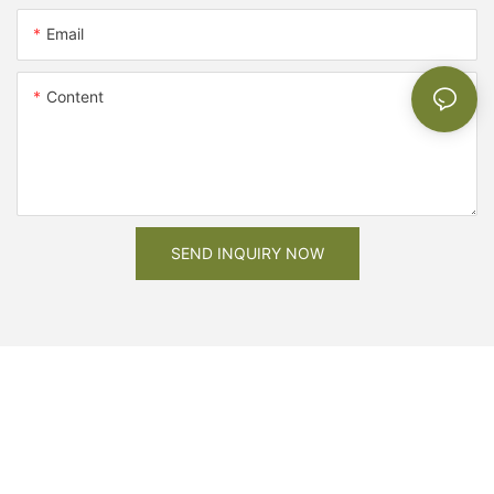
Email
Content
SEND INQUIRY NOW