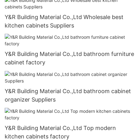
Y&R Building Material Co.,Ltd Wholesale best
kitchen cabinets Suppliers
Y&R Building Material Co.,Ltd bathroom furniture
cabinet factory
Y&R Building Material Co.,Ltd bathroom cabinet
organizer Suppliers
Y&R Building Material Co.,Ltd Top modern
kitchen cabinets factory