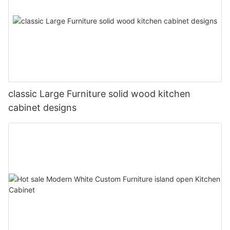
classic Large Furniture solid wood kitchen
cabinet designs