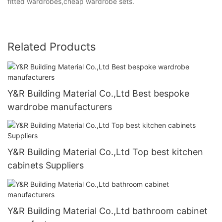
fitted wardrobes,cheap wardrobe sets.
Related Products
Y&R Building Material Co.,Ltd Best bespoke
wardrobe manufacturers
Y&R Building Material Co.,Ltd Top best kitchen
cabinets Suppliers
Y&R Building Material Co.,Ltd bathroom cabinet