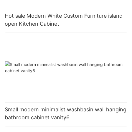
Hot sale Modern White Custom Furniture island
open Kitchen Cabinet
Small modern minimalist washbasin wall hanging
bathroom cabinet vanity6