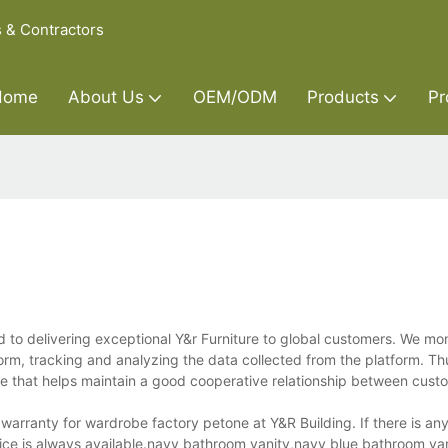
s & Contractors
Home
About Us
OEM/ODM
Products
Pr
to delivering exceptional Y&r Furniture to global customers. We mo
orm, tracking and analyzing the data collected from the platform. T
ce that helps maintain a good cooperative relationship between cust
arranty for wardrobe factory petone at Y&R Building. If there is an
ice is always available.navy bathroom vanity,navy blue bathroom va