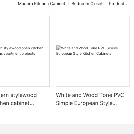
Modern Kitchen Cabinet
Bedroom Closet
Products
ern stylewood
White and Wood Tone PVC
chen cabinet
Simple European Style
apartment projects
Kitchen Cabinets