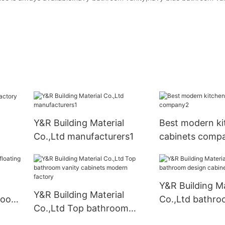
Y&R Building Material
Best modern ki
Co.,Ltd manufacturers1
cabinets comp
Y&R Building Ma
Y&R Building Material
hroom
Co.,Ltd bathro
Co.,Ltd Top bathroom
cabinet compa
vanity cabinets modern