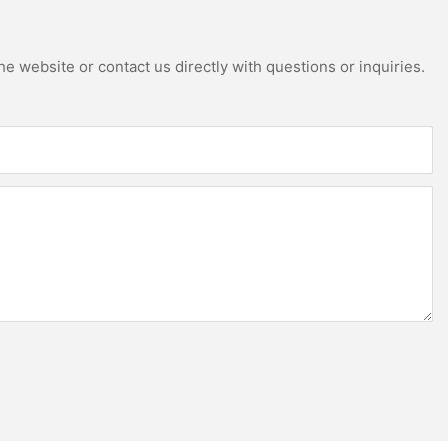
e website or contact us directly with questions or inquiries.