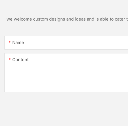
we welcome custom designs and ideas and is able to cater to 
Name
Content