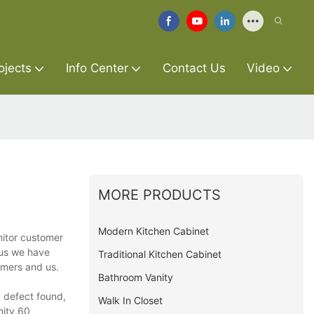
ojects
Info Center
Contact Us
Video
MORE PRODUCTS
Modern Kitchen Cabinet
nitor customer
hus we have
Traditional Kitchen Cabinet
omers and us.
Bathroom Vanity
y defect found,
Walk In Closet
nity,60