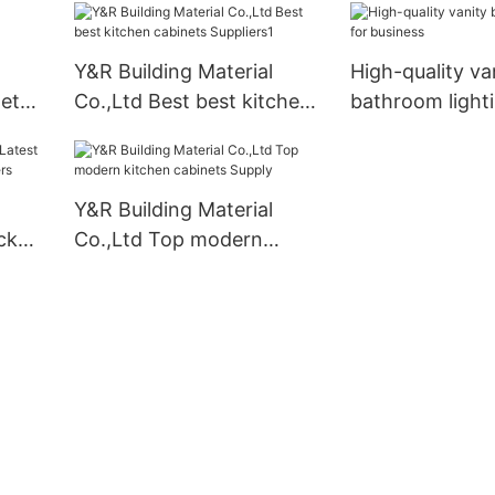
factory
Y&R Building Material
High-quality va
net
Co.,Ltd Best best kitchen
bathroom lighti
cabinets Suppliers1
business
Y&R Building Material
ck
Co.,Ltd Top modern
iers
kitchen cabinets Supply