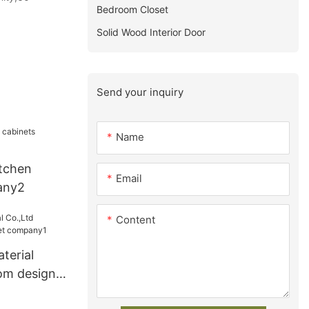
Bedroom Closet
Solid Wood Interior Door
Send your inquiry
Name
tchen
Email
any2
Content
terial
om design
ny1