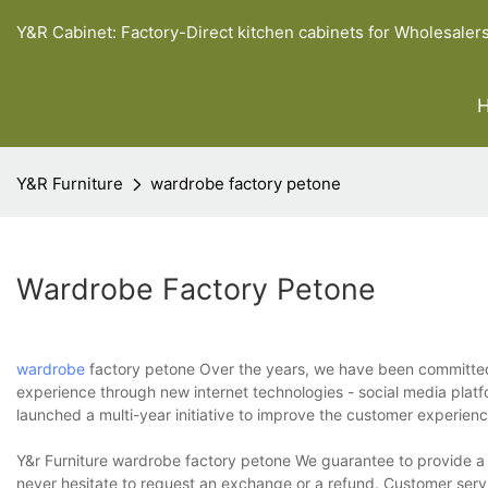
Y&R Cabinet: Factory-Direct kitchen cabinets for Wholesaler
Y&R Furniture
wardrobe factory petone
Wardrobe Factory Petone
wardrobe
factory petone Over the years, we have been committed 
experience through new internet technologies - social media platf
launched a multi-year initiative to improve the customer experien
Y&r Furniture wardrobe factory petone We guarantee to provide a w
never hesitate to request an exchange or a refund. Customer serv