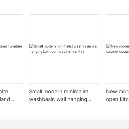
hite
Small modern minimalist
New mod
sland
washbasin wall hanging
open kit
net
bathroom cabinet vanity6
designs 