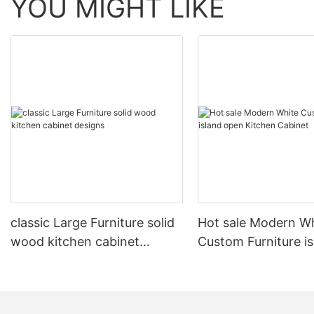
YOU MIGHT LIKE
classic Large Furniture solid
Hot sale Modern W
wood kitchen cabinet
Custom Furniture i
designs
open Kitchen Cabi