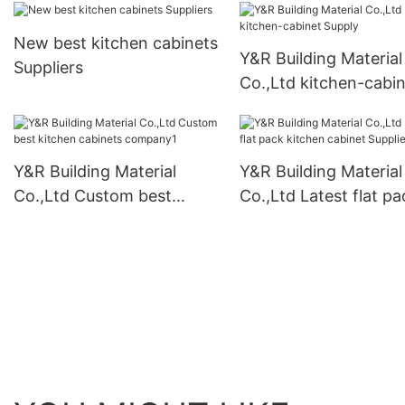
New best kitchen cabinets
Y&R Building Material
Suppliers
Co.,Ltd kitchen-cabi
Supply
Y&R Building Material
Y&R Building Material
Co.,Ltd Custom best
Co.,Ltd Latest flat pa
kitchen cabinets
kitchen cabinet Suppl
company1