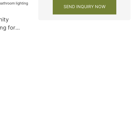
SEND INQUIRY NOW
nity
ng for