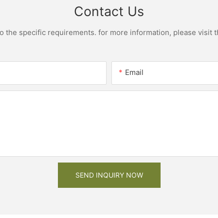
Contact Us
the specific requirements. for more information, please visit th
Email
SEND INQUIRY NOW