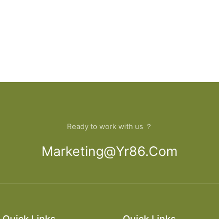
Ready to work with us ？
Marketing@yr86.com