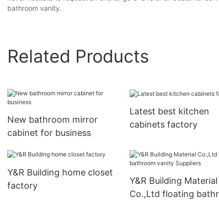
bathroom vanity.
Related Products
Latest best kitchen
New bathroom mirror
cabinets factory
cabinet for business
Y&R Building home closet
Y&R Building Material
factory
Co.,Ltd floating bat
vanity Suppliers