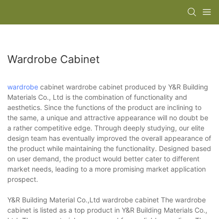
Wardrobe Cabinet
wardrobe
cabinet wardrobe cabinet produced by Y&R Building
Materials Co., Ltd is the combination of functionality and
aesthetics. Since the functions of the product are inclining to
the same, a unique and attractive appearance will no doubt be
a rather competitive edge. Through deeply studying, our elite
design team has eventually improved the overall appearance of
the product while maintaining the functionality. Designed based
on user demand, the product would better cater to different
market needs, leading to a more promising market application
prospect.
Y&R Building Material Co.,Ltd wardrobe cabinet The wardrobe
cabinet is listed as a top product in Y&R Building Materials Co.,