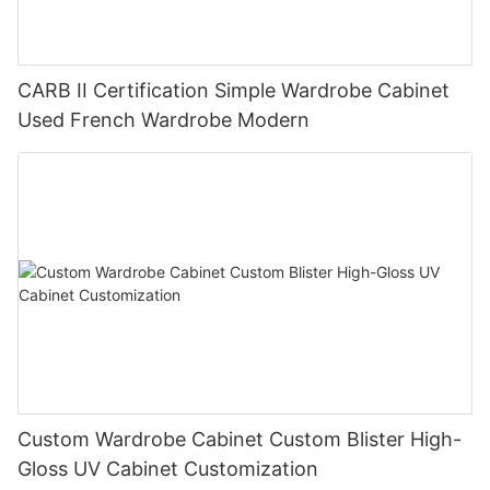
CARB II Certification Simple Wardrobe Cabinet
Used French Wardrobe Modern
Custom Wardrobe Cabinet Custom Blister High-
Gloss UV Cabinet Customization