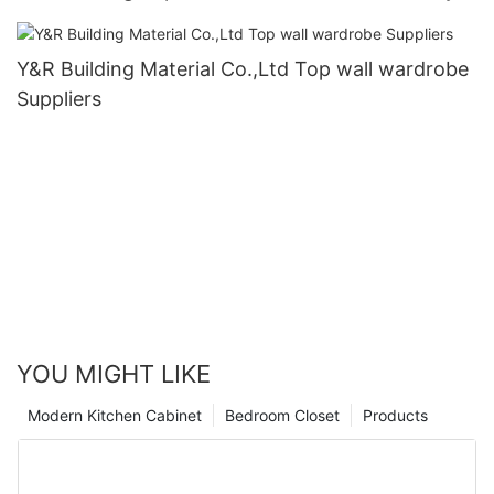
Y&R Building Material Co.,Ltd Top wall wardrobe
Suppliers
YOU MIGHT LIKE
Modern Kitchen Cabinet
Bedroom Closet
Products