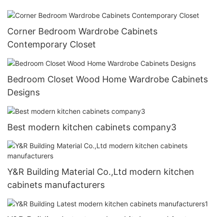
Corner Bedroom Wardrobe Cabinets
Contemporary Closet
Bedroom Closet Wood Home Wardrobe Cabinets
Designs
Best modern kitchen cabinets company3
Y&R Building Material Co.,Ltd modern kitchen
cabinets manufacturers