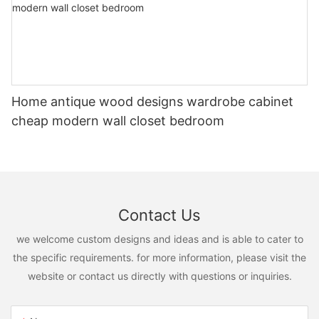
Home antique wood designs wardrobe cabinet
cheap modern wall closet bedroom
Contact Us
we welcome custom designs and ideas and is able to cater to
the specific requirements. for more information, please visit the
website or contact us directly with questions or inquiries.