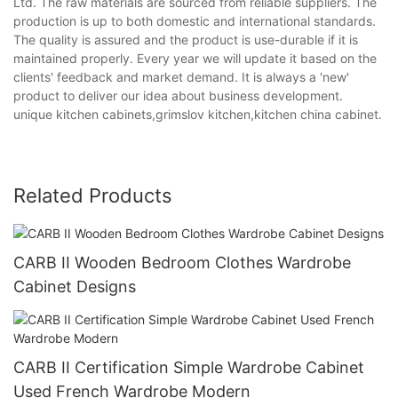
Ltd. The raw materials are sourced from reliable suppliers. The
production is up to both domestic and international standards.
The quality is assured and the product is use-durable if it is
maintained properly. Every year we will update it based on the
clients' feedback and market demand. It is always a 'new'
product to deliver our idea about business development.
unique kitchen cabinets,grimslov kitchen,kitchen china cabinet.
Related Products
CARB II Wooden Bedroom Clothes Wardrobe
Cabinet Designs
CARB II Certification Simple Wardrobe Cabinet
Used French Wardrobe Modern