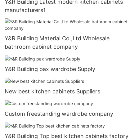
Y&R Building Latest modern kitchen cabinets
manufacturers1
Y&R Building Material Co.,Ltd Wholesale
bathroom cabinet company
Y&R Building pax wardrobe Supply
New best kitchen cabinets Suppliers
Custom freestanding wardrobe company
Y&R Building Top best kitchen cabinets factory