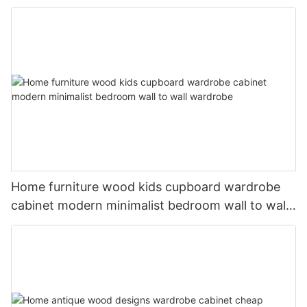
Home furniture wood kids cupboard wardrobe
cabinet modern minimalist bedroom wall to wall
wardrobe