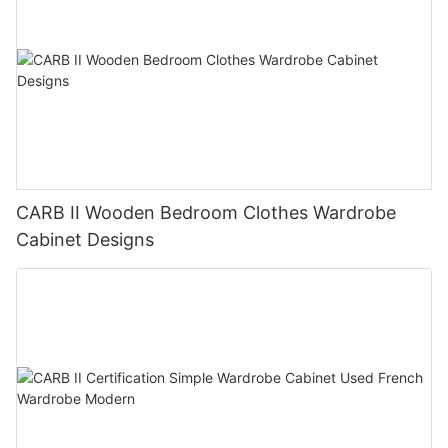
CARB II Wooden Bedroom Clothes Wardrobe
Cabinet Designs