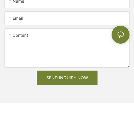
Name
Email
Content
SEND INQUIRY NOW