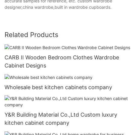
accurate samples for reference, etc. custom wardrobe
designer,china wardrobe,built in wardrobe cupboards.
Related Products
CARB II Wooden Bedroom Clothes Wardrobe
Cabinet Designs
Wholesale best kitchen cabinets company
Y&R Building Material Co.,Ltd Custom luxury
kitchen cabinet company