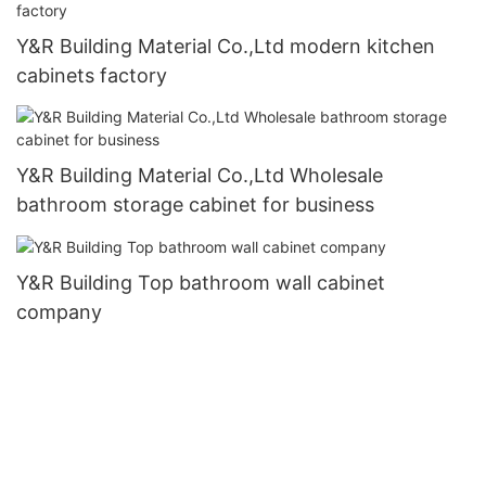
Y&R Building Material Co.,Ltd modern kitchen
cabinets factory
Y&R Building Material Co.,Ltd Wholesale
bathroom storage cabinet for business
Y&R Building Top bathroom wall cabinet
company