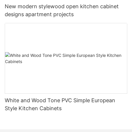
New modern stylewood open kitchen cabinet
designs apartment projects
White and Wood Tone PVC Simple European
Style Kitchen Cabinets