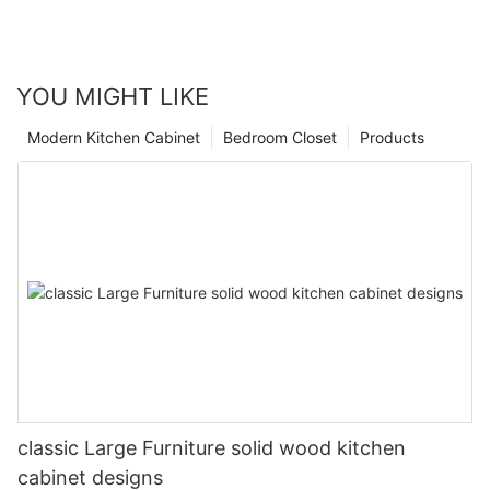
YOU MIGHT LIKE
Modern Kitchen Cabinet
Bedroom Closet
Products
classic Large Furniture solid wood kitchen
cabinet designs