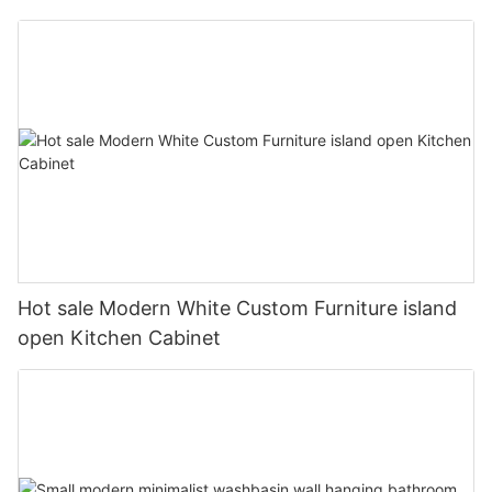
Hot sale Modern White Custom Furniture island
open Kitchen Cabinet