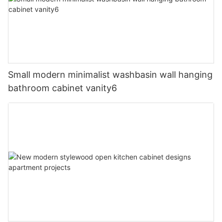
Small modern minimalist washbasin wall hanging
bathroom cabinet vanity6