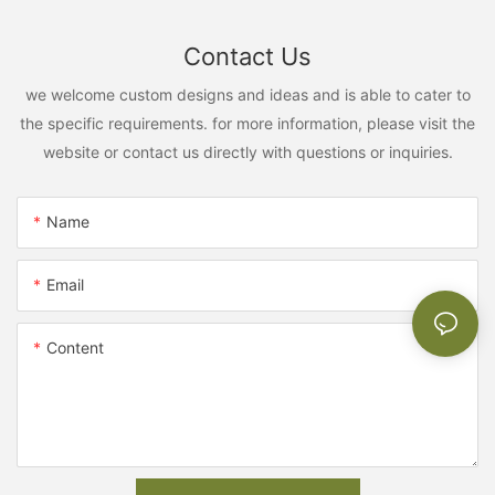
Contact Us
we welcome custom designs and ideas and is able to cater to
the specific requirements. for more information, please visit the
website or contact us directly with questions or inquiries.
Name
Email
Content