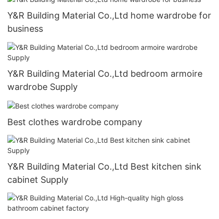
Y&R Building Material Co.,Ltd home wardrobe for
business
Y&R Building Material Co.,Ltd bedroom armoire
wardrobe Supply
Best clothes wardrobe company
Y&R Building Material Co.,Ltd Best kitchen sink
cabinet Supply