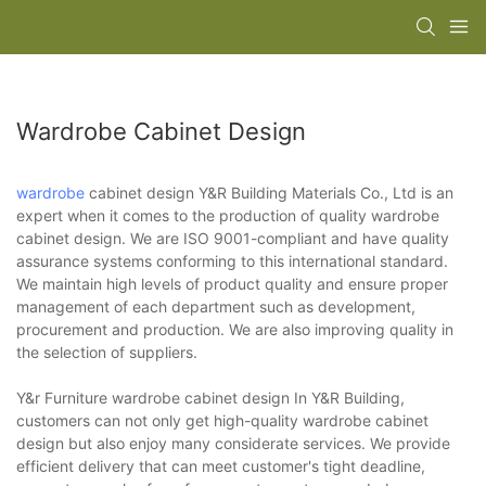
Wardrobe Cabinet Design
wardrobe
cabinet design Y&R Building Materials Co., Ltd is an
expert when it comes to the production of quality wardrobe
cabinet design. We are ISO 9001-compliant and have quality
assurance systems conforming to this international standard.
We maintain high levels of product quality and ensure proper
management of each department such as development,
procurement and production. We are also improving quality in
the selection of suppliers.
Y&r Furniture wardrobe cabinet design In Y&R Building,
customers can not only get high-quality wardrobe cabinet
design but also enjoy many considerate services. We provide
efficient delivery that can meet customer's tight deadline,