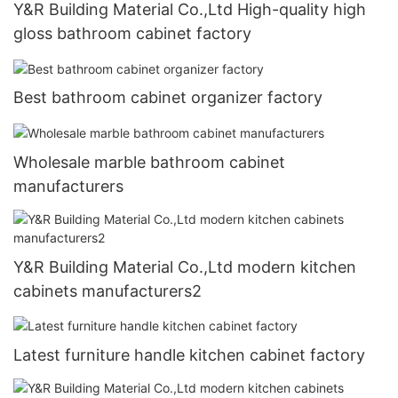
Y&R Building Material Co.,Ltd High-quality high
gloss bathroom cabinet factory
Best bathroom cabinet organizer factory
Wholesale marble bathroom cabinet
manufacturers
Y&R Building Material Co.,Ltd modern kitchen
cabinets manufacturers2
Latest furniture handle kitchen cabinet factory