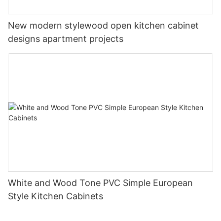
New modern stylewood open kitchen cabinet
designs apartment projects
White and Wood Tone PVC Simple European
Style Kitchen Cabinets