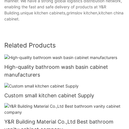
manner. We have a strong global logistics distribution network,
enabling the fast and safe delivery of products at Y&R
Building.unique kitchen cabinets,grimslov kitchen,kitchen china
cabinet.
Related Products
High-quality bathroom wash basin cabinet
manufacturers
Custom small kitchen cabinet Supply
Y&R Building Material Co.,Ltd Best bathroom