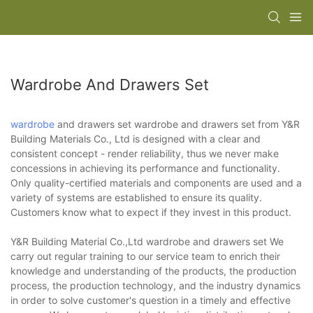
Wardrobe And Drawers Set
wardrobe
and drawers set wardrobe and drawers set from Y&R
Building Materials Co., Ltd is designed with a clear and
consistent concept - render reliability, thus we never make
concessions in achieving its performance and functionality.
Only quality-certified materials and components are used and a
variety of systems are established to ensure its quality.
Customers know what to expect if they invest in this product.
Y&R Building Material Co.,Ltd wardrobe and drawers set We
carry out regular training to our service team to enrich their
knowledge and understanding of the products, the production
process, the production technology, and the industry dynamics
in order to solve customer's question in a timely and effective