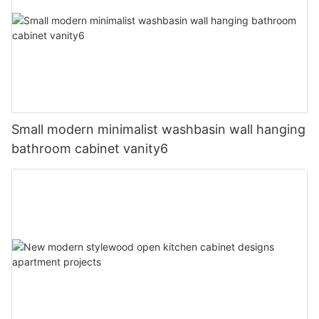
Small modern minimalist washbasin wall hanging
bathroom cabinet vanity6