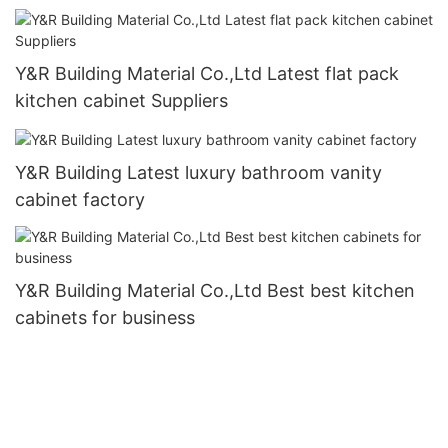
Y&R Building Material Co.,Ltd Latest flat pack
kitchen cabinet Suppliers
Y&R Building Latest luxury bathroom vanity
cabinet factory
Y&R Building Material Co.,Ltd Best best kitchen
cabinets for business