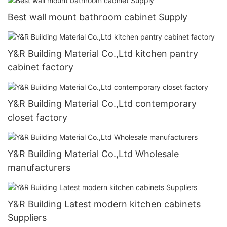
Best wall mount bathroom cabinet Supply
Y&R Building Material Co.,Ltd kitchen pantry
cabinet factory
Y&R Building Material Co.,Ltd contemporary
closet factory
Y&R Building Material Co.,Ltd Wholesale
manufacturers
Y&R Building Latest modern kitchen cabinets
Suppliers