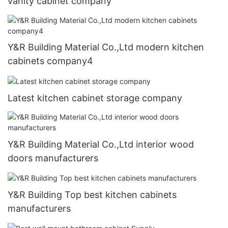
vanity cabinet company
Y&R Building Material Co.,Ltd modern kitchen
cabinets company4
Latest kitchen cabinet storage company
Y&R Building Material Co.,Ltd interior wood
doors manufacturers
Y&R Building Top best kitchen cabinets
manufacturers