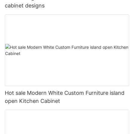
cabinet designs
Hot sale Modern White Custom Furniture island
open Kitchen Cabinet