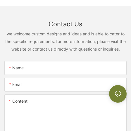
Contact Us
we welcome custom designs and ideas and is able to cater to
the specific requirements. for more information, please visit the
website or contact us directly with questions or inquiries.
Name
Email
Content