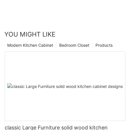
YOU MIGHT LIKE
Modern Kitchen Cabinet
Bedroom Closet
Products
classic Large Furniture solid wood kitchen