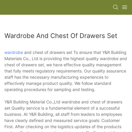
Wardrobe And Chest Of Drawers Set
wardrobe
and chest of drawers set To ensure that Y&R Building
Materials Co., Ltd is providing the highest quality wardrobe and
chest of drawers set, we have effective quality management
that fully meets regulatory requirements. Our quality assurance
staff has the necessary manufacturing experiences to
effectively manage product quality. We follow standard
operating procedures for sampling and testing.
Y&R Building Material Co.,Ltd wardrobe and chest of drawers
set Quality service is a fundamental element of a successful
business. At Y&R Building, all staff from leaders to employees
have clearly defined and measured service goals: Customer
First. After checking on the logistics updates of the products