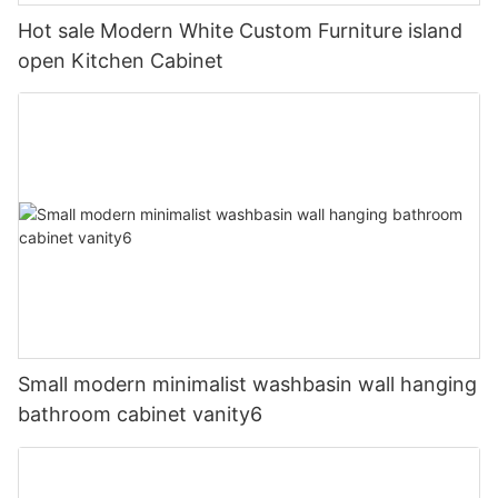
Hot sale Modern White Custom Furniture island
open Kitchen Cabinet
Small modern minimalist washbasin wall hanging
bathroom cabinet vanity6