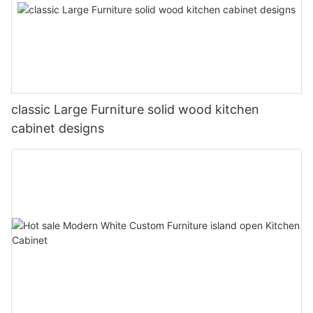
classic Large Furniture solid wood kitchen
cabinet designs