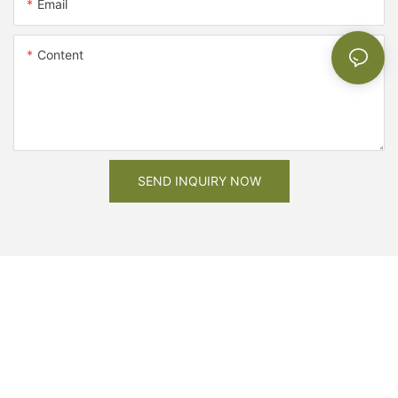
Email
Content
SEND INQUIRY NOW