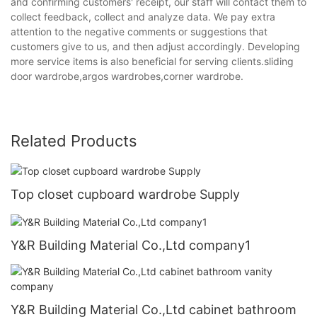
and confirming customers' receipt, our staff will contact them to
collect feedback, collect and analyze data. We pay extra
attention to the negative comments or suggestions that
customers give to us, and then adjust accordingly. Developing
more service items is also beneficial for serving clients.sliding
door wardrobe,argos wardrobes,corner wardrobe.
Related Products
Top closet cupboard wardrobe Supply
Y&R Building Material Co.,Ltd company1
Y&R Building Material Co.,Ltd cabinet bathroom