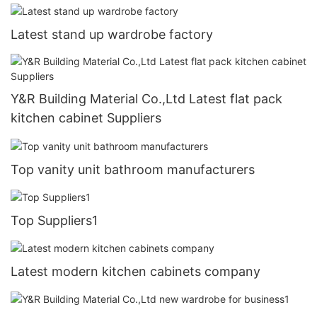
Latest stand up wardrobe factory
Y&R Building Material Co.,Ltd Latest flat pack
kitchen cabinet Suppliers
Top vanity unit bathroom manufacturers
Top Suppliers1
Latest modern kitchen cabinets company