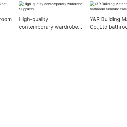
hroom
High-quality
Y&R Building Ma
contemporary wardrobe
Co.,Ltd bathr
Suppliers
furniture cabin