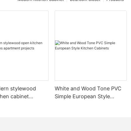
ern stylewood
White and Wood Tone PVC
chen cabinet
Simple European Style
apartment projects
Kitchen Cabinets