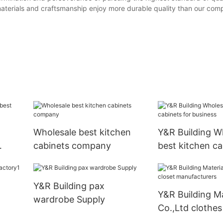
s materials and craftsmanship enjoy more durable quality than our comp
Wholesale best kitchen
Y&R Building W
cabinets company
best kitchen ca
business
Y&R Building pax
Y&R Building Ma
wardrobe Supply
Co.,Ltd clothes
manufacturers