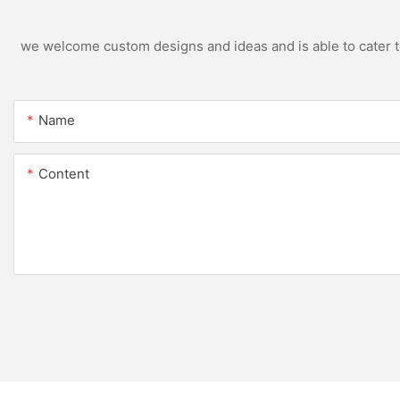
we welcome custom designs and ideas and is able to cater to 
Name
Content