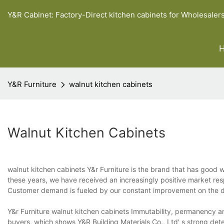
Y&R Cabinet: Factory-Direct kitchen cabinets for Wholesaler
Y&R Furniture
walnut kitchen cabinets
Walnut Kitchen Cabinets
walnut kitchen cabinets Y&r Furniture is the brand that has good 
these years, we have received an increasingly positive market r
Customer demand is fueled by our constant improvement on the d
Y&r Furniture walnut kitchen cabinets Immutability, permanency an
buyers, which shows Y&R Building Materials Co., Ltd' s strong det