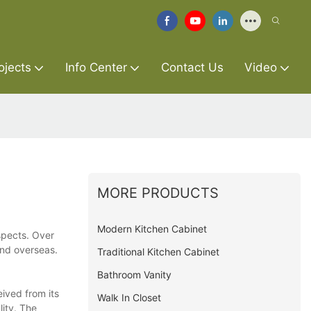
ojects
Info Center
Contact Us
Video
MORE PRODUCTS
Modern Kitchen Cabinet
spects. Over
and overseas.
Traditional Kitchen Cabinet
Bathroom Vanity
ived from its
Walk In Closet
lity. The