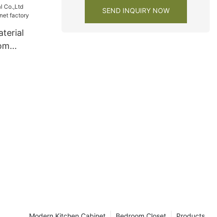
SEND INQUIRY NOW
terial
oom
et factory
Modern Kitchen Cabinet
Bedroom Closet
Products