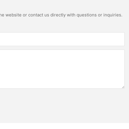
e website or contact us directly with questions or inquiries.