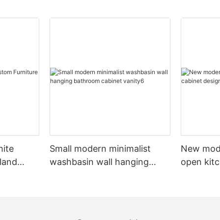
hite
Small modern minimalist
New mod
sland
washbasin wall hanging
open kit
net
bathroom cabinet vanity6
designs 