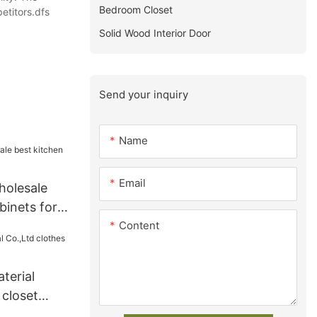
Bedroom Closet
etitors.dfs
Solid Wood Interior Door
Send your inquiry
Name
Email
holesale
binets for
Content
terial
 closet