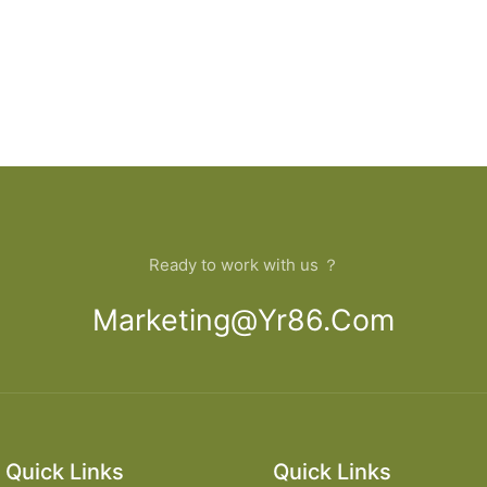
Ready to work with us ？
Marketing@yr86.com
Quick Links
Quick Links