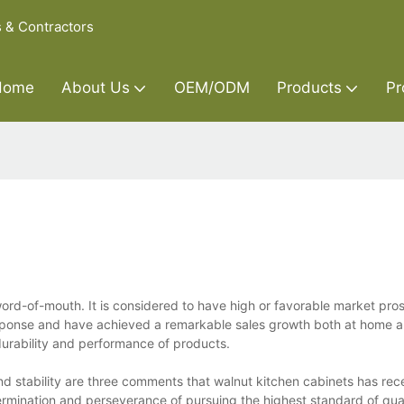
s & Contractors
Home
About Us
OEM/ODM
Products
Pr
word-of-mouth. It is considered to have high or favorable market pro
esponse and have achieved a remarkable sales growth both at home 
urability and performance of products.
d stability are three comments that walnut kitchen cabinets has rece
ermination and perseverance of pursuing the highest standard of qua