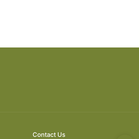
Contact Us