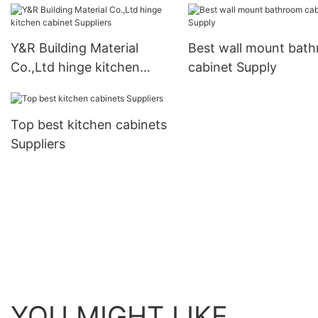
business1
Y&R Building Material
Best wall mount bat
Co.,Ltd hinge kitchen
cabinet Supply
cabinet Suppliers
Top best kitchen cabinets
Suppliers
YOU MIGHT LIKE