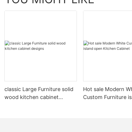
classic Large Furniture solid
Hot sale Modern W
wood kitchen cabinet
Custom Furniture i
designs
open Kitchen Cabi