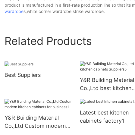
product is manufactured in a first-rate production line so that it
wardrobe
s,white corner wardrobe,strike wardrobe.
Related Products
Best Suppliers
Y&R Building Material
Co.,Ltd best kitchen
cabinets Suppliers5
Latest best kitchen
Y&R Building Material
cabinets factory1
Co.,Ltd Custom modern
kitchen cabinets for