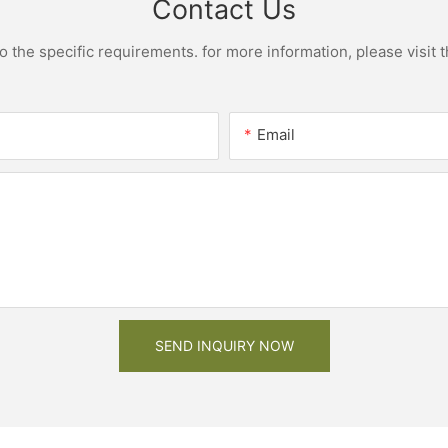
Contact Us
the specific requirements. for more information, please visit th
Email
SEND INQUIRY NOW