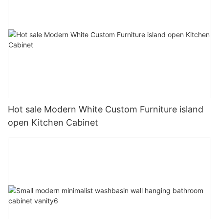
Hot sale Modern White Custom Furniture island
open Kitchen Cabinet