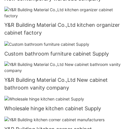
Y&R Building Material Co.,Ltd kitchen organizer
cabinet factory
Custom bathroom furniture cabinet Supply
Y&R Building Material Co.,Ltd New cabinet
bathroom vanity company
Wholesale hinge kitchen cabinet Supply