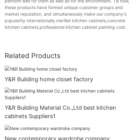
perform well for them as well as for the environment. Till now,
these products have formed unique customer groups and
market reputation, and simultaneously make our company's
popularity internationally.merillat kitchen cabinets,concrete
kitchen cabinets,professional kitchen cabinet painting cost.
Related Products
Y&R Building home closet factory
Y&R Building Material Co.,Ltd best kitchen
cabinets Suppliers1
New contemporary wardrobe company