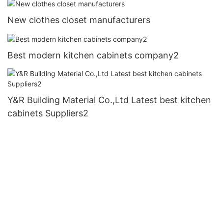
New clothes closet manufacturers
Best modern kitchen cabinets company2
Y&R Building Material Co.,Ltd Latest best kitchen
cabinets Suppliers2