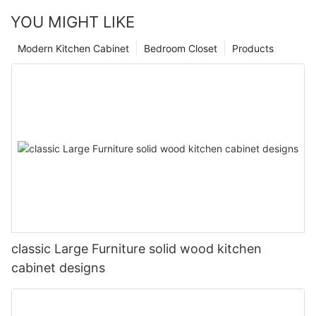
YOU MIGHT LIKE
Modern Kitchen Cabinet
Bedroom Closet
Products
classic Large Furniture solid wood kitchen
cabinet designs