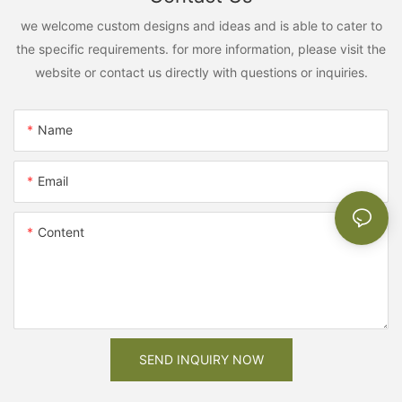
we welcome custom designs and ideas and is able to cater to
the specific requirements. for more information, please visit the
website or contact us directly with questions or inquiries.
Name
Email
Content
SEND INQUIRY NOW