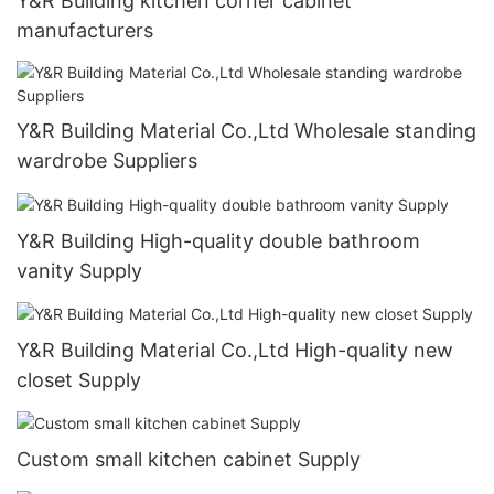
Y&R Building kitchen corner cabinet
manufacturers
Y&R Building Material Co.,Ltd Wholesale standing
wardrobe Suppliers
Y&R Building High-quality double bathroom
vanity Supply
Y&R Building Material Co.,Ltd High-quality new
closet Supply
Custom small kitchen cabinet Supply