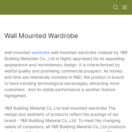
Wall Mounted Wardrobe
wall mounted
wardrobe
wall mounted wardrobe created by Y&R
Building Materials Co., Ltd is highly appraised for its appealing
appearance and revolutionary design. It is characterized by
wistful quality and promising commercial prospect. As money
and time are intensively invested in R&D, the product is bound
to have trending technological advantages, attracting more
customers . And its stable performance is another feature
highlighted.
Y&R Building Material Co.,Ltd wall mounted wardrobe The
design and aesthetic of products reflect the prestige of our
brand - Y&R Building Material Co.,Ltd. To meet the changing
needs of consumers, all Y&R Building Material Co.,Ltd products