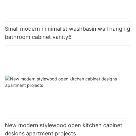
Small modern minimalist washbasin wall hanging
bathroom cabinet vanity6
New modern stylewood open kitchen cabinet
designs apartment projects