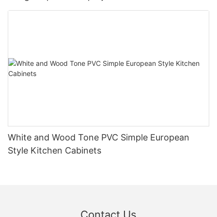
White and Wood Tone PVC Simple European
Style Kitchen Cabinets
Contact Us