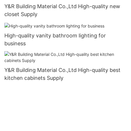
Y&R Building Material Co.,Ltd High-quality new
closet Supply
High-quality vanity bathroom lighting for
business
Y&R Building Material Co.,Ltd High-quality best
kitchen cabinets Supply