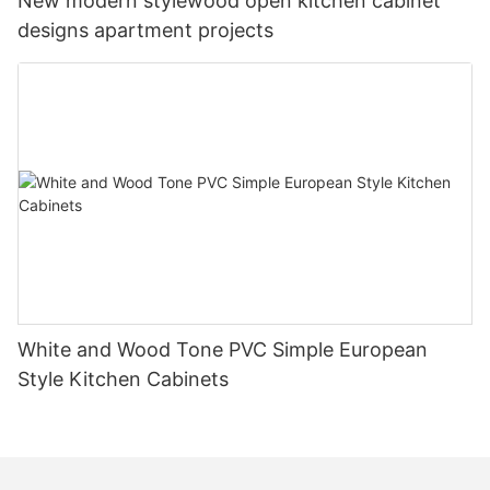
New modern stylewood open kitchen cabinet
designs apartment projects
White and Wood Tone PVC Simple European
Style Kitchen Cabinets