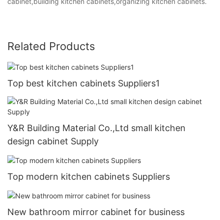
cabinet,building kitchen cabinets,organizing kitchen cabinets.
Related Products
Top best kitchen cabinets Suppliers1
Y&R Building Material Co.,Ltd small kitchen
design cabinet Supply
Top modern kitchen cabinets Suppliers
New bathroom mirror cabinet for business