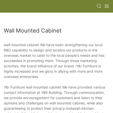
Wall Mounted Cabinet
wall mounted cabinet We have been strengthening our local
R&D capability to design and localize our products in the
overseas market to cater to the local people's needs and has
succeeded in promoting them. Through those marketing
activities, the brand influence of our brand -Y&r Furniture is
highly increased and we glory in allying with more and more
overseas enterprises.
Y&r Furniture wall mounted cabinet We have provided various
contact information at Y&R Building. Through communication,
we provide encouragement for customers and listen to their
opinions and challenges on wall mounted cabinet, while also
guaranteeing to protect their privacy.hodedah kitchen