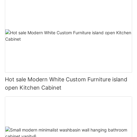
Hot sale Modern White Custom Furniture island
open Kitchen Cabinet