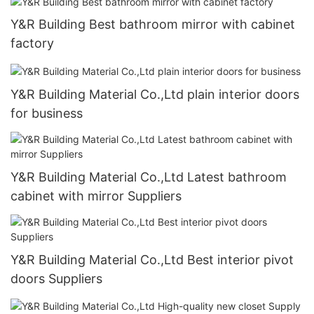
Y&R Building Best bathroom mirror with cabinet
factory
Y&R Building Material Co.,Ltd plain interior doors
for business
Y&R Building Material Co.,Ltd Latest bathroom
cabinet with mirror Suppliers
Y&R Building Material Co.,Ltd Best interior pivot
doors Suppliers