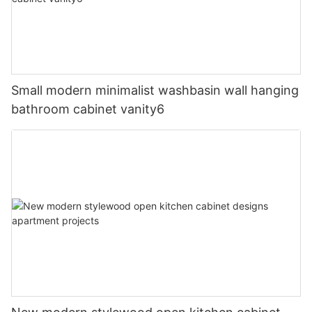
Small modern minimalist washbasin wall hanging
bathroom cabinet vanity6