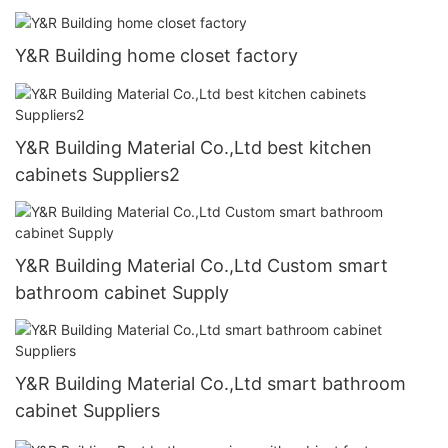
Y&R Building home closet factory
Y&R Building Material Co.,Ltd best kitchen
cabinets Suppliers2
Y&R Building Material Co.,Ltd Custom smart
bathroom cabinet Supply
Y&R Building Material Co.,Ltd smart bathroom
cabinet Suppliers