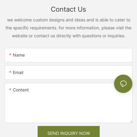
Contact Us
we welcome custom designs and ideas and is able to cater to
the specific requirements. for more information, please visit the
website or contact us directly with questions or inquiries.
Name
Email
Content
SEND INQUIRY NOW