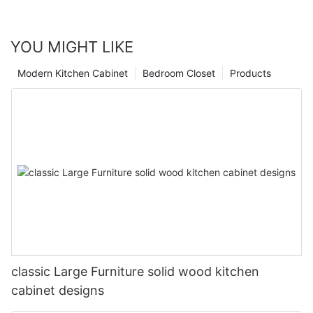
YOU MIGHT LIKE
Modern Kitchen Cabinet
Bedroom Closet
Products
classic Large Furniture solid wood kitchen
cabinet designs