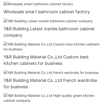
Wholesale smart bathroom cabinet factory
Y&R Building Latest marble bathroom cabinet
company
Y&R Building Material Co.,Ltd Custom best
kitchen cabinets for business
Y&R Building Material Co.,Ltd french wardrobe
for business