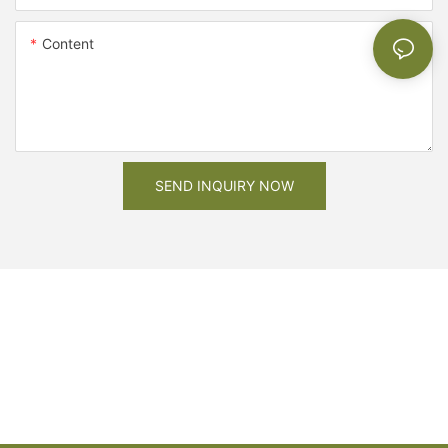
Content
SEND INQUIRY NOW