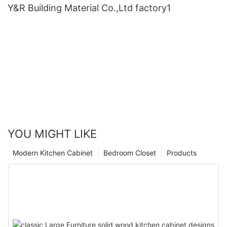
Y&R Building Material Co.,Ltd factory1
YOU MIGHT LIKE
Modern Kitchen Cabinet
Bedroom Closet
Products