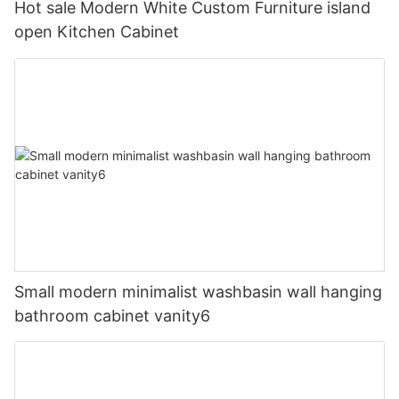
Hot sale Modern White Custom Furniture island
open Kitchen Cabinet
Small modern minimalist washbasin wall hanging
bathroom cabinet vanity6