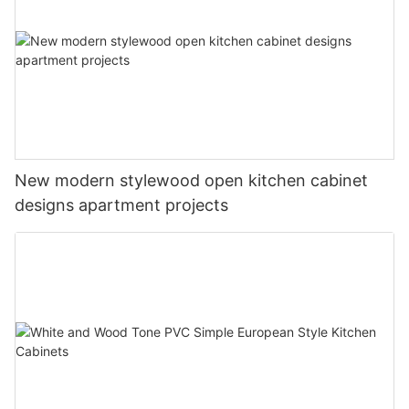
New modern stylewood open kitchen cabinet
designs apartment projects