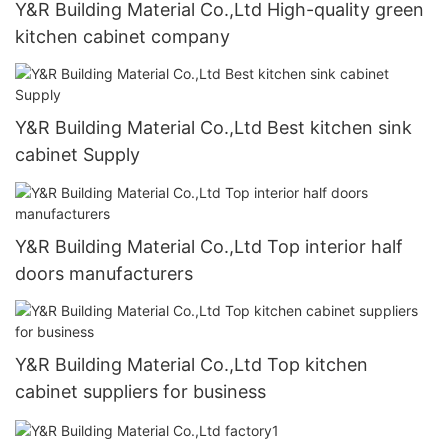
Y&R Building Material Co.,Ltd High-quality green
kitchen cabinet company
Y&R Building Material Co.,Ltd Best kitchen sink
cabinet Supply
Y&R Building Material Co.,Ltd Top interior half
doors manufacturers
Y&R Building Material Co.,Ltd Top kitchen
cabinet suppliers for business