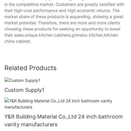
in the competitive market. Customers are greatly satisfied with
their high-cost performance and high economic returns. The
market share of these products is expanding, showing a great
market potential. Therefore, there are more and more clients
choosing these products for seeking an opportunity to boost
their sales.unique kitchen cabinets,grimslov kitchen,kitchen
china cabinet.
Related Products
Custom Supply1
Y&R Building Material Co.,Ltd 24 inch bathroom
vanity manufacturers