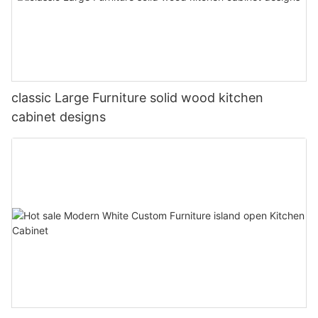
classic Large Furniture solid wood kitchen
cabinet designs