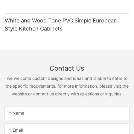
White and Wood Tone PVC Simple European
Style Kitchen Cabinets
Contact Us
we welcome custom designs and ideas and is able to cater to
the specific requirements. for more information, please visit the
website or contact us directly with questions or inquiries.
Name
Email