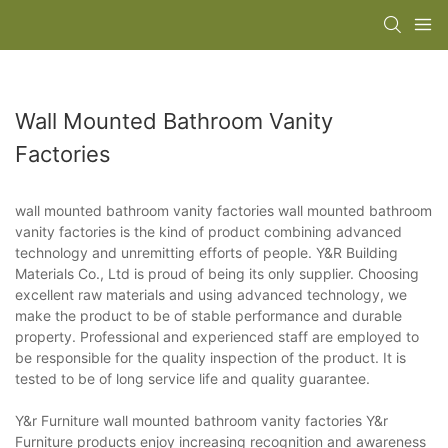
Wall Mounted Bathroom Vanity
Factories
wall mounted bathroom vanity factories wall mounted bathroom
vanity factories is the kind of product combining advanced
technology and unremitting efforts of people. Y&R Building
Materials Co., Ltd is proud of being its only supplier. Choosing
excellent raw materials and using advanced technology, we
make the product to be of stable performance and durable
property. Professional and experienced staff are employed to
be responsible for the quality inspection of the product. It is
tested to be of long service life and quality guarantee.
Y&r Furniture wall mounted bathroom vanity factories Y&r
Furniture products enjoy increasing recognition and awareness