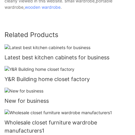
clearly viewed in this website. small wardrobe,portable
wardrobe,
wooden wardrobe
.
Related Products
Latest best kitchen cabinets for business
Y&R Building home closet factory
New for business
Wholesale closet furniture wardrobe
manufacturers1