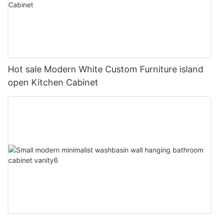
Hot sale Modern White Custom Furniture island
open Kitchen Cabinet