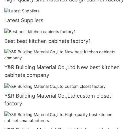
Latest Suppliers
Best best kitchen cabinets factory1
Y&R Building Material Co.,Ltd New best kitchen
cabinets company
Y&R Building Material Co.,Ltd custom closet
factory