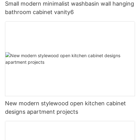
Small modern minimalist washbasin wall hanging
bathroom cabinet vanity6
New modern stylewood open kitchen cabinet
designs apartment projects