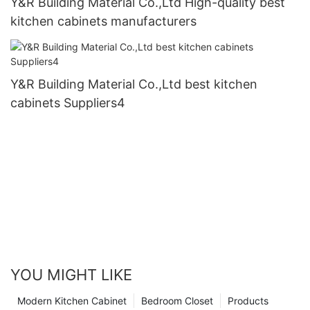
Y&R Building Material Co.,Ltd High-quality best
kitchen cabinets manufacturers
Y&R Building Material Co.,Ltd best kitchen
cabinets Suppliers4
YOU MIGHT LIKE
Modern Kitchen Cabinet
Bedroom Closet
Products