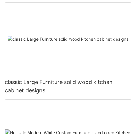
classic Large Furniture solid wood kitchen
cabinet designs