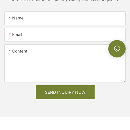
Name
Email
Content
SEND INQUIRY NOW