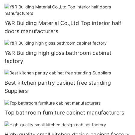
Y&R Building Material Co.,Ltd Top interior half
doors manufacturers
Y&R Building high gloss bathroom cabinet
factory
Best kitchen pantry cabinet free standing
Suppliers
Top bathroom furniture cabinet manufacturers
High-quality small kitchen design cabinet factory