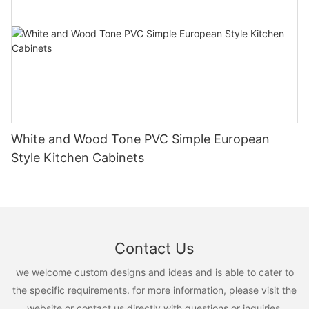
White and Wood Tone PVC Simple European
Style Kitchen Cabinets
Contact Us
we welcome custom designs and ideas and is able to cater to
the specific requirements. for more information, please visit the
website or contact us directly with questions or inquiries.