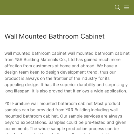
Wall Mounted Bathroom Cabinet
wall mounted bathroom cabinet wall mounted bathroom cabinet
from Y&R Building Materials Co., Ltd has gained much more
affection from customers at home and abroad. We have a
design team keen to design development trend, thus our
product is always on the frontier of the industry for its
appealing design. It has the superior durability and surprisingly
long lifespan. It is also proved that it enjoys a wide application.
Y&r Furniture wall mounted bathroom cabinet Most product
samples can be provided from Y&R Building including wall
mounted bathroom cabinet. Our sample services are always
beyond expectations. Samples could be pre-tested and given
commments.The whole sample production process can be