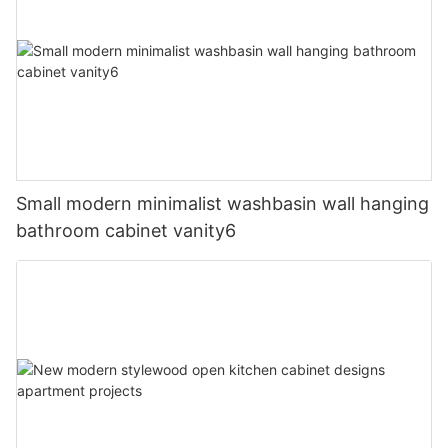
Small modern minimalist washbasin wall hanging
bathroom cabinet vanity6