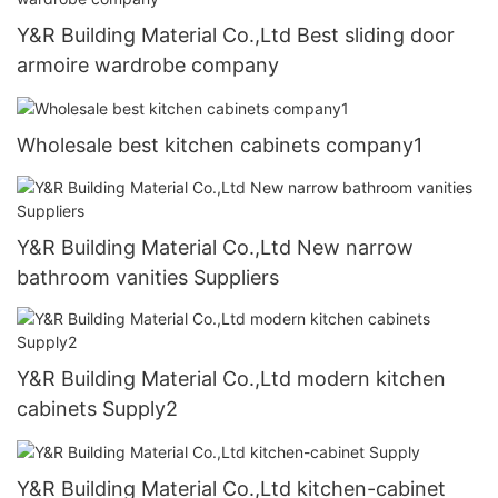
Y&R Building Material Co.,Ltd Best sliding door
armoire wardrobe company
Wholesale best kitchen cabinets company1
Y&R Building Material Co.,Ltd New narrow
bathroom vanities Suppliers
Y&R Building Material Co.,Ltd modern kitchen
cabinets Supply2
Y&R Building Material Co.,Ltd kitchen-cabinet