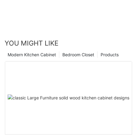
YOU MIGHT LIKE
Modern Kitchen Cabinet
Bedroom Closet
Products