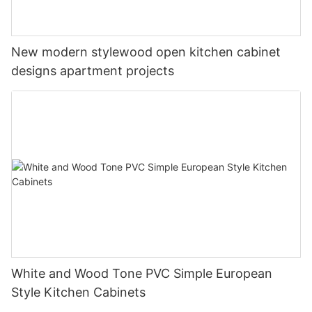
New modern stylewood open kitchen cabinet
designs apartment projects
White and Wood Tone PVC Simple European
Style Kitchen Cabinets