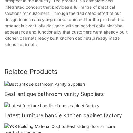
prospect in the industry. The product is a complete and
integrated concept that provides a full range of practical
solutions for customers. Through the dedicated effort of our
design team in analyzing market demand for the product, the
product is eventually designed with an aesthetically pleasing
appearance and functionality that customers want.already built
kitchen cabinets,ready built kitchen cabinets,already made
kitchen cabinets.
Related Products
Best antique bathroom vanity Suppliers
Latest furniture handle kitchen cabinet factory