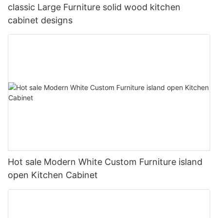
classic Large Furniture solid wood kitchen
cabinet designs
Hot sale Modern White Custom Furniture island
open Kitchen Cabinet