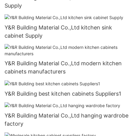
Supply
Y&R Building Material Co.,Ltd kitchen sink
cabinet Supply
Y&R Building Material Co.,Ltd modern kitchen
cabinets manufacturers
Y&R Building best kitchen cabinets Suppliers1
Y&R Building Material Co.,Ltd hanging wardrobe
factory