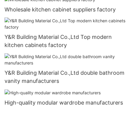
Wholesale kitchen cabinet suppliers factory
Y&R Building Material Co.,Ltd Top modern
kitchen cabinets factory
Y&R Building Material Co.,Ltd double bathroom
vanity manufacturers
High-quality modular wardrobe manufacturers