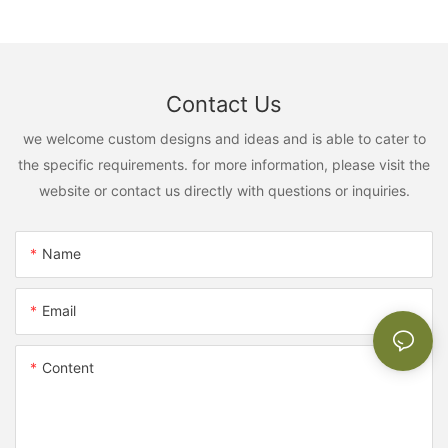
Contact Us
we welcome custom designs and ideas and is able to cater to
the specific requirements. for more information, please visit the
website or contact us directly with questions or inquiries.
Name
Email
Content