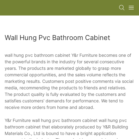
Wall Hung Pvc Bathroom Cabinet
wall hung pvc bathroom cabinet Y&r Furniture becomes one of
the powerful brands in the industry for several consecutive
years. The products are marketed globally to grasp more
commercial opportunities, and the sales volume reflects the
marketing results. Customers post positive comments via social
media, recommending the products to friends and relatives.
The product quality is fully evaluated by the customers and
satisfies customers' demands for performance. We tend to
receive more orders from home and abroad.
Y&r Furniture wall hung pvc bathroom cabinet wall hung pvc
bathroom cabinet that elaborately produced by Y&R Building
Materials Co., Ltd is bound to have a bright application