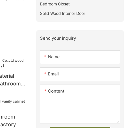
Bedroom Closet
y
Solid Wood Interior Door
Send your inquiry
Name
Email
terial
bathroom
Content
1
throom
factory