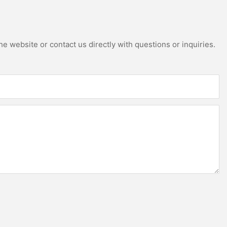
e website or contact us directly with questions or inquiries.