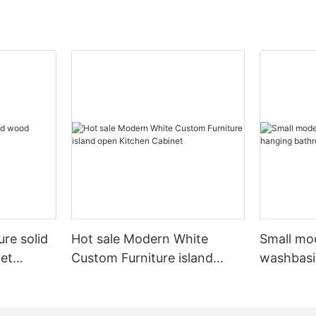
ure solid
Hot sale Modern White
Small mo
et
Custom Furniture island
washbasi
open Kitchen Cabinet
bathroom