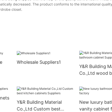
matically decreased. The product conforms to the international qualit
rdrobe closet.
e
Wholesale Suppliers1
Y&R Building Ma
Co.,Ltd wood 
cabinet Supply
inets
Y&R Building Material
New luxury ba
Co.,Ltd Custom best
vanity cabinet 