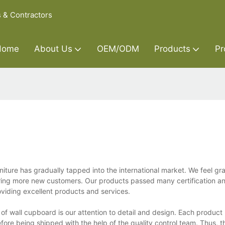
s & Contractors
Home
About Us
OEM/ODM
Products
Pr
ture has gradually tapped into the international market. We feel gra
 bring more new customers. Our products passed many certification 
oviding excellent products and services.
of wall cupboard is our attention to detail and design. Each produc
ore being shipped with the help of the quality control team. Thus, th