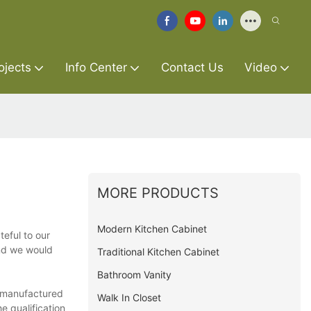
ojects
Info Center
Contact Us
Video
MORE PRODUCTS
Modern Kitchen Cabinet
teful to our
and we would
Traditional Kitchen Cabinet
Bathroom Vanity
t manufactured
Walk In Closet
e qualification