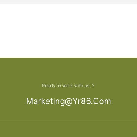
Ready to work with us ？
Marketing@yr86.com