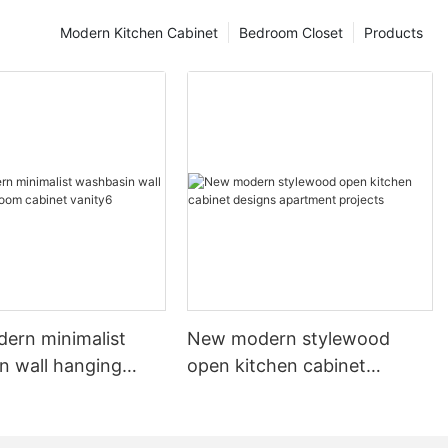
Modern Kitchen Cabinet
Bedroom Closet
Products
dern minimalist
New modern stylewood
n wall hanging
open kitchen cabinet
 cabinet vanity6
designs apartment projects