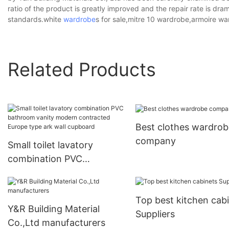
ratio of the product is greatly improved and the repair rate is dra
standards.white
wardrobe
s for sale,mitre 10 wardrobe,armoire wa
Related Products
Best clothes wardrob
company
Small toilet lavatory
combination PVC
bathroom vanity modern
contracted Europe type
Top best kitchen cab
ark wall cupboard
Y&R Building Material
Suppliers
Co.,Ltd manufacturers