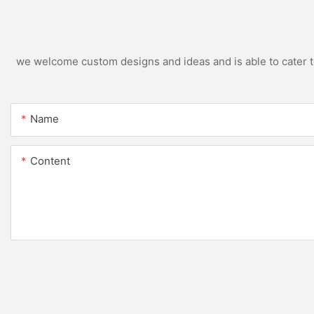
we welcome custom designs and ideas and is able to cater to 
Name
Content