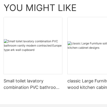
YOU MIGHT LIKE
Small toilet lavatory
classic Large Furnit
combination PVC bathroom
wood kitchen cabin
vanity modern contracted
designs
Europe type ark wall
cupboard