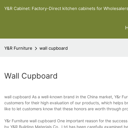
Y&R Cabinet: Factory-Direct kitchen cabinets for Wholesaler
Y&R Furniture
wall cupboard
Wall Cupboard
wall cupboard As a well-known brand in the China market, Y&r Furni
customers for their high evaluation of our products, which helps
like to let customers know that these honors are worth through pr
Y&r Furniture wall cupboard One important reason for the success 
by Y&R Building Materials Co., Ltd has been carefully examined bef