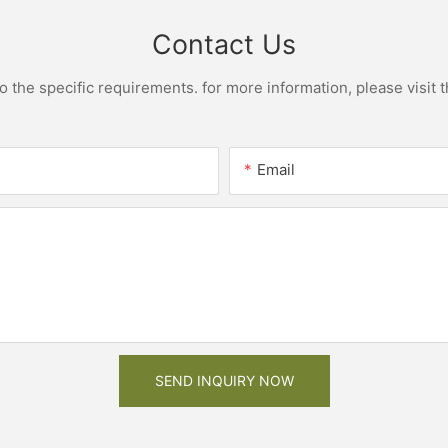
Contact Us
the specific requirements. for more information, please visit th
Email
SEND INQUIRY NOW