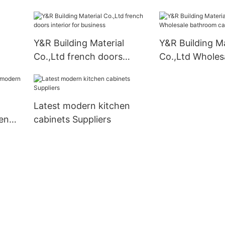
kitchen cabinets Suppliers
Y&R Building Material
Y&R Building Ma
Co.,Ltd french doors
Co.,Ltd Wholes
interior for business
bathroom cabi
company
Latest modern kitchen
en
cabinets Suppliers