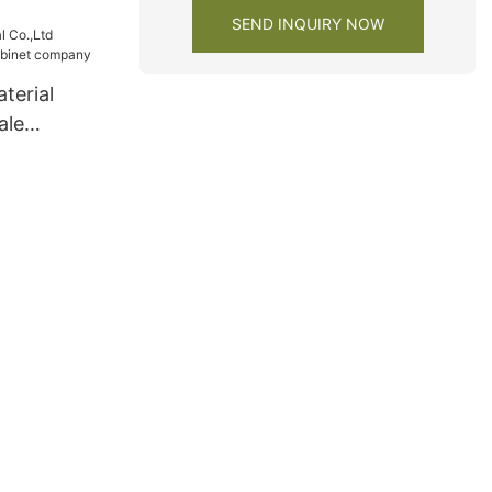
SEND INQUIRY NOW
terial
ale
net