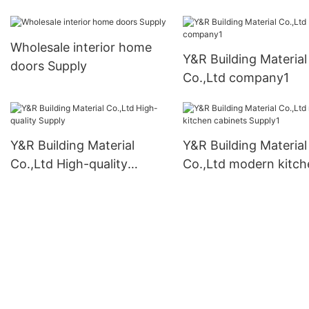
Wholesale interior home
Y&R Building Material
doors Supply
Co.,Ltd company1
Y&R Building Material
Y&R Building Material
Co.,Ltd High-quality
Co.,Ltd modern kitch
Supply
cabinets Supply1