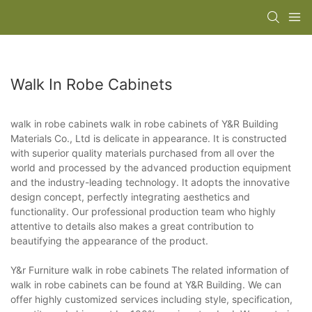
Walk In Robe Cabinets
walk in robe cabinets walk in robe cabinets of Y&R Building
Materials Co., Ltd is delicate in appearance. It is constructed
with superior quality materials purchased from all over the
world and processed by the advanced production equipment
and the industry-leading technology. It adopts the innovative
design concept, perfectly integrating aesthetics and
functionality. Our professional production team who highly
attentive to details also makes a great contribution to
beautifying the appearance of the product.
Y&r Furniture walk in robe cabinets The related information of
walk in robe cabinets can be found at Y&R Building. We can
offer highly customized services including style, specification,