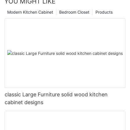
YOU MIGHT LIKE
Modern Kitchen Cabinet
Bedroom Closet
Products
classic Large Furniture solid wood kitchen
cabinet designs