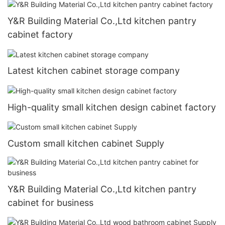
Y&R Building Material Co.,Ltd kitchen pantry
cabinet factory
Latest kitchen cabinet storage company
High-quality small kitchen design cabinet factory
Custom small kitchen cabinet Supply
Y&R Building Material Co.,Ltd kitchen pantry
cabinet for business