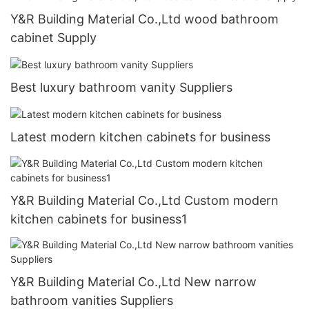
Y&R Building Material Co.,Ltd wood bathroom
cabinet Supply
Best luxury bathroom vanity Suppliers
Latest modern kitchen cabinets for business
Y&R Building Material Co.,Ltd Custom modern
kitchen cabinets for business1
Y&R Building Material Co.,Ltd New narrow
bathroom vanities Suppliers