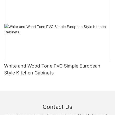
White and Wood Tone PVC Simple European
Style Kitchen Cabinets
Contact Us