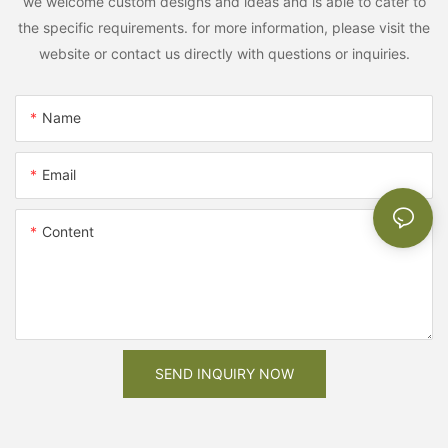
we welcome custom designs and ideas and is able to cater to
the specific requirements. for more information, please visit the
website or contact us directly with questions or inquiries.
Name
Email
Content
SEND INQUIRY NOW