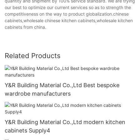
quantity and shipment by 100% service standard. We are trying
our best to optimize our current services so as to strength the
competitiveness on the way to product globalization.chinese
cabinets,wholesale chinese kitchen cabinets,wholesale kitchen
cabinets from china.
Related Products
Y&R Building Material Co.,Ltd Best bespoke
wardrobe manufacturers
Y&R Building Material Co.,Ltd modern kitchen
cabinets Supply4