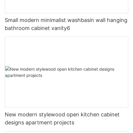
Small modern minimalist washbasin wall hanging
bathroom cabinet vanity6
New modern stylewood open kitchen cabinet
designs apartment projects