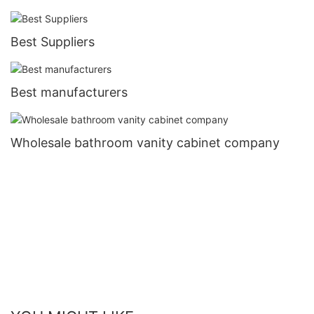
Best Suppliers
Best manufacturers
Wholesale bathroom vanity cabinet company