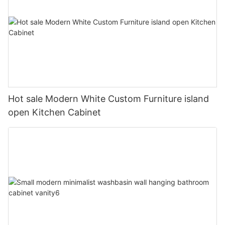
Hot sale Modern White Custom Furniture island
open Kitchen Cabinet