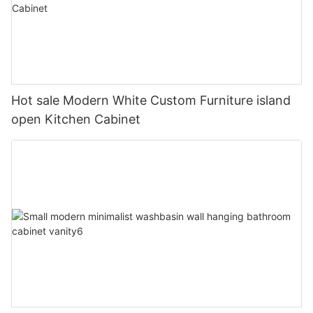
Hot sale Modern White Custom Furniture island
open Kitchen Cabinet