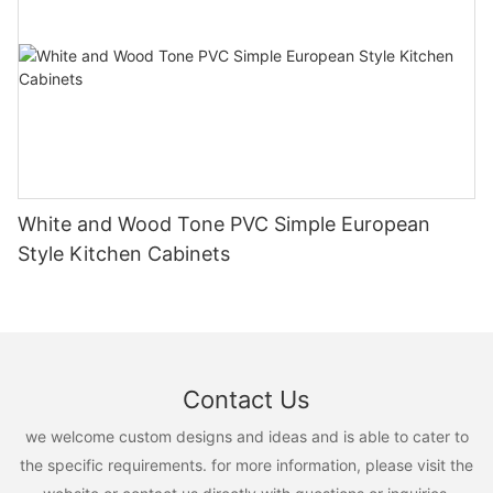
White and Wood Tone PVC Simple European
Style Kitchen Cabinets
Contact Us
we welcome custom designs and ideas and is able to cater to
the specific requirements. for more information, please visit the