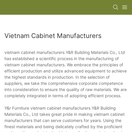
Vietnam Cabinet Manufacturers
vietnam cabinet manufacturers Y&R Building Materials Co., Ltd
has established a scientific process in the manufacturing of
vietnam cabinet manufacturers. We embrace the principles of
efficient production and utilize advanced equipment to achieve
the highest standards in production. In the selection of
suppliers, we take the comprehensive corporate competence
into consideration to ensure the quality of raw materials. We are
completely integrated in terms of adopting efficient process.
Y&r Furniture vietnam cabinet manufacturers Y&R Building
Materials Co., Ltd takes great pride in making vietnam cabinet
manufacturers that can serve customers for years. Using the
finest materials and being delicately crafted by the proficient