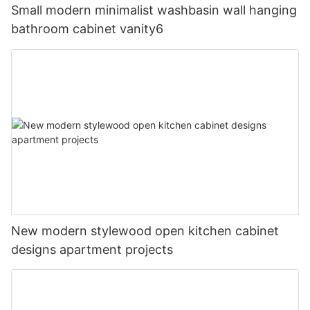
Small modern minimalist washbasin wall hanging
bathroom cabinet vanity6
New modern stylewood open kitchen cabinet
designs apartment projects