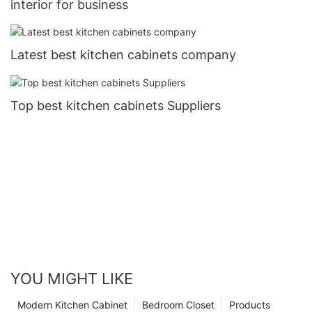
interior for business
Latest best kitchen cabinets company
Top best kitchen cabinets Suppliers
YOU MIGHT LIKE
Modern Kitchen Cabinet
Bedroom Closet
Products