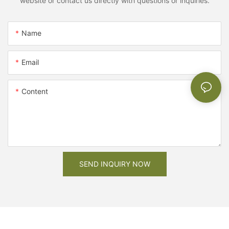
website or contact us directly with questions or inquiries.
Name
Email
Content
SEND INQUIRY NOW