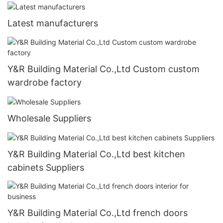
Latest manufacturers
Y&R Building Material Co.,Ltd Custom custom
wardrobe factory
Wholesale Suppliers
Y&R Building Material Co.,Ltd best kitchen
cabinets Suppliers
Y&R Building Material Co.,Ltd french doors