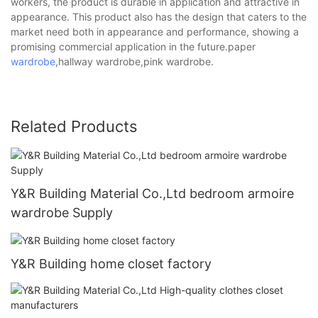
workers, the product is durable in application and attractive in
appearance. This product also has the design that caters to the
market need both in appearance and performance, showing a
promising commercial application in the future.paper
wardrobe
,hallway wardrobe,pink wardrobe.
Related Products
Y&R Building Material Co.,Ltd bedroom armoire
wardrobe Supply
Y&R Building home closet factory