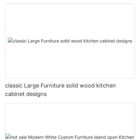
classic Large Furniture solid wood kitchen
cabinet designs