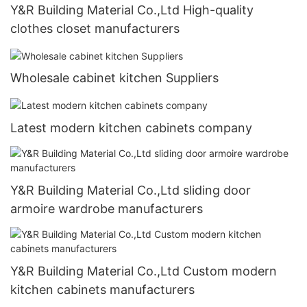
Y&R Building Material Co.,Ltd High-quality
clothes closet manufacturers
Wholesale cabinet kitchen Suppliers
Latest modern kitchen cabinets company
Y&R Building Material Co.,Ltd sliding door
armoire wardrobe manufacturers
Y&R Building Material Co.,Ltd Custom modern
kitchen cabinets manufacturers