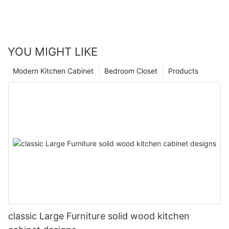
YOU MIGHT LIKE
Modern Kitchen Cabinet
Bedroom Closet
Products
classic Large Furniture solid wood kitchen