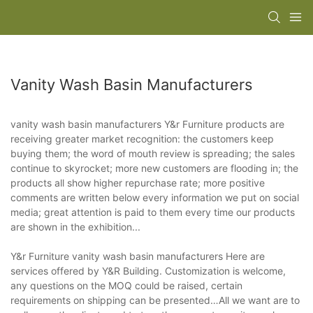
Vanity Wash Basin Manufacturers
vanity wash basin manufacturers Y&r Furniture products are
receiving greater market recognition: the customers keep
buying them; the word of mouth review is spreading; the sales
continue to skyrocket; more new customers are flooding in; the
products all show higher repurchase rate; more positive
comments are written below every information we put on social
media; great attention is paid to them every time our products
are shown in the exhibition...
Y&r Furniture vanity wash basin manufacturers Here are
services offered by Y&R Building. Customization is welcome,
any questions on the MOQ could be raised, certain
requirements on shipping can be presented…All we want are to