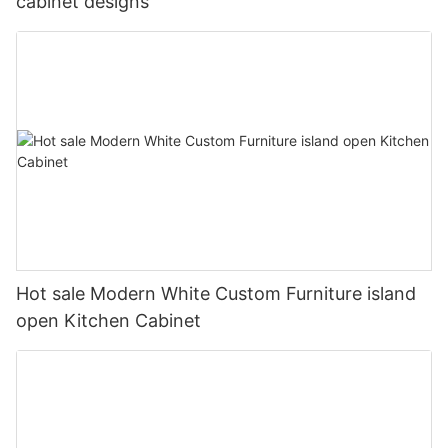
cabinet designs
Hot sale Modern White Custom Furniture island
open Kitchen Cabinet