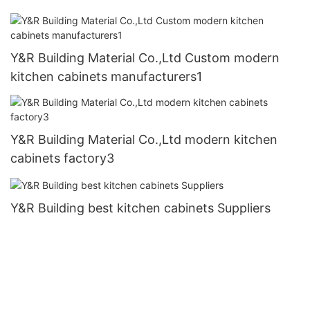
Y&R Building Material Co.,Ltd Custom modern
kitchen cabinets manufacturers1
Y&R Building Material Co.,Ltd modern kitchen
cabinets factory3
Y&R Building best kitchen cabinets Suppliers