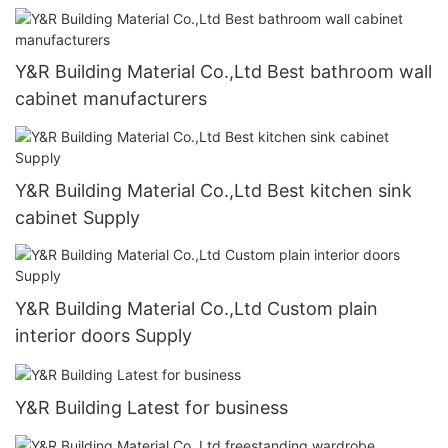
Y&R Building Material Co.,Ltd Best bathroom wall
cabinet manufacturers
Y&R Building Material Co.,Ltd Best kitchen sink
cabinet Supply
Y&R Building Material Co.,Ltd Custom plain
interior doors Supply
Y&R Building Latest for business