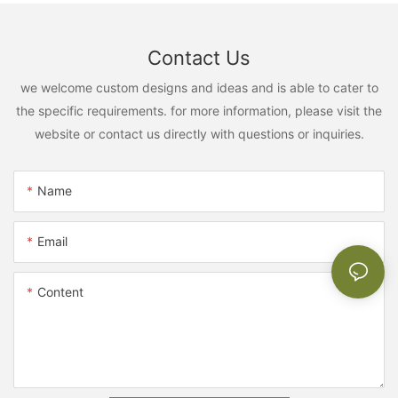
Contact Us
we welcome custom designs and ideas and is able to cater to
the specific requirements. for more information, please visit the
website or contact us directly with questions or inquiries.
Name
Email
Content