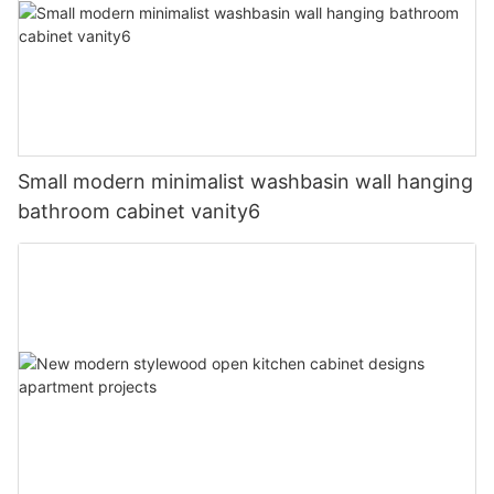
Small modern minimalist washbasin wall hanging
bathroom cabinet vanity6