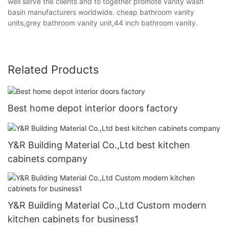
well serve the clients and to together promote vanity wash
basin manufacturers worldwide. cheap bathroom vanity
units,grey bathroom vanity unit,44 inch bathroom vanity.
Related Products
Best home depot interior doors factory
Y&R Building Material Co.,Ltd best kitchen
cabinets company
Y&R Building Material Co.,Ltd Custom modern
kitchen cabinets for business1