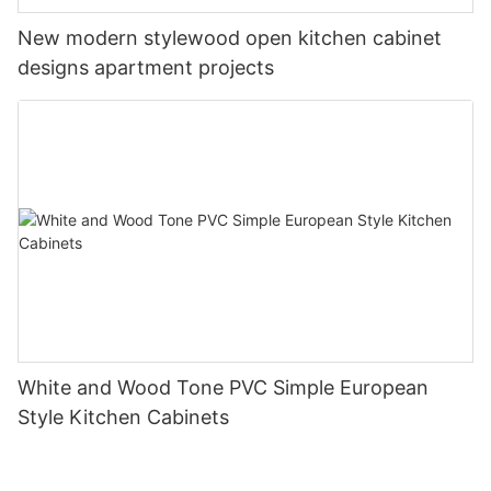
New modern stylewood open kitchen cabinet
designs apartment projects
White and Wood Tone PVC Simple European
Style Kitchen Cabinets