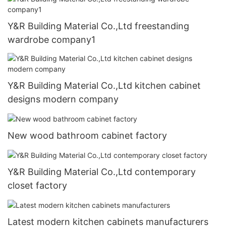
Y&R Building Material Co.,Ltd freestanding
wardrobe company1
Y&R Building Material Co.,Ltd kitchen cabinet
designs modern company
New wood bathroom cabinet factory
Y&R Building Material Co.,Ltd contemporary
closet factory
Latest modern kitchen cabinets manufacturers