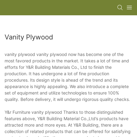
Vanity Plywood
vanity plywood vanity plywood now has become one of the
most favored products in the market. It takes a lot of time and
efforts for Y&R Building Materials Co., Ltd to finish the
production. It has undergone a lot of fine production
procedures. Its design style is ahead of the trend and its
appearance is highly appealing. We also introduce a complete
set of equipment and utilize technologies to ensure 100%
quality. Before delivery, it will undergo rigorous quality checks.
Y&r Furniture vanity plywood Thanks to those distinguished
features above, Y&R Building Material Co.,Ltd’s products have
attracted more and more eyes. At Y&R Building, there are a
collection of related products that can be offered for satisfying