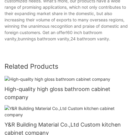
customized needs. What's more, our products have a wide
range of promising applications, which not only contributes to
their expanding market share in the domestic, but also
increasing their volume of exports to many overseas regions,
winning the unanimous recognition and praise of domestic and
foreign customers. Get an offer!60 inch bathroom
vanity,bunnings bathroom vanity,24 bathroom vanity.
Related Products
High-quality high gloss bathroom cabinet
company
Y&R Building Material Co.,Ltd Custom kitchen
cabinet company