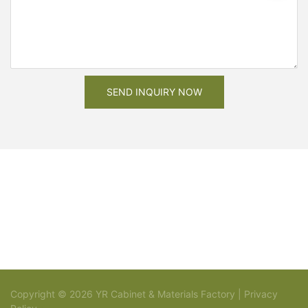
SEND INQUIRY NOW
Copyright © 2026 YR Cabinet & Materials Factory |
Privacy