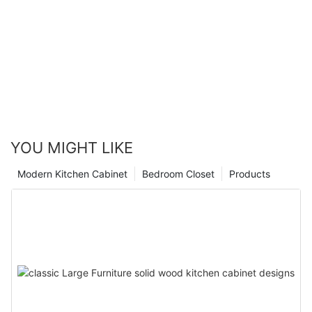
YOU MIGHT LIKE
Modern Kitchen Cabinet
Bedroom Closet
Products