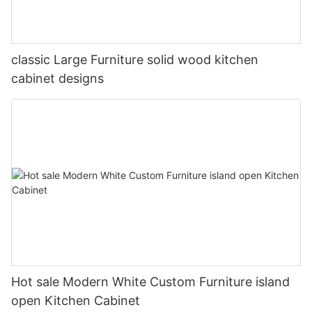
classic Large Furniture solid wood kitchen
cabinet designs
Hot sale Modern White Custom Furniture island
open Kitchen Cabinet