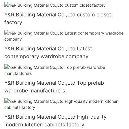
Y&R Building Material Co.,Ltd custom closet
factory
Y&R Building Material Co.,Ltd Latest
contemporary wardrobe company
Y&R Building Material Co.,Ltd Top prefab
wardrobe manufacturers
Y&R Building Material Co.,Ltd High-quality
modern kitchen cabinets factory