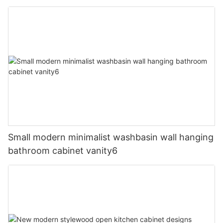
Small modern minimalist washbasin wall hanging
bathroom cabinet vanity6