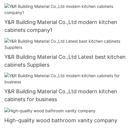
Y&R Building Material Co.,Ltd modern kitchen
cabinets company1
Y&R Building Material Co.,Ltd Latest best kitchen
cabinets Suppliers
Y&R Building Material Co.,Ltd modern kitchen
cabinets for business
High-quality wood bathroom vanity company