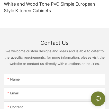
White and Wood Tone PVC Simple European
Style Kitchen Cabinets
Contact Us
we welcome custom designs and ideas and is able to cater to
the specific requirements. for more information, please visit the
website or contact us directly with questions or inquiries.
Name
Email
Content