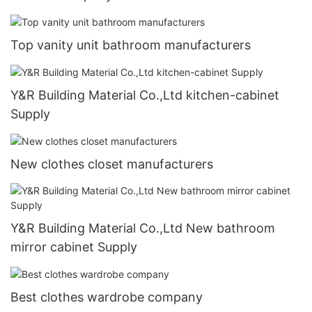
Top vanity unit bathroom manufacturers
Y&R Building Material Co.,Ltd kitchen-cabinet
Supply
New clothes closet manufacturers
Y&R Building Material Co.,Ltd New bathroom
mirror cabinet Supply
Best clothes wardrobe company