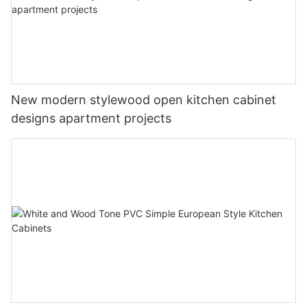
New modern stylewood open kitchen cabinet
designs apartment projects