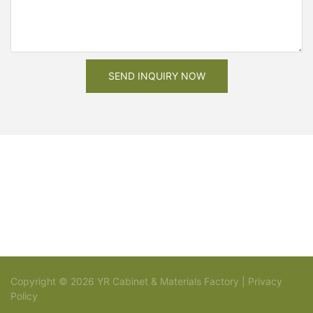
SEND INQUIRY NOW
Copyright © 2026 YR Cabinet & Materials Factory |
Privacy
Policy
Sitemap