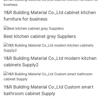
Y&R Building Material Co.,Ltd cabinet kitchen
furniture for business
Best kitchen cabinet grey Suppliers
Y&R Building Material Co.,Ltd modern kitchen
cabinets Supply2
Y&R Building Material Co.,Ltd Custom smart
bathroom cabinet Supply