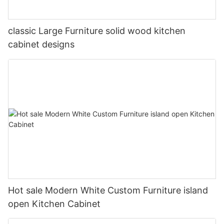
classic Large Furniture solid wood kitchen
cabinet designs
Hot sale Modern White Custom Furniture island
open Kitchen Cabinet