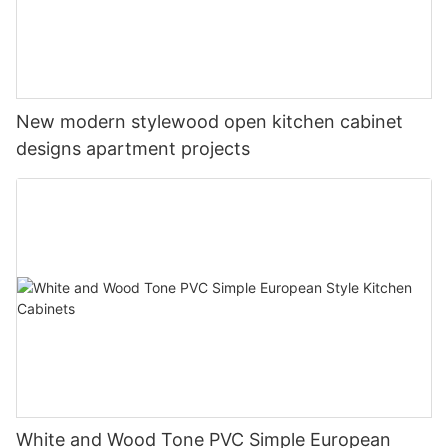
New modern stylewood open kitchen cabinet
designs apartment projects
White and Wood Tone PVC Simple European