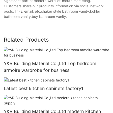
significant part of modern word-of-mouth marketing.
Customers share our products information via social network
posts, links, email, etc.shaker style bathroom vanity,kohler
bathroom vanity,buy bathroom vanity.
Related Products
Y&R Building Material Co.,Ltd Top bedroom
armoire wardrobe for business
Latest best kitchen cabinets factory1
Y&R Building Material Co.,Ltd modern kitchen