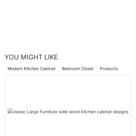
YOU MIGHT LIKE
Modern Kitchen Cabinet
Bedroom Closet
Products