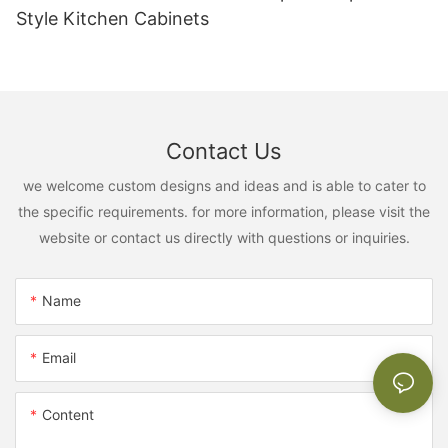
Style Kitchen Cabinets
Contact Us
we welcome custom designs and ideas and is able to cater to
the specific requirements. for more information, please visit the
website or contact us directly with questions or inquiries.
Name
Email
Content