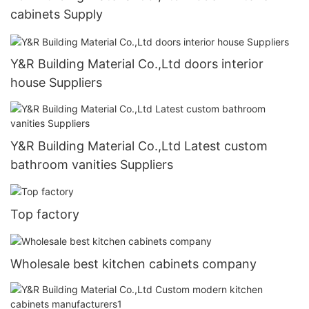
cabinets Supply
Y&R Building Material Co.,Ltd doors interior
house Suppliers
Y&R Building Material Co.,Ltd Latest custom
bathroom vanities Suppliers
Top factory
Wholesale best kitchen cabinets company