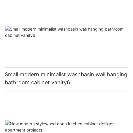
Small modern minimalist washbasin wall hanging
bathroom cabinet vanity6