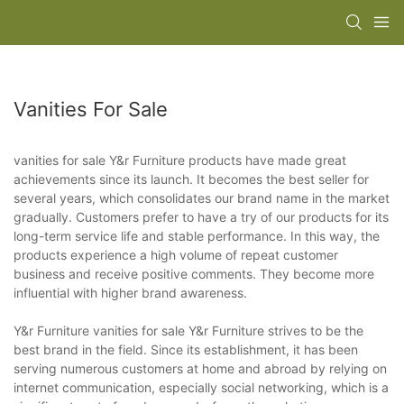
Vanities For Sale
vanities for sale Y&r Furniture products have made great
achievements since its launch. It becomes the best seller for
several years, which consolidates our brand name in the market
gradually. Customers prefer to have a try of our products for its
long-term service life and stable performance. In this way, the
products experience a high volume of repeat customer
business and receive positive comments. They become more
influential with higher brand awareness.
Y&r Furniture vanities for sale Y&r Furniture strives to be the
best brand in the field. Since its establishment, it has been
serving numerous customers at home and abroad by relying on
internet communication, especially social networking, which is a