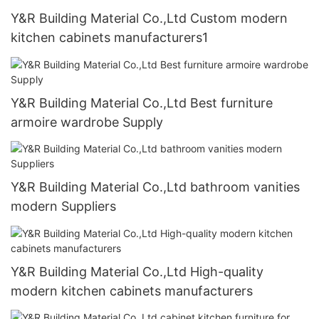
Y&R Building Material Co.,Ltd Custom modern
kitchen cabinets manufacturers1
Y&R Building Material Co.,Ltd Best furniture
armoire wardrobe Supply
Y&R Building Material Co.,Ltd bathroom vanities
modern Suppliers
Y&R Building Material Co.,Ltd High-quality
modern kitchen cabinets manufacturers