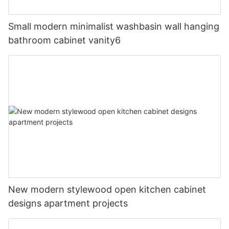
Small modern minimalist washbasin wall hanging
bathroom cabinet vanity6
New modern stylewood open kitchen cabinet
designs apartment projects