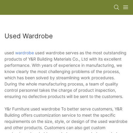
Used Wardrobe
used
wardrobe
used wardrobe serves as the most outstanding
products of Y&R Building Materials Co., Ltd with its excellent
performance. With years of experience in manufacturing, we
know clearly the most challenging problems of the process,
which has been solved by streamlining work procedures.
During the whole manufacturing process, a team of quality
control personnel takes the charge of product inspection,
ensuring no defective products will be sent to the customers.
Y&r Furniture used wardrobe To better serve customers, Y&R
Building offers customization service to meet the specific
requirements on the size, style, or design of the used wardrobe
and other products. Customers can also get custom