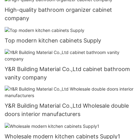
High-quality bathroom organizer cabinet
company
Top modern kitchen cabinets Supply
Y&R Building Material Co.,Ltd cabinet bathroom
vanity company
Y&R Building Material Co.,Ltd Wholesale double
doors interior manufacturers
Wholesale modern kitchen cabinets Supply1