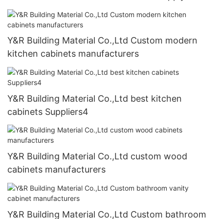
Y&R Building Material Co.,Ltd Custom modern
kitchen cabinets manufacturers
Y&R Building Material Co.,Ltd best kitchen
cabinets Suppliers4
Y&R Building Material Co.,Ltd custom wood
cabinets manufacturers
Y&R Building Material Co.,Ltd Custom bathroom