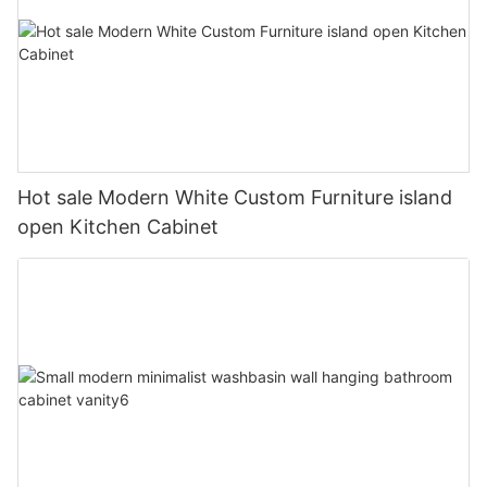
Hot sale Modern White Custom Furniture island
open Kitchen Cabinet