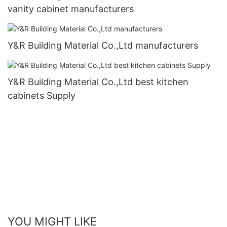
vanity cabinet manufacturers
Y&R Building Material Co.,Ltd manufacturers
Y&R Building Material Co.,Ltd best kitchen
cabinets Supply
YOU MIGHT LIKE