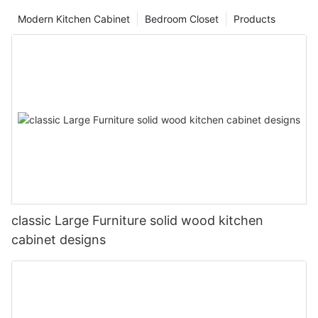
Modern Kitchen Cabinet
Bedroom Closet
Products
classic Large Furniture solid wood kitchen
cabinet designs