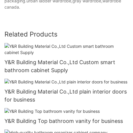
packaging.urban ladder wardrobe,gray wardrobe,wardrobe
canada.
Related Products
Y&R Building Material Co.,Ltd Custom smart
bathroom cabinet Supply
Y&R Building Material Co.,Ltd plain interior doors
for business
Y&R Building Top bathroom vanity for business