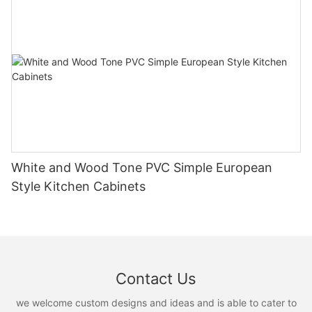
White and Wood Tone PVC Simple European
Style Kitchen Cabinets
Contact Us
we welcome custom designs and ideas and is able to cater to