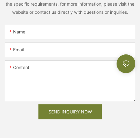
the specific requirements. for more information, please visit the
website or contact us directly with questions or inquiries.
Name
Email
Content
SEND INQUIRY NOW