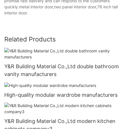
promise fast delivery and can respond to the customers
quickly.metal interior door,two panel interior door,76 inch tall
interior door.
Related Products
Y&R Building Material Co.,Ltd double bathroom
vanity manufacturers
High-quality modular wardrobe manufacturers
Y&R Building Material Co.,Ltd modern kitchen
cabinets company3