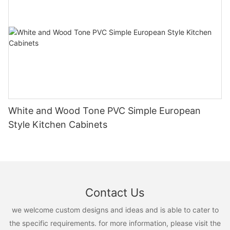
White and Wood Tone PVC Simple European
Style Kitchen Cabinets
Contact Us
we welcome custom designs and ideas and is able to cater to
the specific requirements. for more information, please visit the