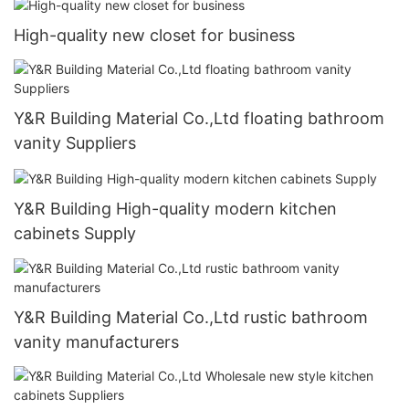
High-quality new closet for business
Y&R Building Material Co.,Ltd floating bathroom
vanity Suppliers
Y&R Building High-quality modern kitchen
cabinets Supply
Y&R Building Material Co.,Ltd rustic bathroom
vanity manufacturers