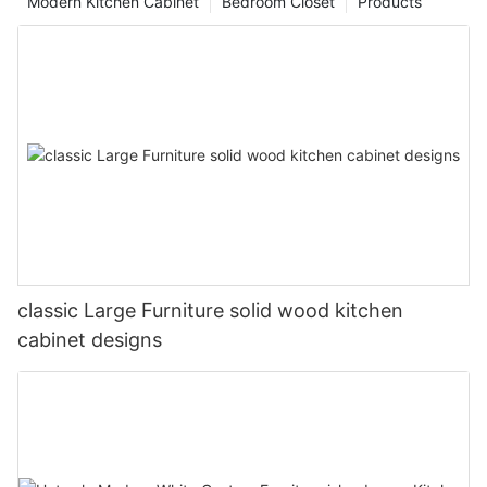
Modern Kitchen Cabinet
Bedroom Closet
Products
classic Large Furniture solid wood kitchen
cabinet designs