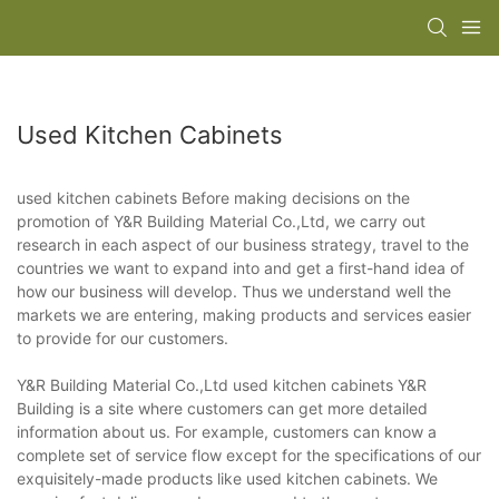
Used Kitchen Cabinets
used kitchen cabinets Before making decisions on the
promotion of Y&R Building Material Co.,Ltd, we carry out
research in each aspect of our business strategy, travel to the
countries we want to expand into and get a first-hand idea of
how our business will develop. Thus we understand well the
markets we are entering, making products and services easier
to provide for our customers.
Y&R Building Material Co.,Ltd used kitchen cabinets Y&R
Building is a site where customers can get more detailed
information about us. For example, customers can know a
complete set of service flow except for the specifications of our
exquisitely-made products like used kitchen cabinets. We