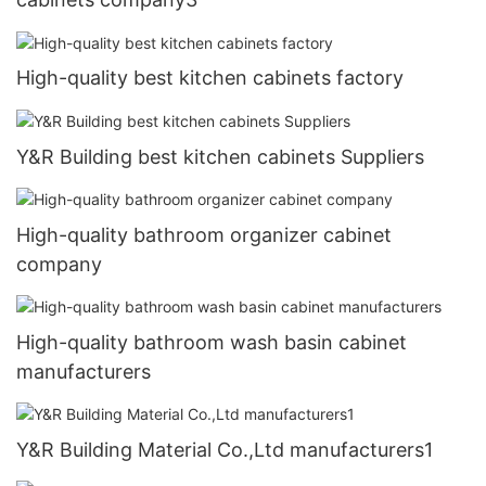
High-quality best kitchen cabinets factory
Y&R Building best kitchen cabinets Suppliers
High-quality bathroom organizer cabinet
company
High-quality bathroom wash basin cabinet
manufacturers
Y&R Building Material Co.,Ltd manufacturers1