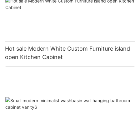
Hot sale Modern White Custom Furniture island
open Kitchen Cabinet