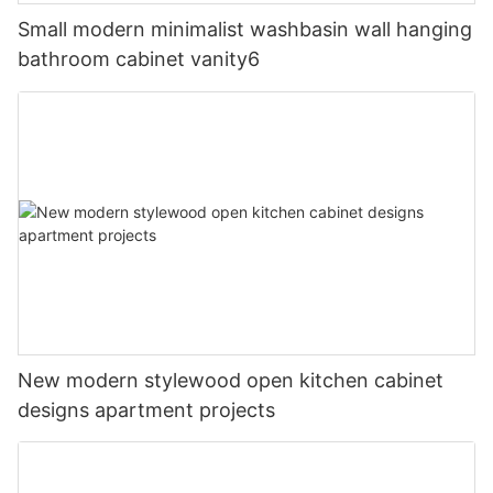
Small modern minimalist washbasin wall hanging
bathroom cabinet vanity6
New modern stylewood open kitchen cabinet
designs apartment projects