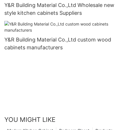
Y&R Building Material Co.,Ltd Wholesale new
style kitchen cabinets Suppliers
Y&R Building Material Co.,Ltd custom wood
cabinets manufacturers
YOU MIGHT LIKE