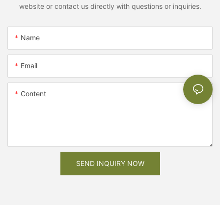
website or contact us directly with questions or inquiries.
Name
Email
Content
SEND INQUIRY NOW