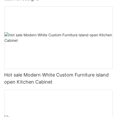
Hot sale Modern White Custom Furniture island
open Kitchen Cabinet