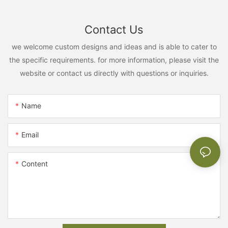
Contact Us
we welcome custom designs and ideas and is able to cater to
the specific requirements. for more information, please visit the
website or contact us directly with questions or inquiries.
Name
Email
Content