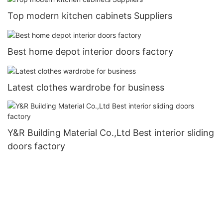
Top modern kitchen cabinets Suppliers
Best home depot interior doors factory
Latest clothes wardrobe for business
Y&R Building Material Co.,Ltd Best interior sliding
doors factory