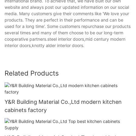
international brand. To achieve that, we have built our own
website and always post our updated information on our social
media. Many customers give their comments like 'We love your
products. They are perfect in their performance and can be
used for a long time'. Some customers repurchase our products
several times and many of them choose to be our long-term
cooperative partners.steel interior doors,mid century modern
interior doors,knotty alder interior doors.
Related Products
Y&R Building Material Co.,Ltd modern kitchen
cabinets factory