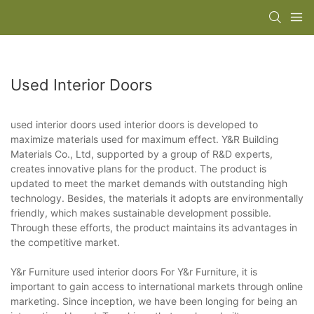
Used Interior Doors
used interior doors used interior doors is developed to
maximize materials used for maximum effect. Y&R Building
Materials Co., Ltd, supported by a group of R&D experts,
creates innovative plans for the product. The product is
updated to meet the market demands with outstanding high
technology. Besides, the materials it adopts are environmentally
friendly, which makes sustainable development possible.
Through these efforts, the product maintains its advantages in
the competitive market.
Y&r Furniture used interior doors For Y&r Furniture, it is
important to gain access to international markets through online
marketing. Since inception, we have been longing for being an