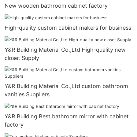
New wooden bathroom cabinet factory
High-quality custom cabinet makers for business
Y&R Building Material Co.,Ltd High-quality new
closet Supply
Y&R Building Material Co.,Ltd custom bathroom
vanities Suppliers
Y&R Building Best bathroom mirror with cabinet
factory