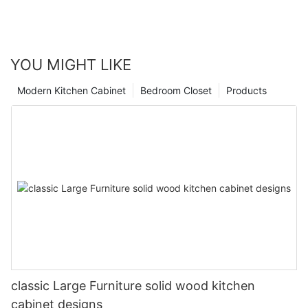
YOU MIGHT LIKE
Modern Kitchen Cabinet
Bedroom Closet
Products
classic Large Furniture solid wood kitchen
cabinet designs