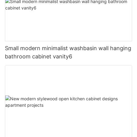
Small modern minimalist washbasin wall hanging
bathroom cabinet vanity6