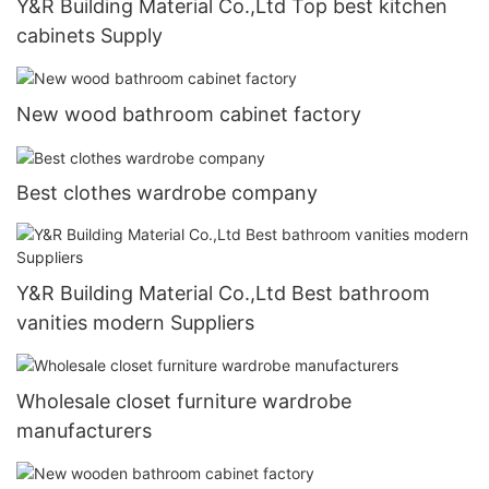
Y&R Building Material Co.,Ltd Top best kitchen
cabinets Supply
New wood bathroom cabinet factory
Best clothes wardrobe company
Y&R Building Material Co.,Ltd Best bathroom
vanities modern Suppliers
Wholesale closet furniture wardrobe
manufacturers