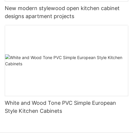
New modern stylewood open kitchen cabinet
designs apartment projects
White and Wood Tone PVC Simple European
Style Kitchen Cabinets