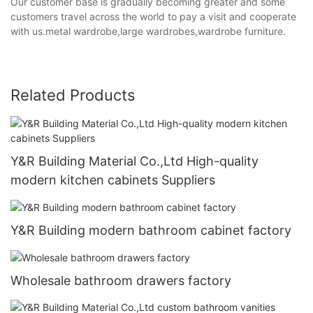
Our customer base is gradually becoming greater and some
customers travel across the world to pay a visit and cooperate
with us.metal wardrobe,large wardrobes,wardrobe furniture.
Related Products
Y&R Building Material Co.,Ltd High-quality
modern kitchen cabinets Suppliers
Y&R Building modern bathroom cabinet factory
Wholesale bathroom drawers factory