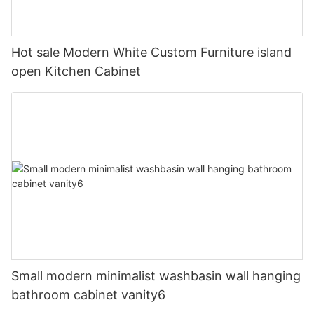
Hot sale Modern White Custom Furniture island
open Kitchen Cabinet
Small modern minimalist washbasin wall hanging
bathroom cabinet vanity6