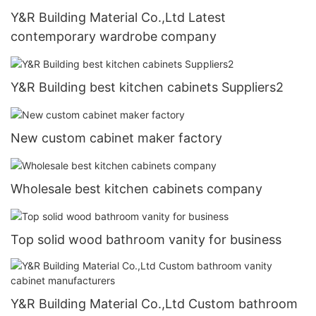
Y&R Building Material Co.,Ltd Latest
contemporary wardrobe company
Y&R Building best kitchen cabinets Suppliers2
New custom cabinet maker factory
Wholesale best kitchen cabinets company
Top solid wood bathroom vanity for business
Y&R Building Material Co.,Ltd Custom bathroom