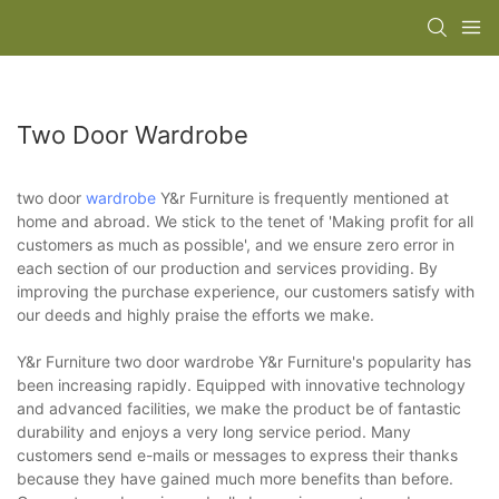
Two Door Wardrobe
two door
wardrobe
Y&r Furniture is frequently mentioned at
home and abroad. We stick to the tenet of 'Making profit for all
customers as much as possible', and we ensure zero error in
each section of our production and services providing. By
improving the purchase experience, our customers satisfy with
our deeds and highly praise the efforts we make.
Y&r Furniture two door wardrobe Y&r Furniture's popularity has
been increasing rapidly. Equipped with innovative technology
and advanced facilities, we make the product be of fantastic
durability and enjoys a very long service period. Many
customers send e-mails or messages to express their thanks
because they have gained much more benefits than before.