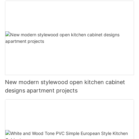
New modern stylewood open kitchen cabinet
designs apartment projects