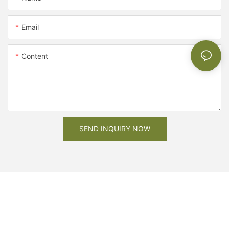
Email
Content
SEND INQUIRY NOW