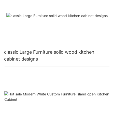
classic Large Furniture solid wood kitchen
cabinet designs