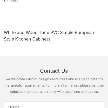
White and Wood Tone PVC Simple European
Style Kitchen Cabinets
Contact Us
we welcome custom designs and ideas and is able to cater to
the specific requirements. for more information, please visit the
website or contact us directly with questions or inquiries.
Name