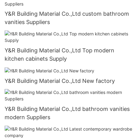
Y&R Building Material Co.,Ltd custom bathroom
vanities Suppliers
Y&R Building Material Co.,Ltd Top modern
kitchen cabinets Supply
Y&R Building Material Co.,Ltd New factory
Y&R Building Material Co.,Ltd bathroom vanities
modern Suppliers