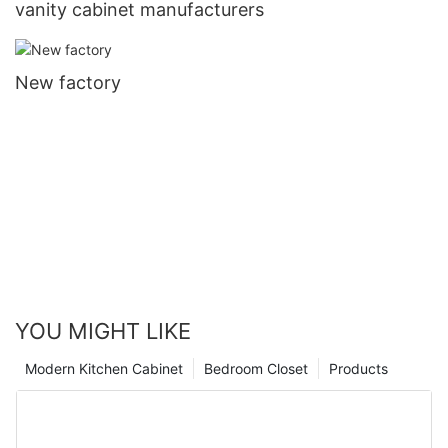
vanity cabinet manufacturers
New factory
YOU MIGHT LIKE
Modern Kitchen Cabinet
Bedroom Closet
Products