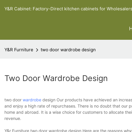
Y&R Cabinet: Factory-Direct kitchen cabinets for Wholesaler
Y&R Furniture
two door wardrobe design
Two Door Wardrobe Design
two door
wardrobe
design Our products have achieved an increasin
and enjoy a high rate of repurchases. There is no doubt that our 
home and abroad. It is a wise choice for customers to allocate the
revenue.
Y&r Furniture two door wardrobe design Here are the reasons why 