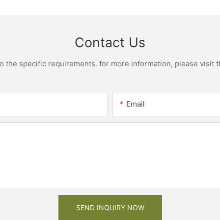
Contact Us
the specific requirements. for more information, please visit th
Email
SEND INQUIRY NOW