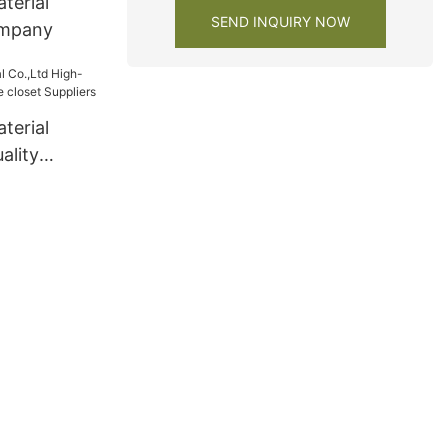
terial
SEND INQUIRY NOW
ompany
terial
ality
e closet