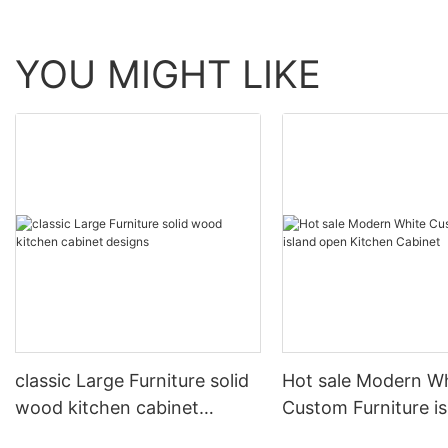
YOU MIGHT LIKE
classic Large Furniture solid
Hot sale Modern W
wood kitchen cabinet
Custom Furniture i
designs
open Kitchen Cabi