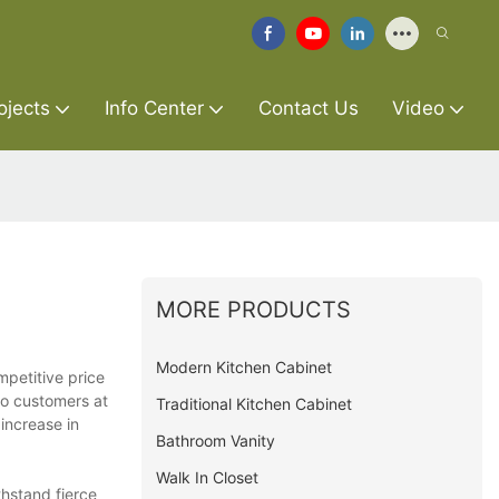
ojects
Info Center
Contact Us
Video
MORE PRODUCTS
Modern Kitchen Cabinet
mpetitive price
to customers at
Traditional Kitchen Cabinet
increase in
Bathroom Vanity
Walk In Closet
hstand fierce