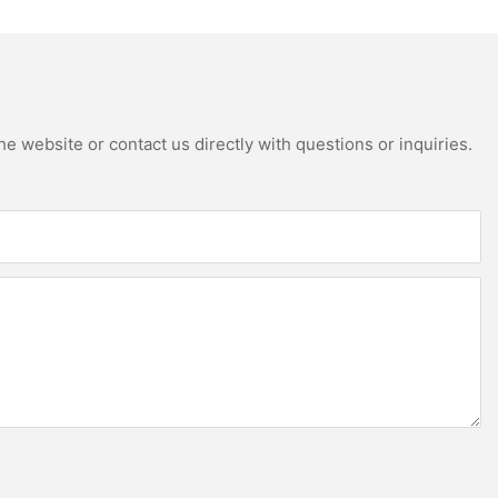
e website or contact us directly with questions or inquiries.