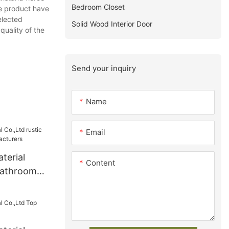
Bedroom Closet
he product have
elected
Solid Wood Interior Door
quality of the
Send your inquiry
Name
Email
terial
Content
 bathroom
turers