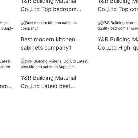
Y&R Building Material
Y&R Building Ma
Co.,Ltd Top bedroom
Co.,Ltd Top c
armoire wardrobe for
business
Best modern kitchen
Y&R Building Ma
cabinets company1
Co.,Ltd High-qu
binet
bedroom armoir
Suppliers
Y&R Building Material
oom
Co.,Ltd Latest best
kitchen cabinets Suppliers