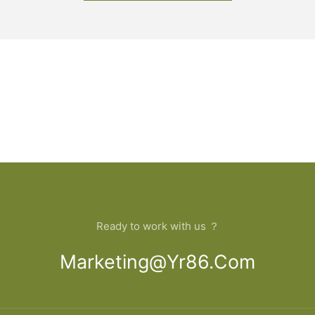
Ready to work with us ？
Marketing@yr86.com