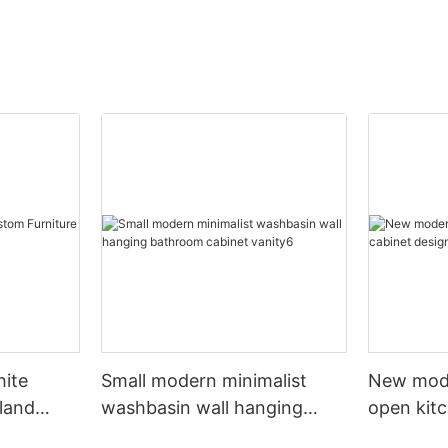
hite
Small modern minimalist
New mod
sland
washbasin wall hanging
open kit
net
bathroom cabinet vanity6
designs 