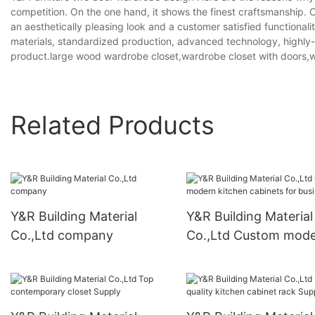
competition. On the one hand, it shows the finest craftsmanship. O
an aesthetically pleasing look and a customer satisfied functionalit
materials, standardized production, advanced technology, highly-qua
product.large wood wardrobe closet,wardrobe closet with doors,
Related Products
Y&R Building Material
Y&R Building Material
Co.,Ltd company
Co.,Ltd Custom mod
kitchen cabinets for
business3