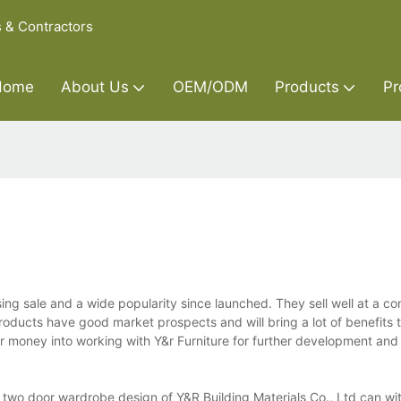
s & Contractors
Home
About Us
OEM/ODM
Products
Pr
g sale and a wide popularity since launched. They sell well at a co
products have good market prospects and will bring a lot of benefits 
ir money into working with Y&r Furniture for further development and 
two door wardrobe design of Y&R Building Materials Co., Ltd can wit