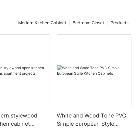
Modern Kitchen Cabinet
Bedroom Closet
Products
ern stylewood
White and Wood Tone PVC
chen cabinet
Simple European Style
apartment projects
Kitchen Cabinets