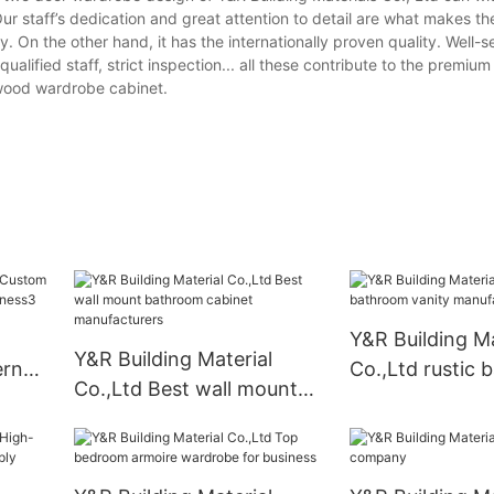
ur staff’s dedication and great attention to detail are what makes t
y. On the other hand, it has the internationally proven quality. Well-s
lified staff, strict inspection... all these contribute to the premium 
wood wardrobe cabinet.
Y&R Building Ma
Y&R Building Material
ern
Co.,Ltd rustic
Co.,Ltd Best wall mount
vanity manufac
bathroom cabinet
manufacturers