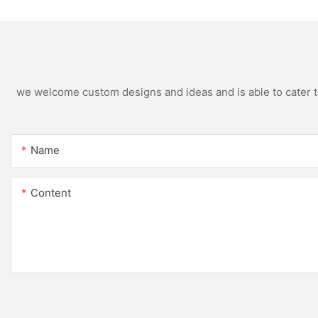
we welcome custom designs and ideas and is able to cater to 
Name
Content