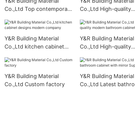
Y&R Building Material
Y&R Building Material
Co.,Ltd Top contemporary
Co.,Ltd High-quality
closet Supply
kitchen cabinet rack
Supply
Y&R Building Material
Y&R Building Material
Co.,Ltd kitchen cabinet
Co.,Ltd High-quality
designs modern company
modern bathroom ca
Supply
Y&R Building Material
Y&R Building Material
Co.,Ltd Custom factory
Co.,Ltd Latest bathr
cabinet with mirror
Suppliers