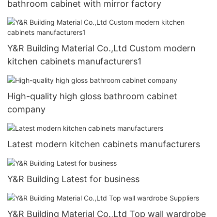
bathroom cabinet with mirror factory
Y&R Building Material Co.,Ltd Custom modern
kitchen cabinets manufacturers1
High-quality high gloss bathroom cabinet
company
Latest modern kitchen cabinets manufacturers
Y&R Building Latest for business
Y&R Building Material Co.,Ltd Top wall wardrobe