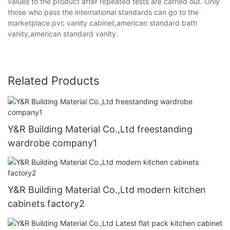
values to the product after repeated tests are carried out. Only
those who pass the international standards can go to the
marketplace.pvc vanity cabinet,american standard bath
vanity,american standard vanity.
Related Products
Y&R Building Material Co.,Ltd freestanding
wardrobe company1
Y&R Building Material Co.,Ltd modern kitchen
cabinets factory2