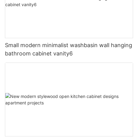
Small modern minimalist washbasin wall hanging
bathroom cabinet vanity6