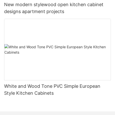
New modern stylewood open kitchen cabinet
designs apartment projects
White and Wood Tone PVC Simple European
Style Kitchen Cabinets