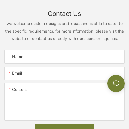
Contact Us
we welcome custom designs and ideas and is able to cater to
the specific requirements. for more information, please visit the
website or contact us directly with questions or inquiries.
Name
Email
Content