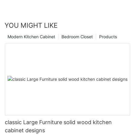
YOU MIGHT LIKE
Modern Kitchen Cabinet
Bedroom Closet
Products
classic Large Furniture solid wood kitchen
cabinet designs