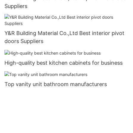
Suppliers
Y&R Building Material Co.,Ltd Best interior pivot
doors Suppliers
High-quality best kitchen cabinets for business
Top vanity unit bathroom manufacturers