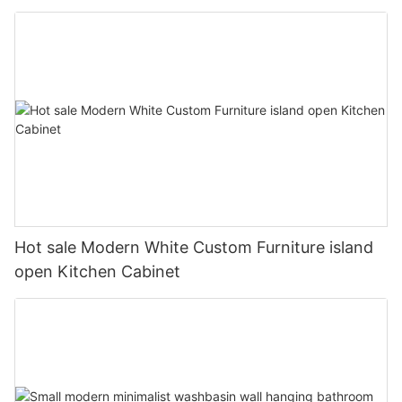
Hot sale Modern White Custom Furniture island
open Kitchen Cabinet