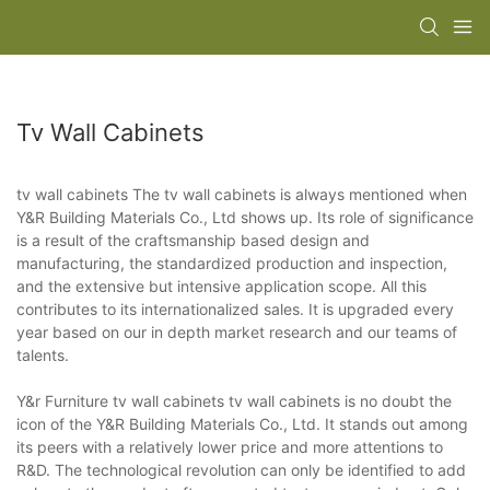
Tv Wall Cabinets
tv wall cabinets The tv wall cabinets is always mentioned when
Y&R Building Materials Co., Ltd shows up. Its role of significance
is a result of the craftsmanship based design and
manufacturing, the standardized production and inspection,
and the extensive but intensive application scope. All this
contributes to its internationalized sales. It is upgraded every
year based on our in depth market research and our teams of
talents.
Y&r Furniture tv wall cabinets tv wall cabinets is no doubt the
icon of the Y&R Building Materials Co., Ltd. It stands out among
its peers with a relatively lower price and more attentions to
R&D. The technological revolution can only be identified to add