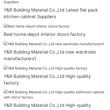
Y&R Building Material Co.,Ltd Latest flat pack
kitchen cabinet Suppliers
Best home depot interior doors factory
Y&R Building Material Co.,Ltd new wardrobe
manufacturers1
Y&R Building Material Co.,Ltd High-quality
factory
Y&R Building Material Co.,Ltd High-quality