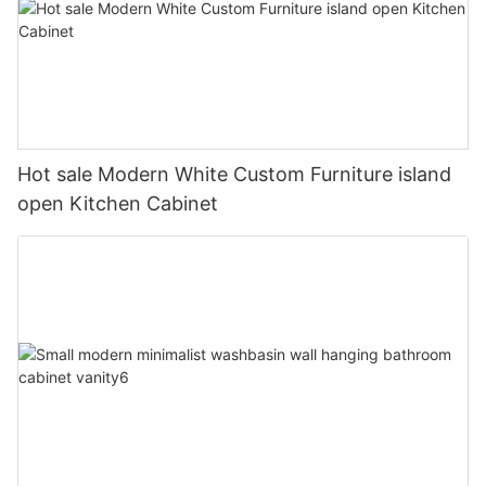
Hot sale Modern White Custom Furniture island
open Kitchen Cabinet