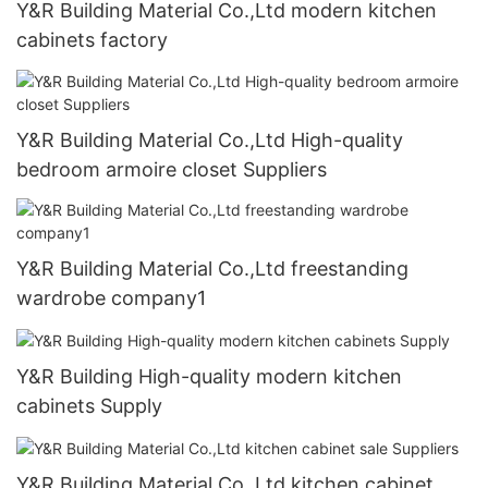
Y&R Building Material Co.,Ltd modern kitchen
cabinets factory
Y&R Building Material Co.,Ltd High-quality
bedroom armoire closet Suppliers
Y&R Building Material Co.,Ltd freestanding
wardrobe company1
Y&R Building High-quality modern kitchen
cabinets Supply
Y&R Building Material Co.,Ltd kitchen cabinet