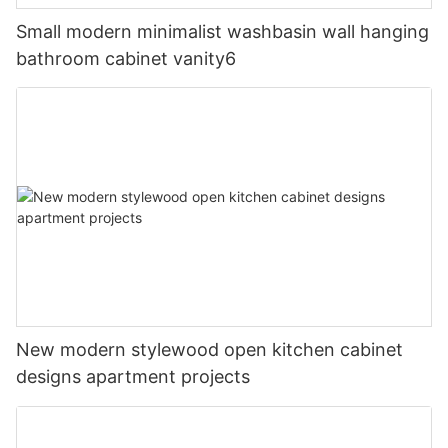
Small modern minimalist washbasin wall hanging
bathroom cabinet vanity6
New modern stylewood open kitchen cabinet
designs apartment projects