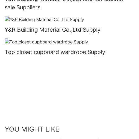
sale Suppliers
Y&R Building Material Co.,Ltd Supply
Top closet cupboard wardrobe Supply
YOU MIGHT LIKE