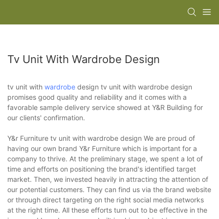
Tv Unit With Wardrobe Design
tv unit with
wardrobe
design tv unit with wardrobe design
promises good quality and reliability and it comes with a
favorable sample delivery service showed at Y&R Building for
our clients' confirmation.
Y&r Furniture tv unit with wardrobe design We are proud of
having our own brand Y&r Furniture which is important for a
company to thrive. At the preliminary stage, we spent a lot of
time and efforts on positioning the brand's identified target
market. Then, we invested heavily in attracting the attention of
our potential customers. They can find us via the brand website
or through direct targeting on the right social media networks
at the right time. All these efforts turn out to be effective in the