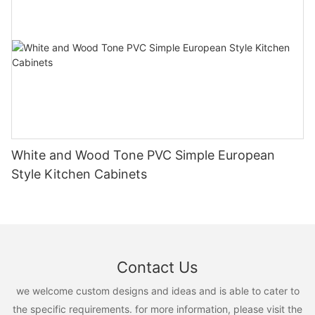
White and Wood Tone PVC Simple European
Style Kitchen Cabinets
Contact Us
we welcome custom designs and ideas and is able to cater to
the specific requirements. for more information, please visit the