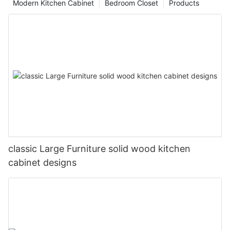
Modern Kitchen Cabinet
Bedroom Closet
Products
classic Large Furniture solid wood kitchen
cabinet designs