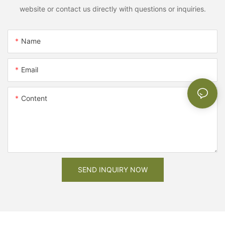
website or contact us directly with questions or inquiries.
Name
Email
Content
SEND INQUIRY NOW