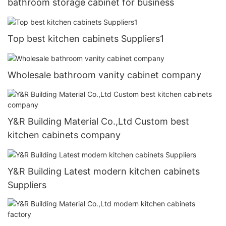
bathroom storage cabinet for business
Top best kitchen cabinets Suppliers1
Wholesale bathroom vanity cabinet company
Y&R Building Material Co.,Ltd Custom best
kitchen cabinets company
Y&R Building Latest modern kitchen cabinets
Suppliers