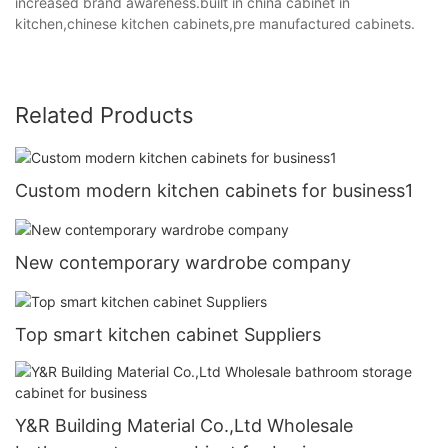
increased brand awareness.built in china cabinet in
kitchen,chinese kitchen cabinets,pre manufactured cabinets.
Related Products
Custom modern kitchen cabinets for business1
New contemporary wardrobe company
Top smart kitchen cabinet Suppliers
Y&R Building Material Co.,Ltd Wholesale