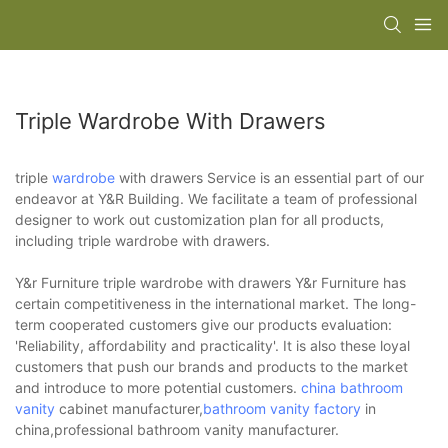
Triple Wardrobe With Drawers
triple
wardrobe
with drawers Service is an essential part of our
endeavor at Y&R Building. We facilitate a team of professional
designer to work out customization plan for all products,
including triple wardrobe with drawers.
Y&r Furniture triple wardrobe with drawers Y&r Furniture has
certain competitiveness in the international market. The long-
term cooperated customers give our products evaluation:
'Reliability, affordability and practicality'. It is also these loyal
customers that push our brands and products to the market
and introduce to more potential customers.
china bathroom
vanity
cabinet manufacturer,
bathroom vanity factory
in
china,professional bathroom vanity manufacturer.