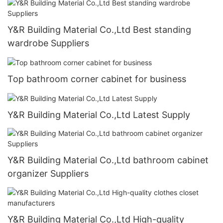
Y&R Building Material Co.,Ltd Best standing
wardrobe Suppliers
Top bathroom corner cabinet for business
Y&R Building Material Co.,Ltd Latest Supply
Y&R Building Material Co.,Ltd bathroom cabinet
organizer Suppliers
Y&R Building Material Co.,Ltd High-quality