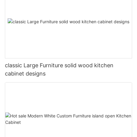
classic Large Furniture solid wood kitchen
cabinet designs