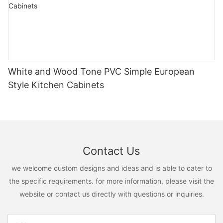
White and Wood Tone PVC Simple European
Style Kitchen Cabinets
Contact Us
we welcome custom designs and ideas and is able to cater to
the specific requirements. for more information, please visit the
website or contact us directly with questions or inquiries.