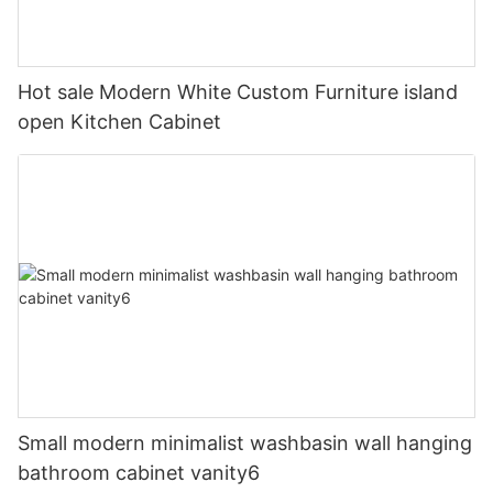
Hot sale Modern White Custom Furniture island
open Kitchen Cabinet
Small modern minimalist washbasin wall hanging
bathroom cabinet vanity6