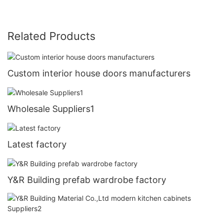
Related Products
Custom interior house doors manufacturers
Wholesale Suppliers1
Latest factory
Y&R Building prefab wardrobe factory