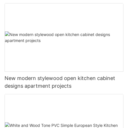
New modern stylewood open kitchen cabinet
designs apartment projects