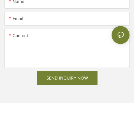
Name
Email
Content
SEND INQUIRY NOW