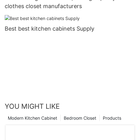
clothes closet manufacturers
Best best kitchen cabinets Supply
YOU MIGHT LIKE
Modern Kitchen Cabinet
Bedroom Closet
Products