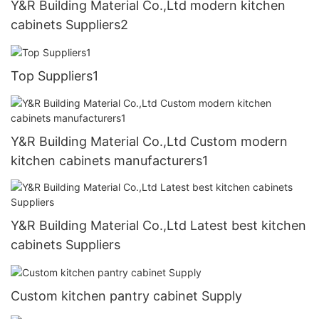
Y&R Building Material Co.,Ltd modern kitchen
cabinets Suppliers2
Top Suppliers1
Y&R Building Material Co.,Ltd Custom modern
kitchen cabinets manufacturers1
Y&R Building Material Co.,Ltd Latest best kitchen
cabinets Suppliers
Custom kitchen pantry cabinet Supply