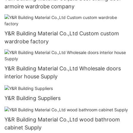
armoire wardrobe company
Y&R Building Material Co.,Ltd Custom custom
wardrobe factory
Y&R Building Material Co.,Ltd Wholesale doors
interior house Supply
Y&R Building Suppliers
Y&R Building Material Co.,Ltd wood bathroom
cabinet Supply