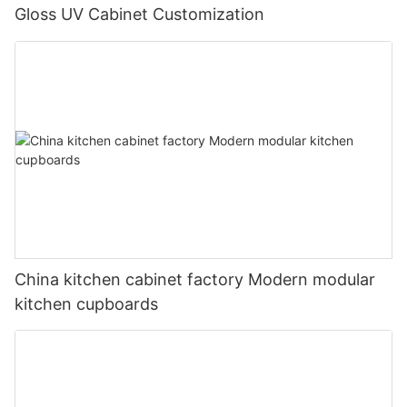
Gloss UV Cabinet Customization
China kitchen cabinet factory Modern modular
kitchen cupboards