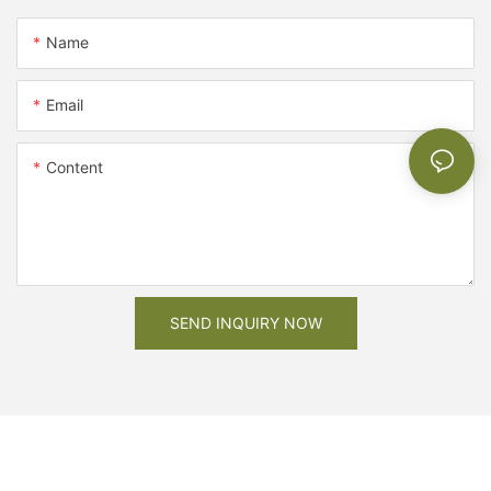
Name
Email
Content
SEND INQUIRY NOW