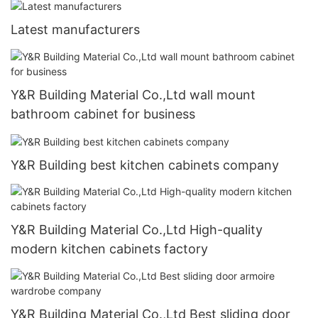
Latest manufacturers
Y&R Building Material Co.,Ltd wall mount
bathroom cabinet for business
Y&R Building best kitchen cabinets company
Y&R Building Material Co.,Ltd High-quality
modern kitchen cabinets factory
Y&R Building Material Co.,Ltd Best sliding door