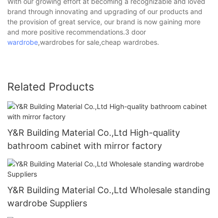
With our growing effort at becoming a recognizable and loved
brand through innovating and upgrading of our products and
the provision of great service, our brand is now gaining more
and more positive recommendations.3 door
wardrobe
,wardrobes for sale,cheap wardrobes.
Related Products
Y&R Building Material Co.,Ltd High-quality
bathroom cabinet with mirror factory
Y&R Building Material Co.,Ltd Wholesale standing
wardrobe Suppliers