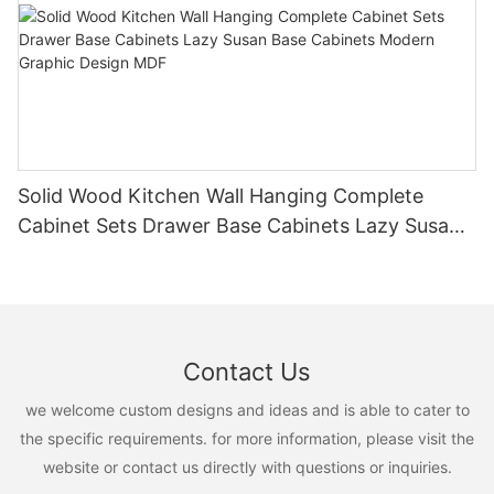
Solid Wood Kitchen Wall Hanging Complete
Cabinet Sets Drawer Base Cabinets Lazy Susan
Base Cabinets Modern Graphic Design MDF
Contact Us
we welcome custom designs and ideas and is able to cater to
the specific requirements. for more information, please visit the
website or contact us directly with questions or inquiries.