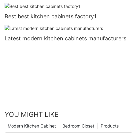
Best best kitchen cabinets factory1
Latest modern kitchen cabinets manufacturers
YOU MIGHT LIKE
Modern Kitchen Cabinet
Bedroom Closet
Products