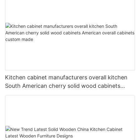
Kitchen cabinet manufacturers overall kitchen
South American cherry solid wood cabinets
American overall cabinets custom made