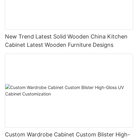
New Trend Latest Solid Wooden China Kitchen
Cabinet Latest Wooden Furniture Designs
Custom Wardrobe Cabinet Custom Blister High-