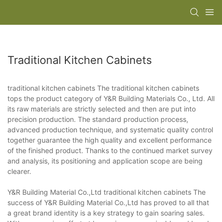
Traditional Kitchen Cabinets
traditional kitchen cabinets The traditional kitchen cabinets
tops the product category of Y&R Building Materials Co., Ltd. All
its raw materials are strictly selected and then are put into
precision production. The standard production process,
advanced production technique, and systematic quality control
together guarantee the high quality and excellent performance
of the finished product. Thanks to the continued market survey
and analysis, its positioning and application scope are being
clearer.
Y&R Building Material Co.,Ltd traditional kitchen cabinets The
success of Y&R Building Material Co.,Ltd has proved to all that
a great brand identity is a key strategy to gain soaring sales.